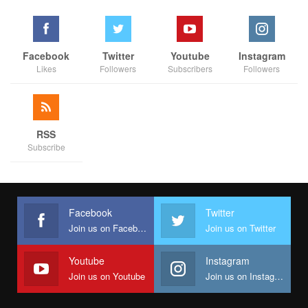
Facebook
Twitter
Youtube
Instagram
Likes
Followers
Subscribers
Followers
RSS
Subscribe
Facebook
Twitter
Join us on Facebook
Join us on Twitter
Youtube
Instagram
Join us on Youtube
Join us on Instagram