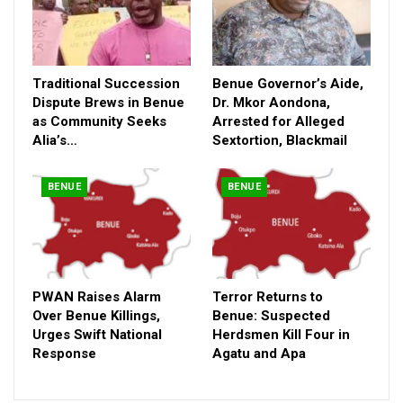
Traditional Succession
Benue Governor’s Aide,
Dispute Brews in Benue
Dr. Mkor Aondona,
as Community Seeks
Arrested for Alleged
Alia’s…
Sextortion, Blackmail
BENUE
BENUE
PWAN Raises Alarm
Terror Returns to
Over Benue Killings,
Benue: Suspected
Urges Swift National
Herdsmen Kill Four in
Response
Agatu and Apa