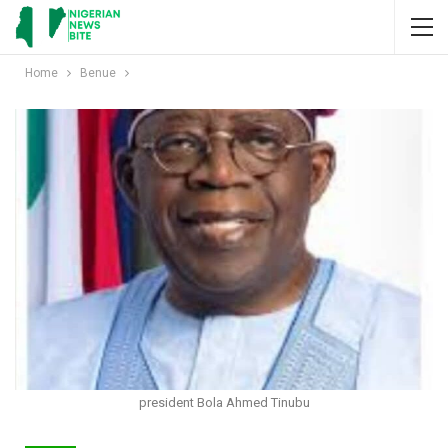
Home
Benue
president Bola Ahmed Tinubu