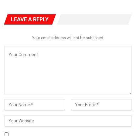
LEAVE A REPLY
Your email address will not be published.
“The latest news of wanton killings in Benue State is very
depressing,” the President said.
“Enough is enough. I have directed the security agencies to act
decisively, arrest perpetrators on all sides, and ensure they face
the full weight of the law.”
Tinubu emphasized the need for immediate security
intervention, directing the intelligence services, police, and
military to take control of the situation and prevent further
escalation.
Beyond security measures, the President urged Benue State
Governor Hyacinth Alia to take the lead in initiating peace and
reconciliation efforts between farmers, herders, and local