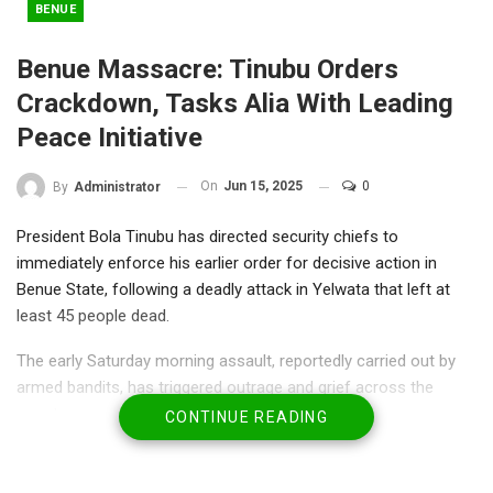
BENUE
Benue Massacre: Tinubu Orders
Crackdown, Tasks Alia With Leading
Peace Initiative
On
Jun 15, 2025
0
By
Administrator
President Bola Tinubu has directed security chiefs to
immediately enforce his earlier order for decisive action in
Benue State, following a deadly attack in Yelwata that left at
least 45 people dead.
The early Saturday morning assault, reportedly carried out by
armed bandits, has triggered outrage and grief across the
country.
CONTINUE READING
Local accounts suggest the death toll could be significantly
higher, with some residents estimating as many as 100 lives