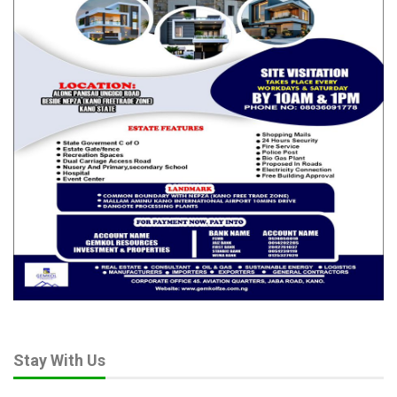
Stay With Us