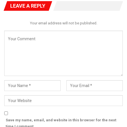
LEAVE A REPLY
Your email address will not be published.
Save my name, email, and website in this browser for the next
time I comment.