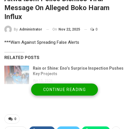
Message On Alleged Boko Haram
Influx
On
Nov 22, 2025
0
By
Administrator
***Warn Against Spreading False Alerts
RELATED POSTS
Rain or Shine: Eno’s Surprise Inspection Pushes
Key Projects
Apr 15, 2026
CONTINUE READING
Akwa Ibom Governor Showcases Vision for
Modern…
Apr 15, 2026
Akwa Ibom State Police Command Rolls Out
0
Statewide Security…