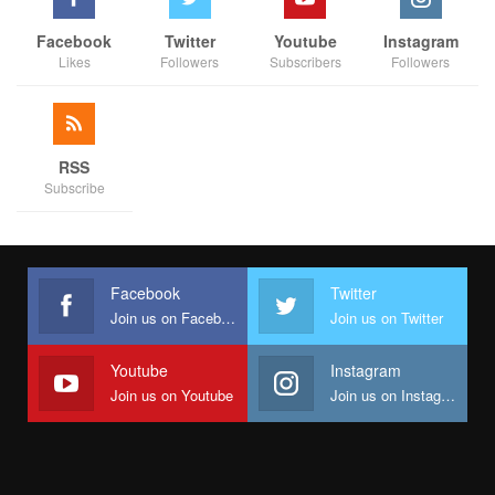
Facebook
Twitter
Youtube
Instagram
Likes
Followers
Subscribers
Followers
RSS
Subscribe
Facebook
Twitter
Join us on Facebook
Join us on Twitter
Youtube
Instagram
Join us on Youtube
Join us on Instagram