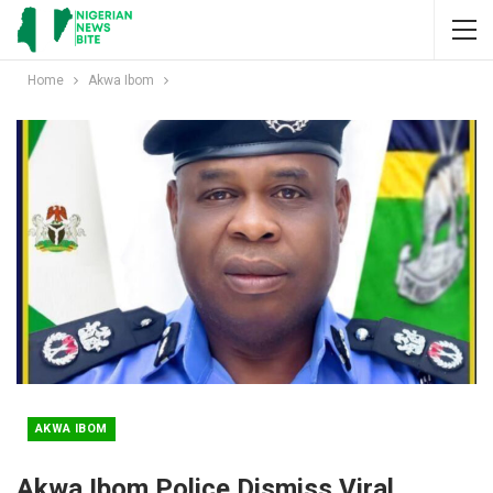
Home
Akwa Ibom
AKWA IBOM
Akwa Ibom Police Dismiss Viral