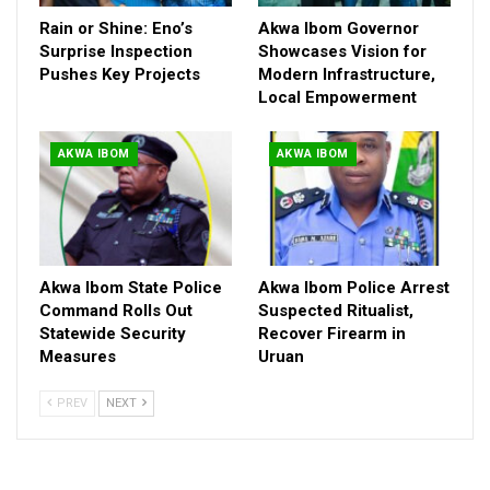
Areas, with patrol units, surveillance teams, tactical squads and
Rain or Shine: Eno’s
Akwa Ibom Governor
community policing structures fully deployed and monitoring
Surprise Inspection
Showcases Vision for
the environment.
Pushes Key Projects
Modern Infrastructure,
While urging citizens to remain calm, the Command
Local Empowerment
encouraged the public to stay vigilant and report suspicious
individuals or activities to the nearest police station or security
AKWA IBOM
AKWA IBOM
outfit.
The statement emphasized that public cooperation and
responsible information sharing remain essential to maintaining
peace and safety in the state.
Akwa Ibom State Police
Akwa Ibom Police Arrest
Command Rolls Out
Suspected Ritualist,
Statewide Security
Recover Firearm in
Measures
Uruan
PREV
NEXT