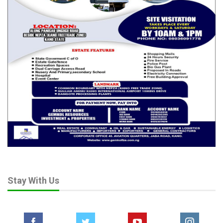
Stay With Us