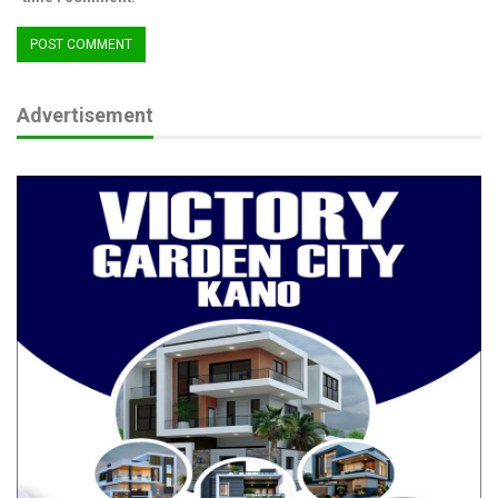
Advertisement