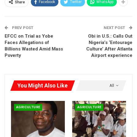
Facebook
Twitter
WhatsApp
Share
YEP as a “historic milestone for Nigeria and West Africa.”
PREV POST
NEXT POST
EFCC on Trial as Yobe
Obi in U.S.: Calls Out
Faces Allegations of
Nigeria’s ‘Entourage
Billions Wasted Amid Mass
Culture’ After Atlanta
Poverty
Airport experience
You Might Also Like
All
AGRICULTURE
AGRICULTURE
“This project is not just another training scheme. It is a
strategic intervention to confront high youth unemployment,
food insecurity, climate change, and the unsustainable
exploitation of natural resources,” the Minister said.