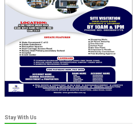
He added that many trainees were motivated by community
impact rather than personal gain:
RELATED POSTS
Guardians at the Gate: Veterinarians warn
Nigeria risks…
Apr 25, 2026
As Global Fertiliser Pressure Bites, Expert
Pushes Nigeria…
Apr 18, 2026
From Science to Policy: Nigeria’s Strategic
Leap in…
Apr 2, 2026
Stay With Us
“They want to mentor peers, build cooperatives, and extend
ecological farming practices to thousands more across