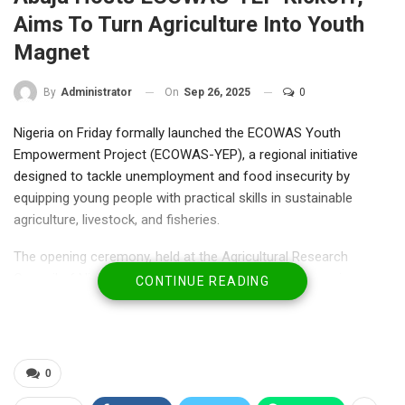
Aims To Turn Agriculture Into Youth
Magnet
On
Sep 26, 2025
0
By
Administrator
Nigeria on Friday formally launched the ECOWAS Youth
Empowerment Project (ECOWAS-YEP), a regional initiative
designed to tackle unemployment and food insecurity by
equipping young people with practical skills in sustainable
agriculture, livestock, and fisheries.
The opening ceremony, held at the Agricultural Research
Council of Nigeria (ARCN), Abuja, brought together senior
CONTINUE READING
government officials, ECOWAS representatives, farmers’
associations, and development partners.
Declaring the programme open, the Minister of Agriculture and
0
Food Security, Senator Dr. Aliyu Sabi Abdullahi, represented by
his technical adviser, Mohammed Jobdi, described ECOWAS-