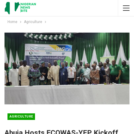
Home
Agriculture
AGRICULTURE
Abuja Hosts ECOWAS-YEP Kickoff,