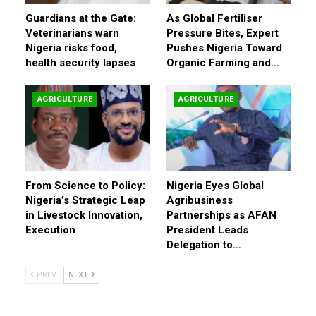
Guardians at the Gate:
As Global Fertiliser
Veterinarians warn
Pressure Bites, Expert
Nigeria risks food,
Pushes Nigeria Toward
health security lapses
Organic Farming and…
AGRICULTURE
AGRICULTURE
From Science to Policy:
Nigeria Eyes Global
Nigeria’s Strategic Leap
Agribusiness
in Livestock Innovation,
Partnerships as AFAN
Execution
President Leads
Delegation to…
PREV
NEXT