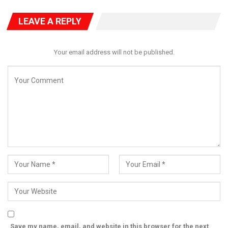
LEAVE A REPLY
Your email address will not be published.
He outlined Nigeria’s priorities under the programme, including:
Expanding agroecology and organic agriculture to restore soils
and open premium export markets, establishing agribusiness
incubation hubs across all six geopolitical zones, scaling up
eco-friendly aquaculture and fisheries to modernize production,
strengthening livestock systems to reduce farmer-herder
conflicts and promoting agroforestry, climate-smart
agriculture, and nutrition-focused food systems.
Addressing participants directly, Abdullahi urged: “My dear
Nigerian youths, this project is for you and about you. You are
not just the leaders of tomorrow—you are the protagonists of
Save my name, email, and website in this browser for the next