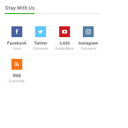
Stay With Us
Facebook
Twitter
3,620
Instagram
Likes
Followers
Subscribers
Followers
RSS
Subscribe