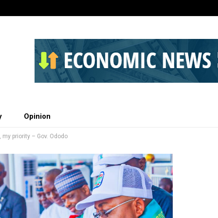
y
Opinion
 my priority – Gov. Ododo