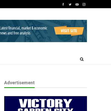
Advertisement