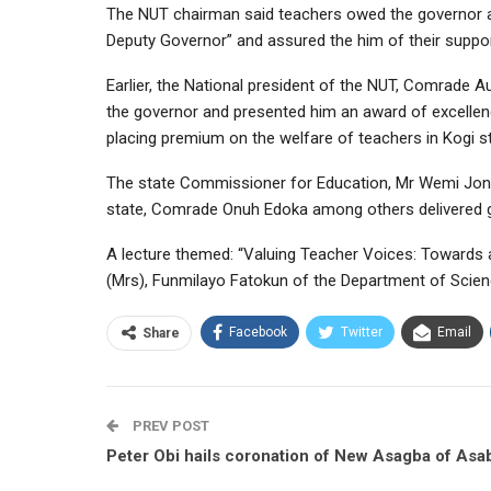
The NUT chairman said teachers owed the governor a 
Deputy Governor” and assured the him of their suppo
Earlier, the National president of the NUT, Comrade
the governor and presented him an award of excellen
placing premium on the welfare of teachers in Kogi st
The state Commissioner for Education, Mr Wemi Jone
state, Comrade Onuh Edoka among others delivered 
A lecture themed: “Valuing Teacher Voices: Towards a
(Mrs), Funmilayo Fatokun of the Department of Scienc
Facebook
Twitter
Email
Share
PREV POST
Peter Obi hails coronation of New Asagba of Asa