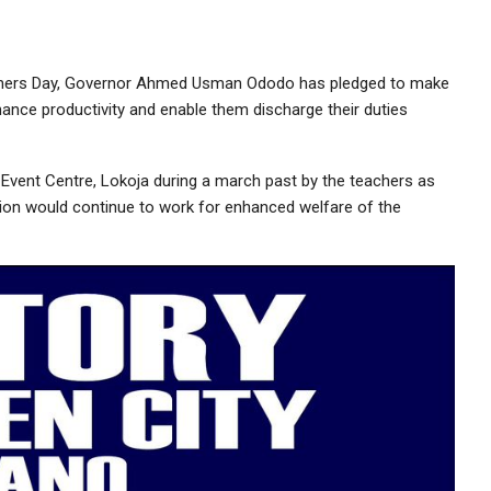
achers Day, Governor Ahmed Usman Ododo has pledged to make
hance productivity and enable them discharge their duties
vent Centre, Lokoja during a march past by the teachers as
ration would continue to work for enhanced welfare of the