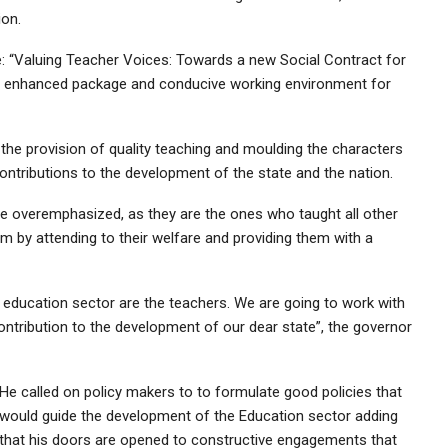
ion.
me: “Valuing Teacher Voices: Towards a new Social Contract for
ide enhanced package and conducive working environment for
he provision of quality teaching and moulding the characters
 contributions to the development of the state and the nation.
e overemphasized, as they are the ones who taught all other
em by attending to their welfare and providing them with a
e education sector are the teachers. We are going to work with
ntribution to the development of our dear state”, the governor
He called on policy makers to to formulate good policies that
would guide the development of the Education sector adding
that his doors are opened to constructive engagements that