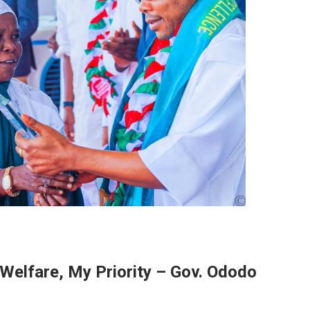
Welfare, My Priority – Gov. Ododo