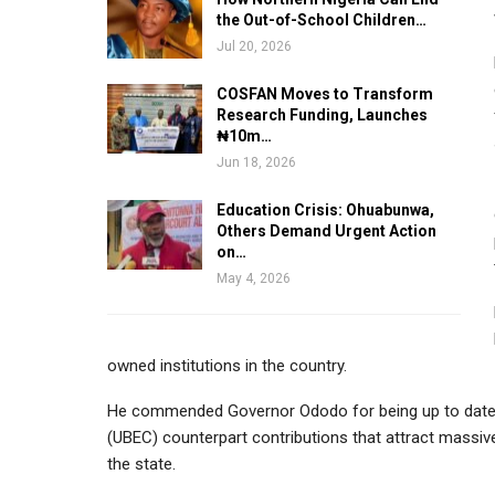
the Out-of-School Children…
Jul 20, 2026
COSFAN Moves to Transform
Research Funding, Launches
₦10m…
Jun 18, 2026
Education Crisis: Ohuabunwa,
Others Demand Urgent Action
on…
May 4, 2026
owned institutions in the country.
He commended Governor Ododo for being up to date 
(UBEC) counterpart contributions that attract massiv
the state.