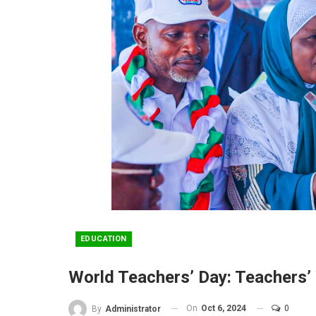
EDUCATION
World Teachers’ Day: Teachers’ 
On
Oct 6, 2024
0
By
Administrator