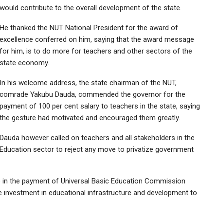
would contribute to the overall development of the state.
He thanked the NUT National President for the award of
excellence conferred on him, saying that the award message
for him, is to do more for teachers and other sectors of the
state economy.
In his welcome address, the state chairman of the NUT,
comrade Yakubu Dauda, commended the governor for the
payment of 100 per cent salary to teachers in the state, saying
the gesture had motivated and encouraged them greatly.
Dauda however called on teachers and all stakeholders in the
Education sector to reject any move to privatize government
in the payment of Universal Basic Education Commission
e investment in educational infrastructure and development to