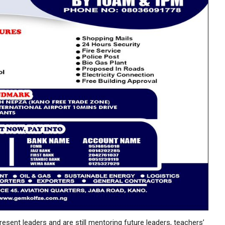
sent leaders and are still mentoring future leaders, teachers’