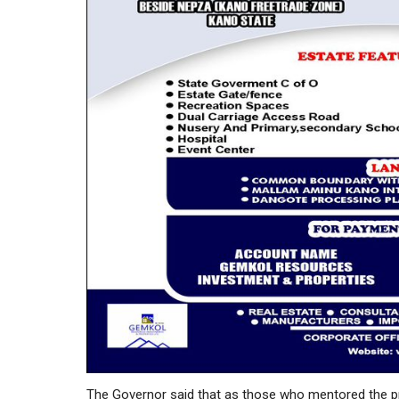
The Governor said that as those who mentored the pre