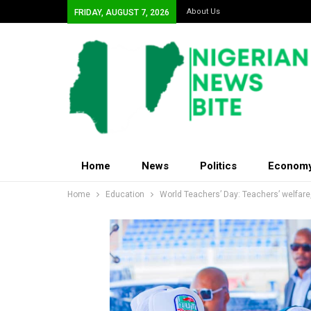
About Us
FRIDAY, AUGUST 7, 2026
Home
News
Politics
Econom
Home
Education
World Teachers’ Day: Teachers’ welfare,