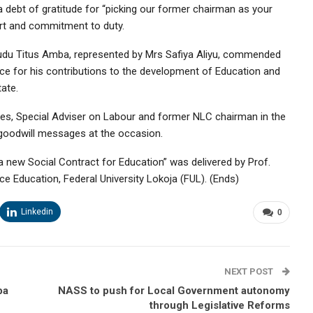
debt of gratitude for “picking our former chairman as your
rt and commitment to duty.
 Audu Titus Amba, represented by Mrs Safiya Aliyu, commended
ce for his contributions to the development of Education and
ate.
s, Special Adviser on Labour and former NLC chairman in the
goodwill messages at the occasion.
 new Social Contract for Education” was delivered by Prof.
e Education, Federal University Lokoja (FUL). (Ends)
Linkedin
0
NEXT POST
ba
NASS to push for Local Government autonomy
through Legislative Reforms