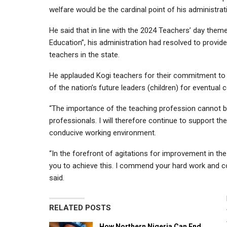
welfare would be the cardinal point of his administrat
He said that in line with the 2024 Teachers’ day the
Education”, his administration had resolved to prov
teachers in the state.
He applauded Kogi teachers for their commitment to t
of the nation’s future leaders (children) for eventual
“The importance of the teaching profession cannot b
professionals. I will therefore continue to support th
conducive working environment.
“In the forefront of agitations for improvement in th
you to achieve this. I commend your hard work and co
said.
RELATED POSTS
How Northern Nigeria Can End