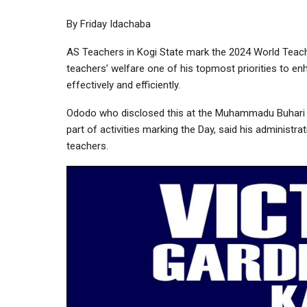
By Friday Idachaba
AS Teachers in Kogi State mark the 2024 World Te
teachers’ welfare one of his topmost priorities to en
effectively and efficiently.
Ododo who disclosed this at the Muhammadu Buhari E
part of activities marking the Day, said his administ
teachers.