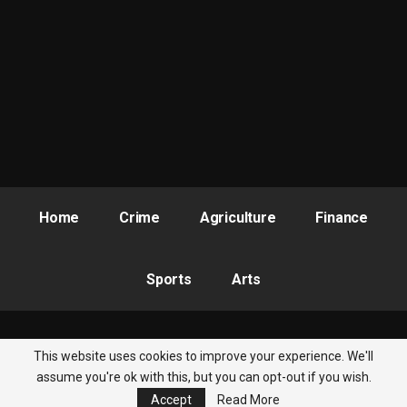
Home
Crime
Agriculture
Finance
Sports
Arts
This website uses cookies to improve your experience. We'll
© 2026 - Nigeria Newsbite. All Rights Reserved.
assume you're ok with this, but you can opt-out if you wish.
Accept
Read More