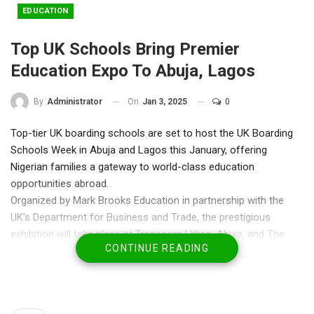
EDUCATION
Top UK Schools Bring Premier
Education Expo To Abuja, Lagos
On
Jan 3, 2025
0
By
Administrator
Top-tier UK boarding schools are set to host the UK Boarding
Schools Week in Abuja and Lagos this January, offering
Nigerian families a gateway to world-class education
opportunities abroad.
Organized by Mark Brooks Education in partnership with the
UK’s Department for Business and Trade, the prestigious
exhibition will take place at Transcorp Hilton, Abuja, and The
CONTINUE READING
Wheatbaker Hotel, Ikoyi, Lagos, from Thursday, January 16 to
Sunday, January 19, 2025.
Now in its 17th year, the event celebrates strong educational
ties between Nigeria and the UK, showcasing schools