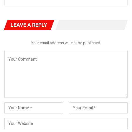
LEAVE A REPLY
Your email address will not be published.