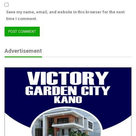
Save my name, email, and website in this browser for the next
time I comment.
Advertisement