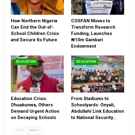
underscoring the quality of UK education.
Mark Brooks, Founder of Mark Brooks Education, described the
exhibition as an opportunity for parents to secure a solid
How Northern Nigeria
COSFAN Moves to
educational foundation for their children.
Can End the Out-of-
Transform Research
“Many UK schools have Nigerian students as head boys and
School Children Crisis
Funding, Launches
and Secure Its Future
₦10m Gambari
girls, demonstrating the impact of our educational
Endowment
partnerships,” he noted.
This showcase offers families a unique chance to connect
directly with school representatives and discover pathways to
EDUCATION
EDUCATION
academic and personal excellence.
Education Crisis:
From Stadiums to
Ohuabunwa, Others
Schoolyards: Onyali,
Demand Urgent Action
Abdullahi Link Education
on Decaying Schools
to National Security…
PREV
NEXT