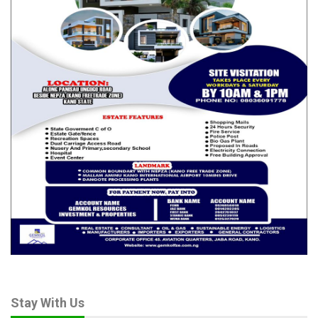
Stay With Us