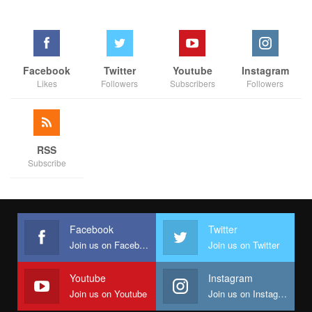
Facebook
Twitter
Youtube
Instagram
Likes
Followers
Subscribers
Followers
RSS
Subscribe
Facebook
Twitter
Join us on Facebook
Join us on Twitter
Youtube
Instagram
Join us on Youtube
Join us on Instagram