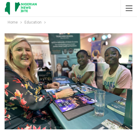
Home
Education