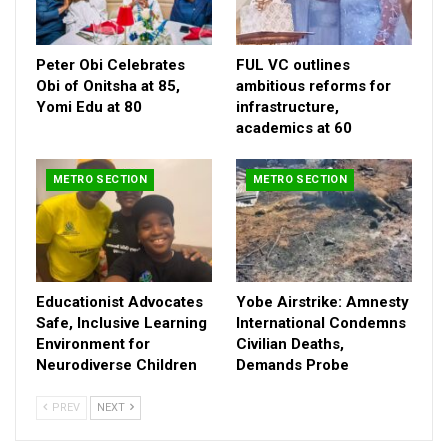
Peter Obi Celebrates
FUL VC outlines
Obi of Onitsha at 85,
ambitious reforms for
Yomi Edu at 80
infrastructure,
academics at 60
METRO SECTION
METRO SECTION
The brides father, the illustrious son of Senator (Chief)
Jonathan Odebiyi a native of Iboro, in Yewa North Ogun State
Educationist Advocates
Yobe Airstrike: Amnesty
alongside his wife, Mrs Folashade Odebiyi, daughter of Late
Safe, Inclusive Learning
International Condemns
Chief Ayo Shasanya, hosted family members and friends from
Environment for
Civilian Deaths,
far and near.
Neurodiverse Children
Demands Probe
PREV
NEXT