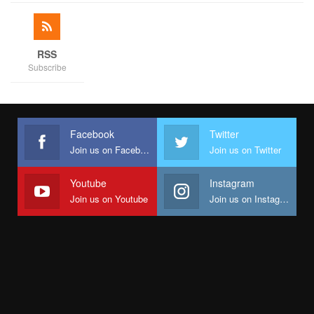
RSS
Subscribe
The evening was rounded off by King Sunny Ade after
Facebook
Twitter
Veentage Band and BJ Sax had earlier entertained the guests.
Join us on Facebook
Join us on Twitter
This was certainly an event to remember.
The families were also in FCT for the Abuja segment of the
Youtube
Instagram
festivities hosted by Hajia Bola Shagaya and family.
Join us on Youtube
Join us on Instagram
We wish the newly married couple a happy married life.