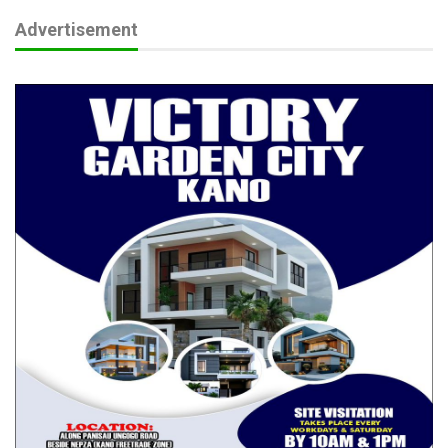
Jun 8, 2026
Advertisement
Educationist Advocates Safe, Inclusive Learning
Environment…
May 24, 2026
The upscale and highly entertaining event had several
dignitaries in attendance including the Chairman of Nigeria
Governors’ Forum, who is also the Governor of Kwara State,
AbdulRahman AbdulRazaq and his wife, the Governor of Lagos
State, Mr. Babajide Sanwo-Olu and his wife, Governor of Ogun
State Prince Dapo Abiodun and his wife, Governor of Osun
State, Senator Ademola Adeleke and his wife, The Ooni of Ife,
former Governor of Ogun State Senator Ibikunle Amosun and
his wife, former Governor of Ekiti State, Dr Kayode Fayemi and
his wife, Senator Gbenga Daniel and his wife, Dr Jim Ovia, Mr
Tunde Folawiyo, Mrs Toyin Saraki and many past and current
members of the Senate and House of Representatives.