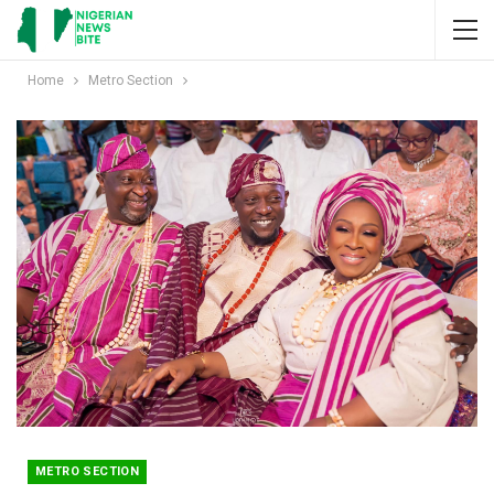
Home
Metro Section
METRO SECTION