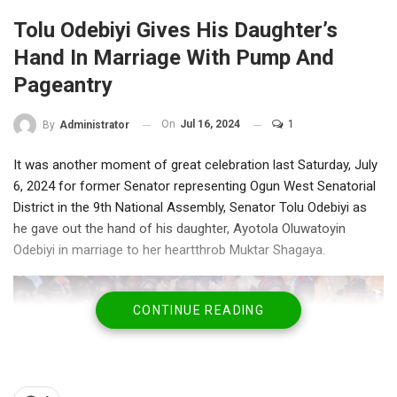
Tolu Odebiyi Gives His Daughter’s
Hand In Marriage With Pump And
Pageantry
On
Jul 16, 2024
1
By
Administrator
It was another moment of great celebration last Saturday, July
6, 2024 for former Senator representing Ogun West Senatorial
District in the 9th National Assembly, Senator Tolu Odebiyi as
he gave out the hand of his daughter, Ayotola Oluwatoyin
Odebiyi in marriage to her heartthrob Muktar Shagaya.
CONTINUE READING