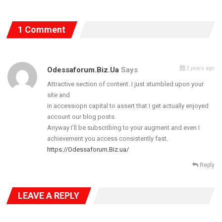
1 Comment
2 years ago
Odessaforum.biz.ua
Says
Attractive section of content. I just stumbled upon your
site and
in accessiopn capital to assert that I get actually enjoyed
Former President Olusegun Obasanjo together with Chief
account our blog posts.
Kessington Adebutu , who was The Father of the day, headlined
Anyway I’ll be subscribing to your augment and even I
the traditional engagement ceremony. They were joined by the
achievement you access consistently fast.
Oba of Lagos, Oba Rilwan Akiolu who was represented by the
https://Odessaforum.Biz.ua/
White cap chiefs, The Emir of Ilorin, the Aboro of Iboro and
Reply
Erelu Dosunmu.
LEAVE A REPLY