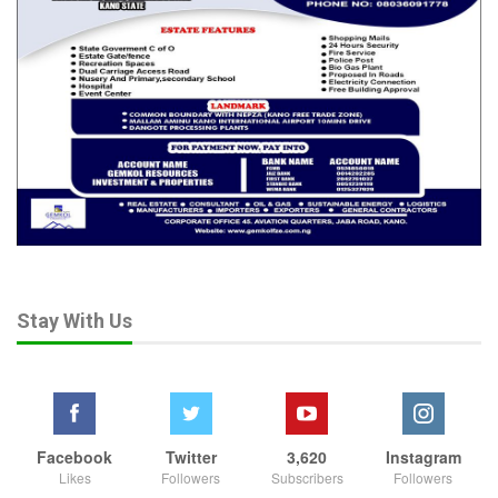
Stay With Us
Facebook
Twitter
3,620
Instagram
Likes
Followers
Subscribers
Followers