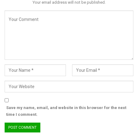
Your email address will not be published.
This was followed by the reception ceremony chaired by
Senator Olubunmi Adetunmbi and had the Vice President, His
Excellency Senator Kashim Shettima in attendance.
RELATED POSTS
Peter Obi Celebrates Obi of Onitsha at 85, Yomi
Edu at 80
Save my name, email, and website in this browser for the next
time I comment.
Jun 22, 2026
FUL VC outlines ambitious reforms for
infrastructure,…