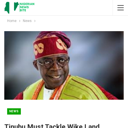
Home
News
NEWS
Tinubu Must Tackle Wike Land