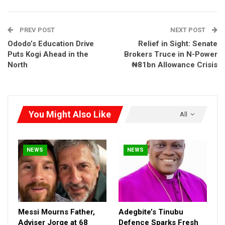
political allies—while sidelining genuine applicants and investors
—is a national disgrace and a betrayal of public trust,” Frank
PREV POST
NEXT POST
said.
Ododo’s Education Drive
Relief in Sight: Senate
Puts Kogi Ahead in the
Brokers Truce in N-Power
North
₦81bn Allowance Crisis
You Might Also Like
All
NEWS
NEWS
Messi Mourns Father,
Adegbite’s Tinubu
Adviser Jorge at 68
Defence Sparks Fresh