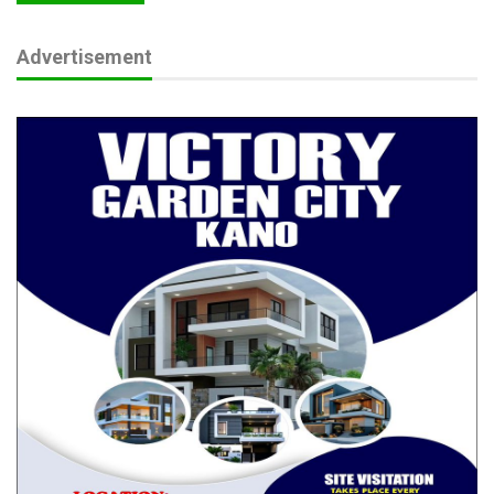
Messi Mourns Father, Adviser Jorge at 68 After
Prolonged…
Advertisement
Aug 8, 2026
Adegbite’s Tinubu Defence Sparks Fresh
Questions Over…
Aug 8, 2026
PFIPC Scandal: How Did Tinubu, Wike, Akume
End Up on ‘Fake’…
Aug 8, 2026
Frank also took aim at anti-graft and security institutions
including the EFCC, ICPC, and Police, accusing them of
complicity through silence. He did not spare the National
Assembly, which he said has abdicated its oversight
responsibilities despite its constitutional mandate over FCT
matters.