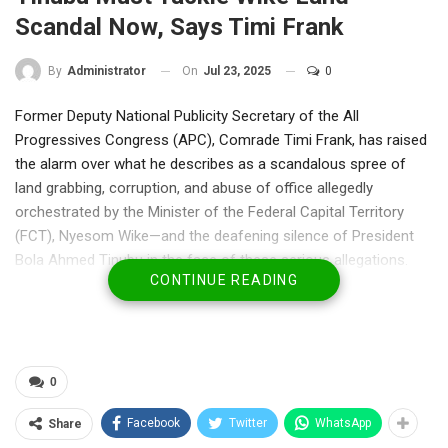
Scandal Now, Says Timi Frank
On
Jul 23, 2025
0
By
Administrator
Former Deputy National Publicity Secretary of the All
Progressives Congress (APC), Comrade Timi Frank, has raised
the alarm over what he describes as a scandalous spree of
land grabbing, corruption, and abuse of office allegedly
orchestrated by the Minister of the Federal Capital Territory
(FCT), Nyesom Wike—and the deafening silence of President
Bola Ahmed Tinubu in the face of these serious allegations.
CONTINUE READING
In a statement released Wednesday in Abuja, Frank cited
reports by People’s Gazette and revelations from Senator Ireti
Kingibe which detail a disturbing pattern of land
mismanagement, revocations, and illegal allocations under
0
Wike’s leadership.
Facebook
Twitter
WhatsApp
Share
“Wike’s alleged daily allocation of land to family, cronies, and