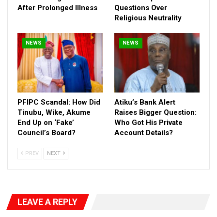
After Prolonged Illness
Questions Over
Religious Neutrality
NEWS
NEWS
PFIPC Scandal: How Did
Atiku’s Bank Alert
Tinubu, Wike, Akume
Raises Bigger Question:
He specifically condemned claims that Wike revoked plots
End Up on ‘Fake’
Who Got His Private
Council’s Board?
Account Details?
allocated to a foreign embassy only to reassign them to a
personal associate, branding it an open show of impunity.
PREV
NEXT
Frank, who also serves as Ambassador to East Africa and the
Middle East for the United Liberation Movement for West
Papua (ULMWP), warned that such conduct is not only illegal
but economically destructive:
LEAVE A REPLY