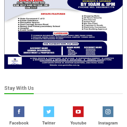
“Is the National Assembly quiet because some of its members
have also benefitted from Wike’s land bazaar?” he queried.
Frank described Wike’s alleged behavior as part of a long-
standing pattern dating back to his tenure as Governor of
Rivers State, claiming he is “one of the largest private
landowners” in that state.
“How does a 95-year-old father or children who have never
earned a living come to own prime Abuja real estate? This
reeks of conflict of interest and corruption of the highest
order,” he said.
He warned that President Tinubu’s continued silence risks
Stay With Us
turning Abuja’s natives into internally displaced persons in their
own homeland.
Frank therefore demanded the immediate suspension or
resignation of Wike and the establishment of an independent
Facebook
Twitter
Youtube
Instagram
investigative panel to probe all land allocations since he