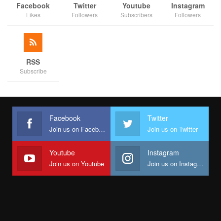
Facebook
Twitter
Youtube
Instagram
Likes
Followers
Subscribers
Followers
RSS
Subscribe
Facebook
Twitter
Join us on Facebook
Join us on Twitter
Youtube
Instagram
Join us on Youtube
Join us on Instagram