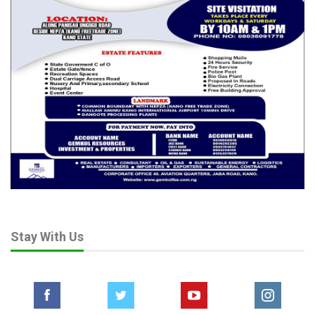
Stay With Us