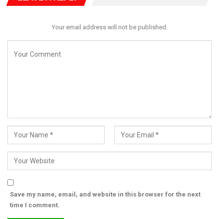
“To the courageous people of Cameroon: do not surrender
your nation to fear. The world is watching, and history will
Your email address will not be published.
vindicate your struggle,” he affirmed.
He concluded by warning that global inaction would set a
dangerous precedent across Africa.
“If the world fails to act, it tells every tyrant that democracy can
be bought and blood can be spilled without consequence. That
cannot be the legacy of our generation. The time to act is now,”
Frank declared.
Save my name, email, and website in this browser for the next
time I comment.