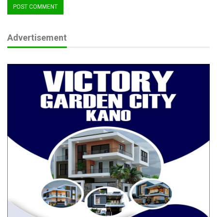
Advertisement