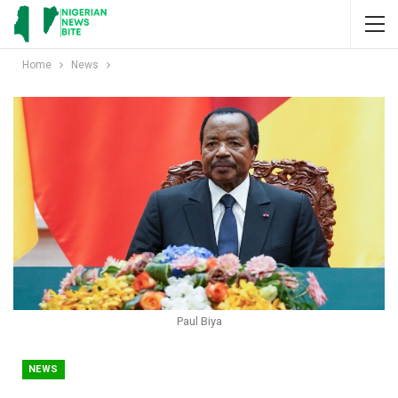
Home
News
Paul Biya
NEWS