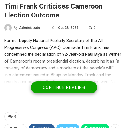
Timi Frank Criticises Cameroon
Election Outcome
On
Oct 28, 2025
0
By
Administrator
Former Deputy National Publicity Secretary of the All
Progressives Congress (APC), Comrade Timi Frank, has
condemned the declaration of 92-year-old Paul Biya as winner
of Cameroon’s recent presidential election, describing it as “a
travesty of democracy and a mockery of the people’s will.”
In a statement issued in Abuja on Monday, Frank said the
results announced by the Cameroonian authorities were “a
CONTINUE READING
manufactured script aimed at extending tyranny,” warning that
the world must not turn a blind eye to what he called “the
strangulation of democracy in broad daylight.”
“The so-called results are pure fiction — a betrayal of the
people’s mandate and a disgrace to democratic values,” Frank
0
said.