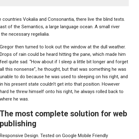
countries Vokalia and Consonantia, there live the blind texts.
ast of the Semantics, a large language ocean. A small river
the necessary regelialia.
Gregor then turned to look out the window at the dull weather.
Drops of rain could be heard hitting the pane, which made him
feel quite sad. “How about if I sleep a little bit longer and forget
all this nonsense”, he thought, but that was something he was
unable to do because he was used to sleeping on his right, and
in his present state couldn’t get into that position. However
hard he threw himself onto his right, he always rolled back to
where he was.
The most complete solution for web
publishing
Responsive Design. Tested on Google Mobile Friendly