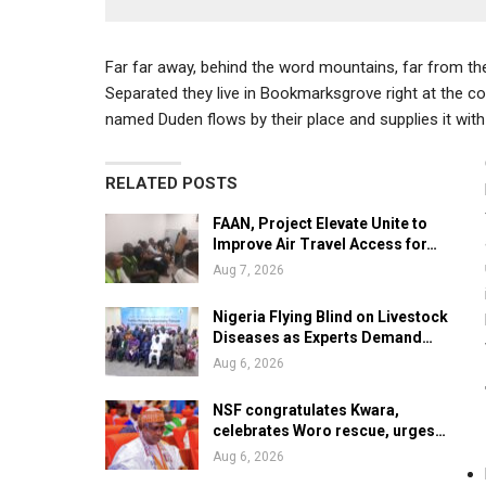
Far far away, behind the word mountains, far from the 
Separated they live in Bookmarksgrove right at the co
named Duden flows by their place and supplies it with 
RELATED POSTS
FAAN, Project Elevate Unite to
Improve Air Travel Access for…
Aug 7, 2026
Nigeria Flying Blind on Livestock
Diseases as Experts Demand…
Aug 6, 2026
NSF congratulates Kwara,
celebrates Woro rescue, urges…
Aug 6, 2026