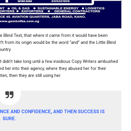
e Blind Text, that where it came from it would have been
t from its origin would be the word “and” and the Little Blind
untry.
t didn’t take long until a few insidious Copy Writers ambushed
 her into their agency, where they abused her for their
en, then they are still using her.
RANCE AND CONFIDENCE, AND THEN SUCCESS IS
SURE.