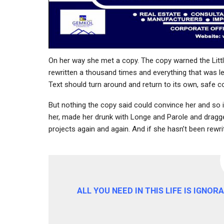
On her way she met a copy. The copy warned the Littl
rewritten a thousand times and everything that was lef
Text should turn around and return to its own, safe co
But nothing the copy said could convince her and so i
her, made her drunk with Longe and Parole and dragged
projects again and again. And if she hasn’t been rewritt
ALL YOU NEED IN THIS LIFE IS IGNO