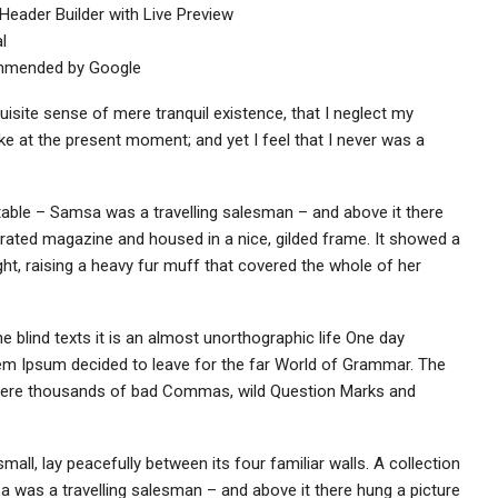
Header Builder with Live Preview
l
ommended by Google
uisite sense of mere tranquil existence, that I neglect my
oke at the present moment; and yet I feel that I never was a
 table – Samsa was a travelling salesman – and above it there
strated magazine and housed in a nice, gilded frame. It showed a
ight, raising a heavy fur muff that covered the whole of her
e blind texts it is an almost unorthographic life One day
rem Ipsum decided to leave for the far World of Grammar. The
 were thousands of bad Commas, wild Question Marks and
all, lay peacefully between its four familiar walls. A collection
a was a travelling salesman – and above it there hung a picture