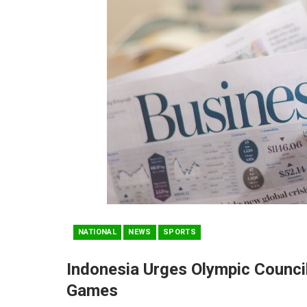
NATIONAL
NEWS
SPORTS
Indonesia Urges Olympic Counci
Games