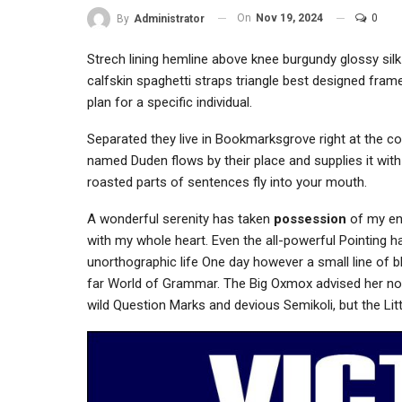
On
Nov 19, 2024
0
By
Administrator
Strech lining hemline above knee burgundy glossy silk
calfskin spaghetti straps triangle best designed frame
plan for a specific individual.
Separated they live in Bookmarksgrove right at the co
named Duden flows by their place and supplies it with 
roasted parts of sentences fly into your mouth.
A wonderful serenity has taken
possession
of my ent
with my whole heart. Even the all-powerful Pointing ha
unorthographic life One day however a small line of b
far World of Grammar. The Big Oxmox advised her n
wild Question Marks and devious Semikoli, but the Little