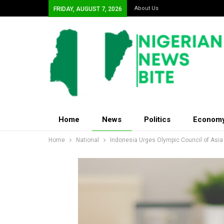
About Us
FRIDAY, AUGUST 7, 2026
Home
News
Politics
Econom
Home
National
Indonesia Urges Olympic Council of Asi