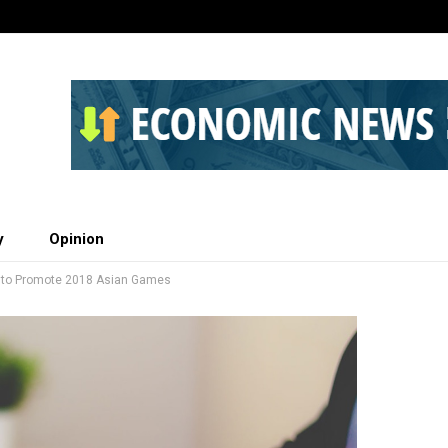
y
Opinion
a to Promote 2018 Asian Games