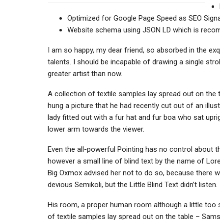
Optimized for Google Page Speed as SEO Signa
Website schema using JSON LD which is rec
I am so happy, my dear friend, so absorbed in the exq
talents. I should be incapable of drawing a single str
greater artist than now.
A collection of textile samples lay spread out on the
hung a picture that he had recently cut out of an illu
lady fitted out with a fur hat and fur boa who sat upr
lower arm towards the viewer.
Even the all-powerful Pointing has no control about th
however a small line of blind text by the name of Lo
Big Oxmox advised her not to do so, because there
devious Semikoli, but the Little Blind Text didn’t listen.
His room, a proper human room although a little too sm
of textile samples lay spread out on the table – Sams