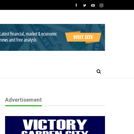
Advertisement