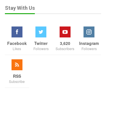
Stay With Us
Facebook
Twitter
3,620
Instagram
Likes
Followers
Subscribers
Followers
RSS
Subscribe