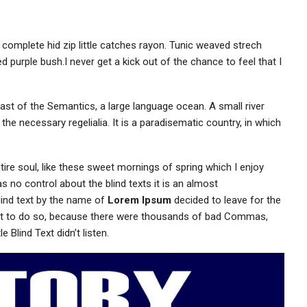
 complete hid zip little catches rayon. Tunic weaved strech
d purple bush.I never get a kick out of the chance to feel that I
ast of the Semantics, a large language ocean. A small river
the necessary regelialia. It is a paradisematic country, in which
ire soul, like these sweet mornings of spring which I enjoy
s no control about the blind texts it is an almost
lind text by the name of
Lorem Ipsum
decided to leave for the
ot to do so, because there were thousands of bad Commas,
 Blind Text didn’t listen.