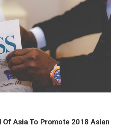
l Of Asia To Promote 2018 Asian