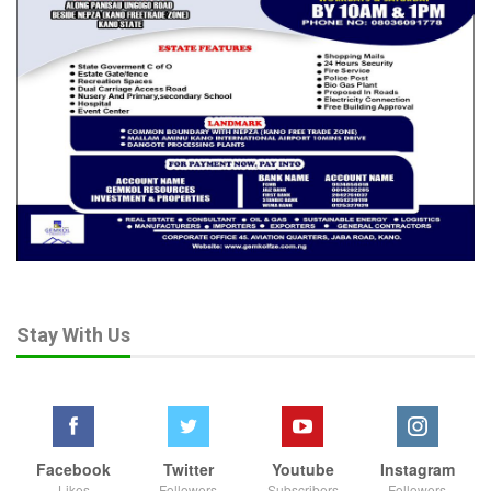
Stay With Us
Facebook
Twitter
Youtube
Instagram
Likes
Followers
Subscribers
Followers