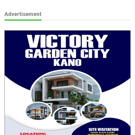
Advertisement