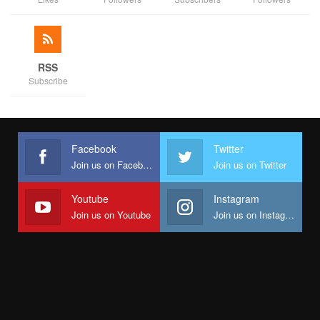
RSS
Subscribe
Facebook
Twitter
Join us on Facebook
Join us on Twitter
Youtube
Instagram
Join us on Youtube
Join us on Instagram