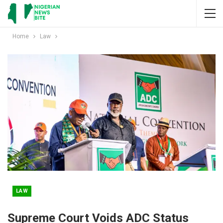
Home
Law
LAW
Supreme Court Voids ADC Status