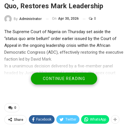
Quo, Restores Mark Leadership
On
Apr 30, 2026
0
By
Administrator
The Supreme Court of Nigeria on Thursday set aside the
“status quo ante bellum” order earlier issued by the Court of
Appeal in the ongoing leadership crisis within the African
Democratic Congress (ADC), effectively restoring the executive
faction led by David Mark.
In a unanimous decision delivered by a five-member panel
headed by Justice Mohammed Lawal Garba, the apex court
CONTINUE READING
held that the appellate court’s directive maintaining the status
quo was unnecessary and legally unsustainable under the
circumstances.
The ruling followed an appeal challenging the validity of orders
issued during the protracted dispute between rival factions
0
within the party over its leadership structure, including
Facebook
Twitter
WhatsApp
Share
contentious congresses and appointments.
Justice Garba, while delivering the lead judgment, explained that