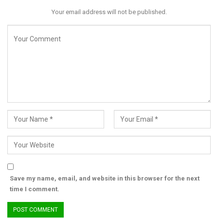
Your email address will not be published.
Save my name, email, and website in this browser for the next
time I comment.