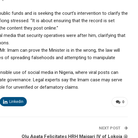
ublic funds and is seeking the court’s intervention to clarify the
ong stressed. “It is about ensuring that the record is set
the content they post online.”
 media that security operatives were after him, clarifying that
mons.
f Mr. Imam can prove the Minister is in the wrong, the law will
ces of spreading falsehoods and attempting to manipulate
nsible use of social media in Nigeria, where viral posts can
icate governance. Legal experts say the Imam case may serve
le for unverified or defamatory claims.
Linkedin
0
NEXT POST
Olu Apata Felicitates HRH Maigari IV of Lokoja @