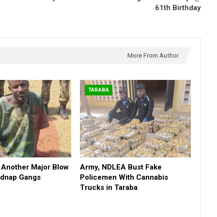
61th Birthday
More From Author
TARABA
 Another Major Blow
Army, NDLEA Bust Fake
Kidnap Gangs
Policemen With Cannabis
Trucks in Taraba