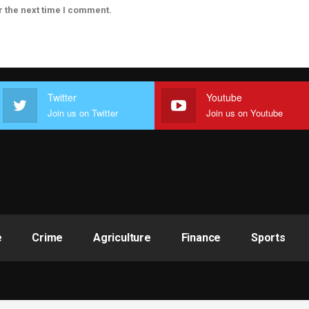
r the next time I comment.
Twitter
Youtube
Join us on Twitter
Join us on Youtube
e
Crime
Agriculture
Finance
Sports