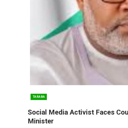
TARABA
Social Media Activist Faces Co
Minister