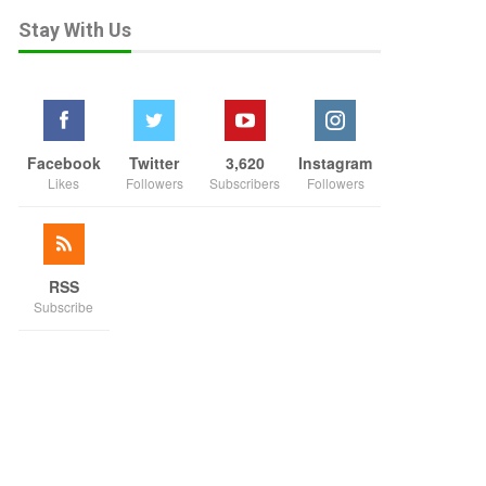
Stay With Us
Facebook
Twitter
3,620
Instagram
Likes
Followers
Subscribers
Followers
RSS
Subscribe