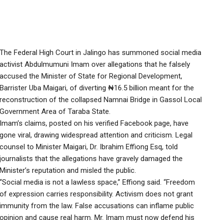
The Federal High Court in Jalingo has summoned social media
activist Abdulmumuni Imam over allegations that he falsely
accused the Minister of State for Regional Development,
Barrister Uba Maigari, of diverting ₦16.5 billion meant for the
reconstruction of the collapsed Namnai Bridge in Gassol Local
Government Area of Taraba State.
Imam’s claims, posted on his verified Facebook page, have
gone viral, drawing widespread attention and criticism. Legal
counsel to Minister Maigari, Dr. Ibrahim Effiong Esq, told
journalists that the allegations have gravely damaged the
Minister’s reputation and misled the public.
“Social media is not a lawless space,” Effiong said. “Freedom
of expression carries responsibility. Activism does not grant
immunity from the law. False accusations can inflame public
opinion and cause real harm. Mr. Imam must now defend his