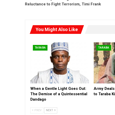
Reluctance to Fight Terrorism, Timi Frank
You Might Also Like
TARABA
TARABA
When a Gentle Light Goes Out:
Army Deals
The Demise of a Quintessential
to Taraba 
Dandago
PREV
NEXT