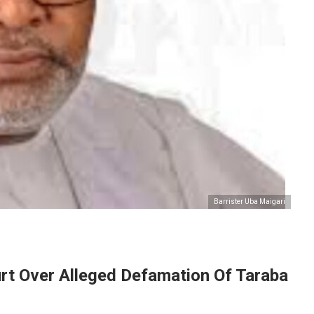
Barrister Uba Maigari
urt Over Alleged Defamation Of Taraba