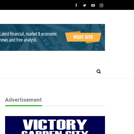
Advertisement