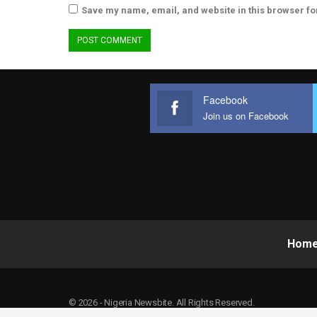
Save my name, email, and website in this browser fo
Facebook
Join us on Facebook
Hom
© 2026 - Nigeria Newsbite. All Rights Reserved.