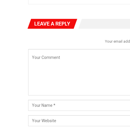
LEAVE A REPLY
Your email add