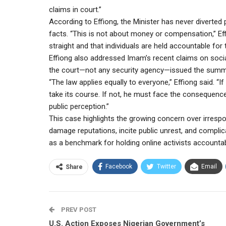
claims in court.”
According to Effiong, the Minister has never diverted p
facts. “This is not about money or compensation,” Effi
straight and that individuals are held accountable for 
Effiong also addressed Imam’s recent claims on social
the court—not any security agency—issued the sum
“The law applies equally to everyone,” Effiong said. “I
take its course. If not, he must face the consequen
public perception.”
This case highlights the growing concern over irrespo
damage reputations, incite public unrest, and compl
as a benchmark for holding online activists accountab
Facebook
Twitter
Email
Share
PREV POST
U.S. Action Exposes Nigerian Government’s