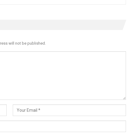
ress will not be published.