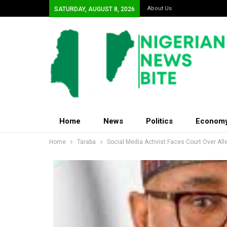
About Us
SATURDAY, AUGUST 8, 2026
Home
News
Politics
Econom
Home
Taraba
Social Media Activist Faces Court Over Al