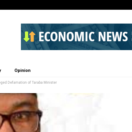
y
Opinion
leged Defamation of Taraba Minister