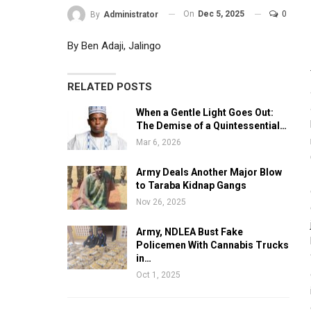
On
Dec 5, 2025
0
By
Administrator
By Ben Adaji, Jalingo
RELATED POSTS
When a Gentle Light Goes Out:
The Demise of a Quintessential…
Mar 6, 2026
Army Deals Another Major Blow
to Taraba Kidnap Gangs
Nov 26, 2025
Army, NDLEA Bust Fake
Policemen With Cannabis Trucks
in…
Oct 1, 2025