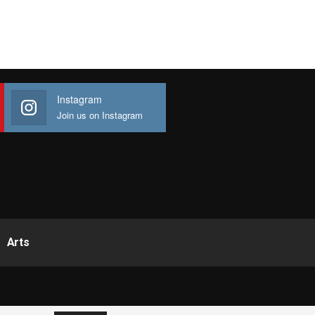
Instagram
Join us on Instagram
Arts