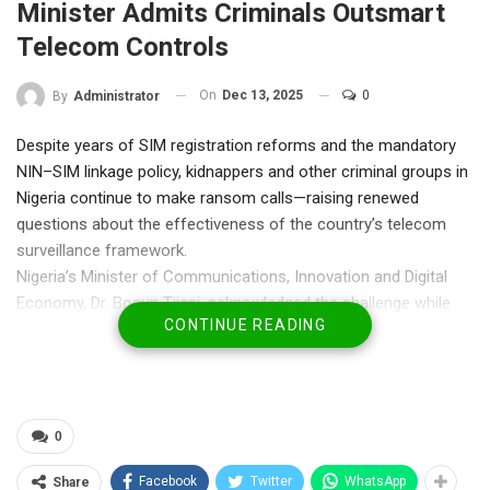
Minister Admits Criminals Outsmart
Telecom Controls
On
Dec 13, 2025
0
By
Administrator
Despite years of SIM registration reforms and the mandatory
NIN–SIM linkage policy, kidnappers and other criminal groups in
Nigeria continue to make ransom calls—raising renewed
questions about the effectiveness of the country’s telecom
surveillance framework.
Nigeria’s Minister of Communications, Innovation and Digital
Economy, Dr. Bosun Tijani, acknowledged the challenge while
CONTINUE READING
speaking on Politics Today on Channels Television, admitting
that criminal networks have evolved faster than existing
monitoring systems.
While the Federal Government has repeatedly presented SIM
registration as a major security breakthrough since its rollout in
0
2020, reports of kidnappers negotiating ransoms via mobile
Facebook
Twitter
WhatsApp
Share
phones have persisted, fuelling public scepticism.