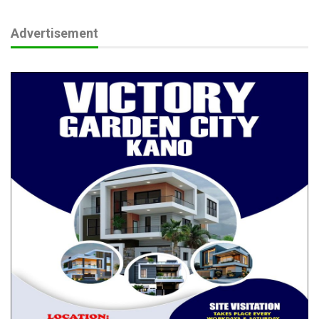
Advertisement