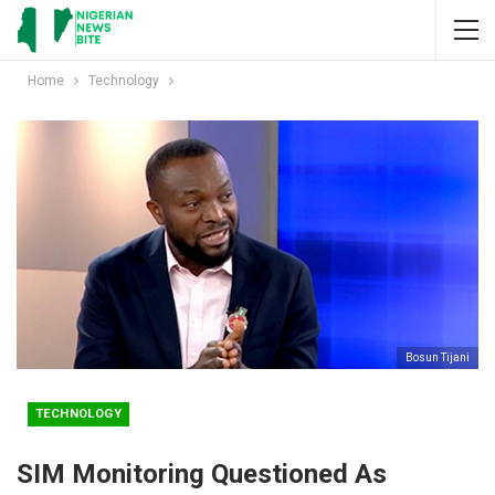
Home
Technology
Bosun Tijani
TECHNOLOGY
SIM Monitoring Questioned As