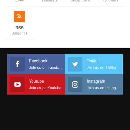
RSS
Subscribe
Facebook
Twitter
Join us on Facebook
Join us on Twitter
Youtube
Instagram
Join us on Youtube
Join us on Instagram