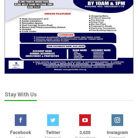
Stay With Us
Facebook
Twitter
3,620
Instagram
Likes
Followers
Subscribers
Followers