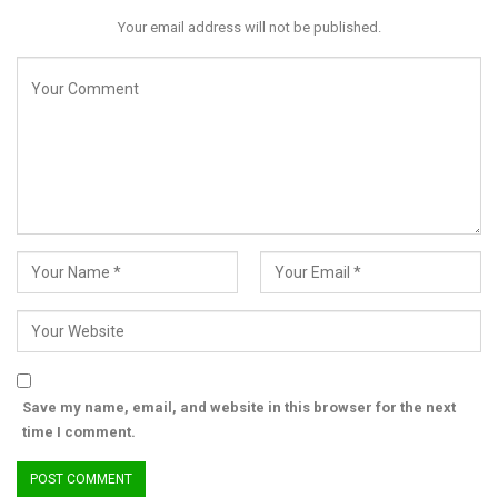
agencies.
Your email address will not be published.
The minister’s remarks have also revived memories of past
emergency measures, including the 2021 shutdown of telecom
services in Zamfara State, which authorities said aided military
operations but drew criticism over economic hardship and civil
liberties.
While the government insists its current strategy seeks a
balance between security and digital inclusion, analysts say the
real test will be whether the new investments deliver
measurable results—or merely shift the problem elsewhere.
For many Nigerians, the lingering question remains: if criminals
can still exploit the system despite strict SIM controls, who
truly bears the burden of the policy—and who is being held
accountable for its shortcomings?
Save my name, email, and website in this browser for the next
time I comment.