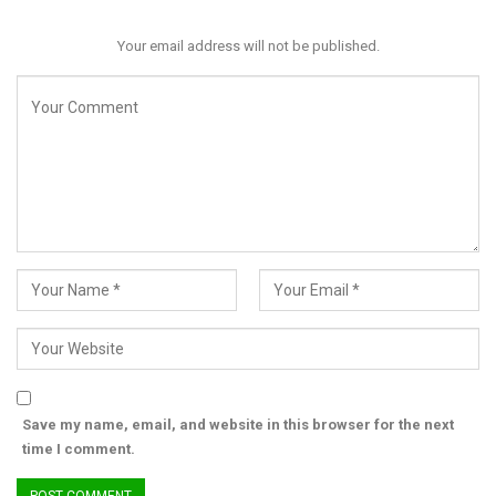
Your email address will not be published.
Senator Opeyemi Bamidele will chair the committee, while
Senator Rufai Hanga, Deputy Minority Whip, will serve as Deputy
Chairman. Other members include prominent senators such as
Adamu Aliero (PDP, Kebbi), Osita Izunaso (APC, Imo), Osita
Ngwu (PDP, Enugu), and Adams Oshiomhole (APC, Edo), among
others. Mr. Charles Bala has been appointed Clerk and
Secretary of the committee.
“If there is need to review, it will be after further consultation
with our colleagues,” Akpabio stated, emphasizing the urgency
and importance of the committee’s work.
The Senate’s action comes amid national debate over the
legality and political implications of the emergency declaration,
Save my name, email, and website in this browser for the next
with the newly formed committee expected to play a pivotal
time I comment.
role in upholding accountability during this critical period in
Rivers State.