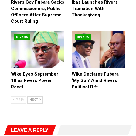
Rivers Gov Fubara Sacks
Ibas Launches Rivers
Commissioners, Public
Transition With
Officers After Supreme
Thanksgiving
Court Ruling
RIVERS
RIVERS
Wike Eyes September
Wike Declares Fubara
18 as Rivers Power
‘My Son’ Amid Rivers
Reset
Political Rift
PREV
NEXT
LEAVE A REPLY