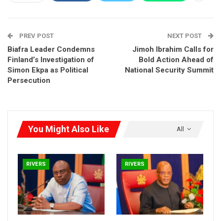
and ensuring adherence to constitutional provisions.
RELATED POSTS
PREV POST
NEXT POST
Rivers Gov Fubara Sacks Commissioners,
Biafra Leader Condemns
Jimoh Ibrahim Calls for
Public Officers After…
Finland’s Investigation of
Bold Action Ahead of
Oct 2, 2025
Simon Ekpa as Political
National Security Summit
Persecution
Ibas Launches Rivers Transition With
Thanksgiving
Sep 14, 2025
You Might Also Like
All
Wike Eyes September 18 as Rivers Power Reset
Aug 30, 2025
RIVERS
RIVERS