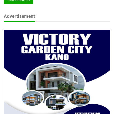
Advertisement