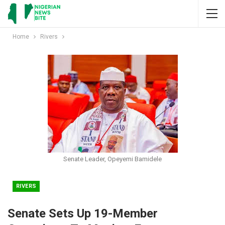
Home
Rivers
Senate Leader, Opeyemi Bamidele
RIVERS
Senate Sets Up 19-Member