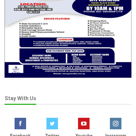
Stay With Us
Facebook
Twitter
Youtube
Instagram