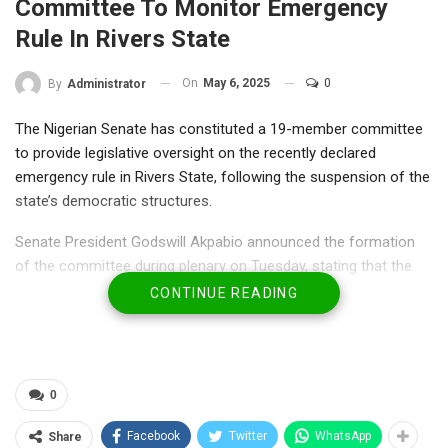
Committee To Monitor Emergency
Rule In Rivers State
On
May 6, 2025
0
By
Administrator
The Nigerian Senate has constituted a 19-member committee
to provide legislative oversight on the recently declared
emergency rule in Rivers State, following the suspension of the
state’s democratic structures.
Senate President Godswill Akpabio announced the formation
of the committee during plenary on Tuesday, stating that the
upper chamber must ensure transparency and legality in the
CONTINUE READING
emergency administration, mirroring similar steps taken by the
House of Representatives.
The committee will be tasked with monitoring the activities of
0
the appointed Administrator of Rivers State, scrutinizing
decisions made under the emergency governance framework,
Facebook
Twitter
WhatsApp
Share