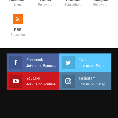
Likes
Followers
Subscribers
Followers
RSS
Subscribe
Facebook
Twitter
Join us on Facebook
Join us on Twitter
Youtube
Instagram
Join us on Youtube
Join us on Instagram