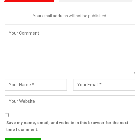
While commending the NCS for impressive numbers,
lawmakers emphasized that revenue generation alone is no
Your email address will not be published.
longer sufficient. The agency must strengthen its core security
mandate, especially in curbing the rising tide of illicit drug
smuggling and contraband infiltration through Nigeria’s borders.
RELATED POSTS
Senate threatens sanctions as CBN, NUPRC,
NDDC shun NEITI…
Aug 3, 2026
Senate Begins Scrutiny of Safe Schools Funds,
Education…
Jul 31, 2026
Senate Begins Oil Sector Probe, Summons
Save my name, email, and website in this browser for the next
NNPCL, CBN, Major…
time I comment.
Jul 30, 2026