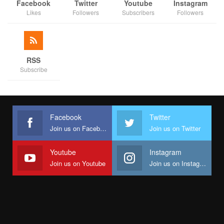
Facebook
Twitter
Youtube
Instagram
Likes
Followers
Subscribers
Followers
RSS
Subscribe
Facebook
Twitter
Join us on Facebook
Join us on Twitter
Youtube
Instagram
Join us on Youtube
Join us on Instagram