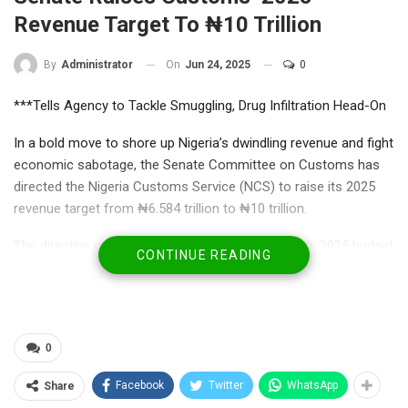
Revenue Target To ₦10 Trillion
On
Jun 24, 2025
0
By
Administrator
***Tells Agency to Tackle Smuggling, Drug Infiltration Head-On
In a bold move to shore up Nigeria’s dwindling revenue and fight
economic sabotage, the Senate Committee on Customs has
directed the Nigeria Customs Service (NCS) to raise its 2025
revenue target from ₦6.584 trillion to ₦10 trillion.
The directive came on Monday during the agency’s 2025 budget
CONTINUE READING
defence before the committee, where lawmakers praised the
NCS for surpassing its 2024 revenue expectations—but insisted
the bar must be raised even higher.
0
Facebook
Twitter
WhatsApp
Share