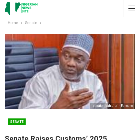
Home
Senate
senator Isah Jibrin Echocho
SENATE
Senate Raises Customs’ 2025