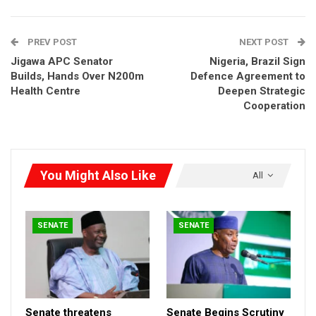
PREV POST
NEXT POST
Jigawa APC Senator
Nigeria, Brazil Sign
Builds, Hands Over N200m
Defence Agreement to
Health Centre
Deepen Strategic
Cooperation
You Might Also Like
All
SENATE
SENATE
Senate threatens
Senate Begins Scrutiny