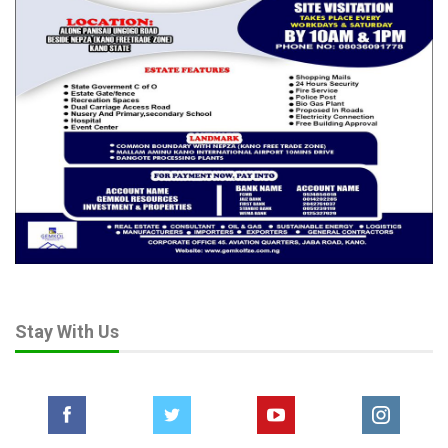
“If we protect and patronize local producers, raw materials that
are currently wasting away will find value. Employment will rise.
Our economy will grow stronger from within.”
Other committee members, visibly impressed by the NCS
presentation, echoed the chairman’s sentiments and backed
the upward review of the agency’s revenue target.
The Senate’s new benchmark of ₦10 trillion signals not only a
vote of confidence in the Customs Service but also a demand
for deeper reform, stronger enforcement, and greater impact
on national development.
Stay With Us