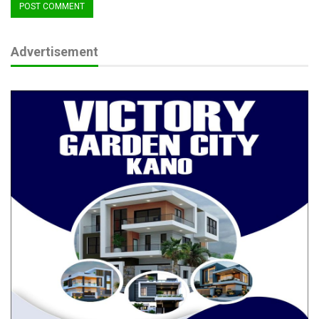
Senator Jibrin delivered a stern warning:
Advertisement
“There’s a drug crisis in this country, and Customs cannot be a
bystander. These substances are fueling banditry and violence
across Nigeria. You must step up surveillance and enforcement
—be ahead of the criminals, not behind them.”
He further decried the continued smuggling of foreign goods
into Nigeria despite existing bans and high import duties.
“Too many of the items flooding our markets can be produced
locally. We must heed the President’s call to consume what we
produce. Every smuggled item is a lost job, a weakened
industry, and a drain on our foreign reserves.”
Senator Jibrin urged the NCS to become a proactive force in
protecting local industries, adding that reducing dependence on
imports is critical to economic stability.