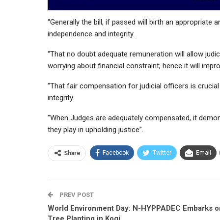
“Generally the bill, if passed will birth an appropriat
independence and integrity.
“That no doubt adequate remuneration will allow judic
worrying about financial constraint; hence it will impr
“That fair compensation for judicial officers is crucial 
integrity.
“When Judges are adequately compensated, it demon
they play in upholding justice”.
Facebook
Twitter
Email
Share
PREV POST
World Environment Day: N-HYPPADEC Embarks o
Tree Planting in Kogi