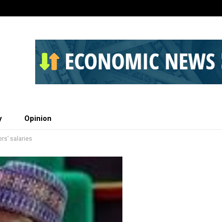
y
Opinion
ers’ salaries