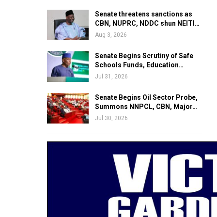
Senate threatens sanctions as
CBN, NUPRC, NDDC shun NEITI…
Aug 3, 2026
Senate Begins Scrutiny of Safe
Schools Funds, Education…
Jul 31, 2026
Senate Begins Oil Sector Probe,
Summons NNPCL, CBN, Major…
Jul 30, 2026