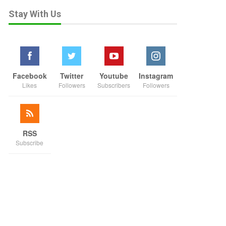
Stay With Us
Facebook
Twitter
Youtube
Instagram
Likes
Followers
Subscribers
Followers
RSS
Subscribe