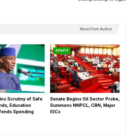
More From Author
SENATE
ns Scrutiny of Safe
Senate Begins Oil Sector Probe,
nds, Education
Summons NNPCL, CBN, Major
efends Spending
IOCs