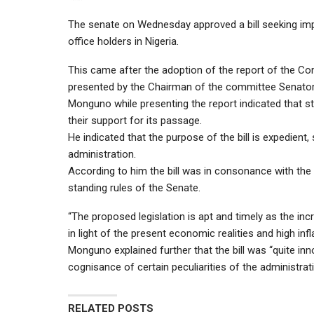
The senate on Wednesday approved a bill seeking impr
office holders in Nigeria.
This came after the adoption of the report of the C
presented by the Chairman of the committee Senat
Monguno while presenting the report indicated that st
their support for its passage.
He indicated that the purpose of the bill is expedient,
administration.
According to him the bill was in consonance with the 
standing rules of the Senate.
“The proposed legislation is apt and timely as the inc
in light of the present economic realities and high infl
Monguno explained further that the bill was “quite inno
cognisance of certain peculiarities of the administrati
RELATED POSTS