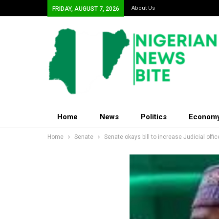
About Us
FRIDAY, AUGUST 7, 2026
Home
News
Politics
Econom
Home
Senate
Senate okays bill to increase Judicial offic