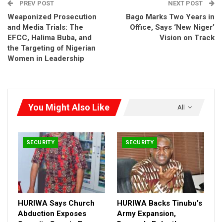
PREV POST
NEXT POST
professionalism, Rehabilitation and construction of police
Weaponized Prosecution
Bago Marks Two Years in
stations across the country, Upgrading of key police facilities
and Media Trials: The
Office, Says ‘New Niger’
such as barracks and clinics and Procurement of compressed
EFCC, Halima Buba, and
Vision on Track
natural gas (CNG) and related assets to improve police mobility
the Targeting of Nigerian
and operational efficiency
Women in Leadership
RELATED POSTS
HURIWA Says Church Abduction Exposes
You Might Also Like
All
Security Gaps in Enugu,…
Aug 3, 2026
HURIWA Backs Tinubu’s Army Expansion,
SECURITY
SECURITY
Demands…
Aug 2, 2026
HURIWA Blames Security Failures for Benue,
Plateau…
HURIWA Says Church
HURIWA Backs Tinubu’s
Jul 14, 2026
Abduction Exposes
Army Expansion,