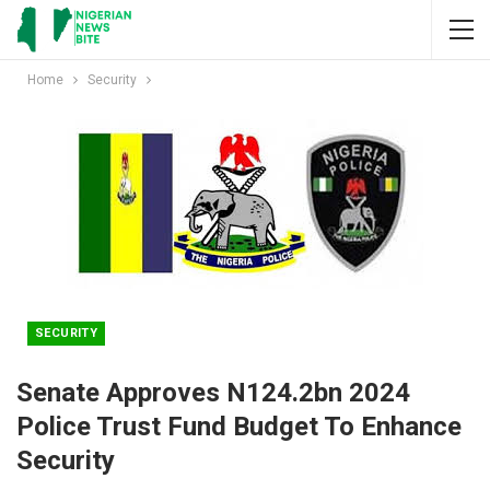
Home
Security
SECURITY
Senate Approves N124.2bn 2024
Police Trust Fund Budget To Enhance
Security