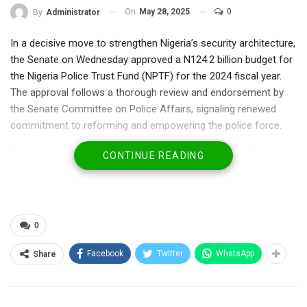
On
May 28, 2025
0
By
Administrator
In a decisive move to strengthen Nigeria’s security architecture,
the Senate on Wednesday approved a N124.2 billion budget for
the Nigeria Police Trust Fund (NPTF) for the 2024 fiscal year.
The approval follows a thorough review and endorsement by
the Senate Committee on Police Affairs, signaling renewed
commitment to reforming and empowering the police force.
During plenary, Senator Yunus Akintunde (APC-Oyo), Vice-
CONTINUE READING
Chairman of the Police Affairs Committee, presented the
committee’s report highlighting the budget’s strategic
allocations. He confirmed the committee’s endorsement of the
N124.2 billion figure, emphasizing that N1.2 billion is dedicated
0
to personnel costs, while a lion’s share of N98.6 billion is
targeted for capital expenditure aimed at transforming police
Facebook
Twitter
WhatsApp
Share
infrastructure and operational capacity.
The approved budget is set to fund critical initiatives including
such as, Comprehensive training programs to enhance police