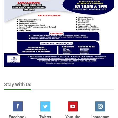
Stay With Us
Facebook
Twitter
Youtube
Instagram