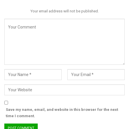
Your email address will not be published.
Save my name, email, and website in this browser for the next
time I comment.