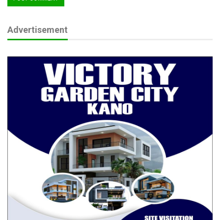
Advertisement
As Nigeria faces evolving security challenges, the Senate’s
decisive backing of the Police Trust Fund budget sends a
strong message of commitment to security sector reform and
nation-building.