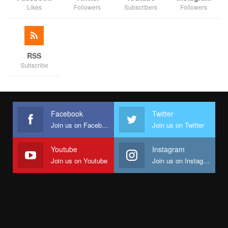
Likes
Followers
Subscribers
Followers
RSS
Subscribe
Facebook
Twitter
Join us on Facebook
Join us on Twitter
Youtube
Instagram
Join us on Youtube
Join us on Instagram