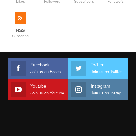
Likes
Followers
Subscribers
Followers
RSS
Subscribe
Facebook
Twitter
Join us on Facebook
Join us on Twitter
Youtube
Instagram
Join us on Youtube
Join us on Instagram