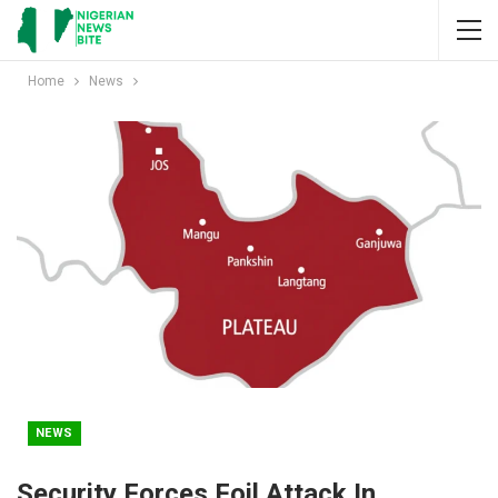
Home
News
NEWS
Security Forces Foil Attack In