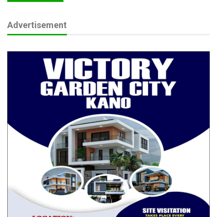
Advertisement