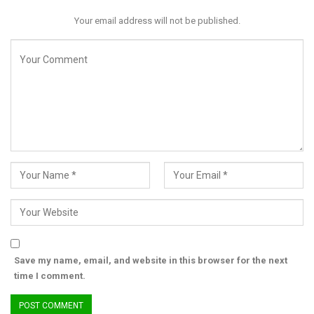
Your email address will not be published.
Save my name, email, and website in this browser for the next
time I comment.