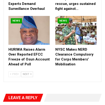
Experts Demand
rescue, urges sustained
Surveillance Overhaul
fight against…
NEWS
NEWS
HURIWA Raises Alarm
NYSC Makes NERD
Over Reported EFCC
Clearance Compulsory
Freeze of Osun Account
for Corps Members’
Ahead of Poll
Mobilisation
PREV
NEXT
LEAVE A REPLY