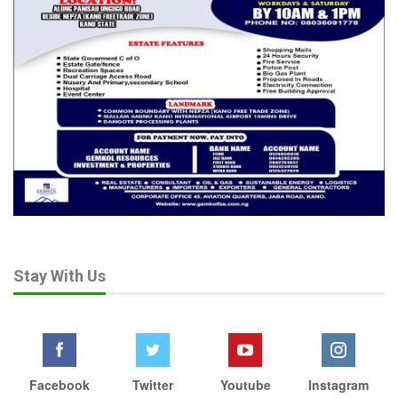
Stay With Us
Facebook
Twitter
Youtube
Instagram