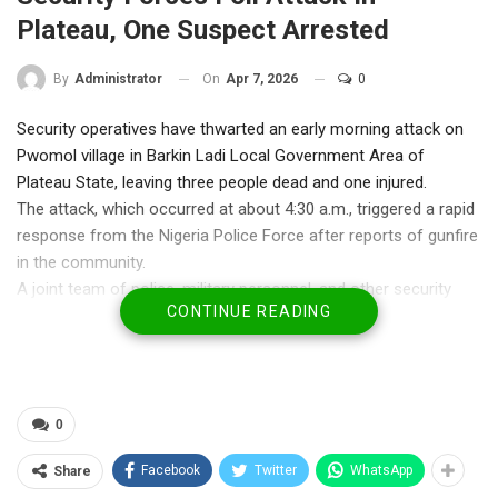
Plateau, One Suspect Arrested
On
Apr 7, 2026
0
By
Administrator
Security operatives have thwarted an early morning attack on
Pwomol village in Barkin Ladi Local Government Area of
Plateau State, leaving three people dead and one injured.
The attack, which occurred at about 4:30 a.m., triggered a rapid
response from the Nigeria Police Force after reports of gunfire
in the community.
A joint team of police, military personnel, and other security
CONTINUE READING
agencies was deployed to the area, where they engaged the
assailants in a gun duel. The attackers were eventually forced
to retreat into surrounding mountainous areas under pressure
from the security forces.
During follow-up operations, one suspect, identified as
0
Suleiman, was arrested near the Redemption Camp axis. Police
Facebook
Twitter
WhatsApp
Share
said he was found with visible blood stains and is currently