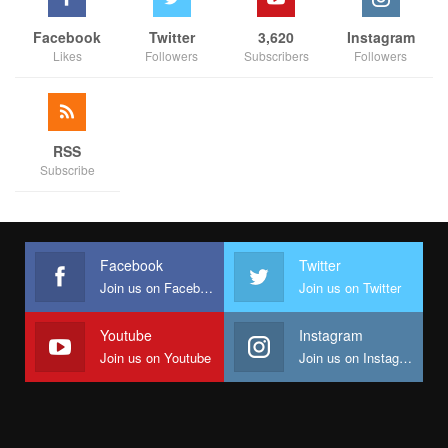
Facebook
Twitter
3,620
Instagram
Likes
Followers
Subscribers
Followers
RSS
Subscribe
Facebook
Twitter
Join us on Facebook
Join us on Twitter
Youtube
Instagram
Join us on Youtube
Join us on Instagram