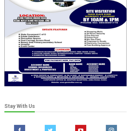
Stay With Us