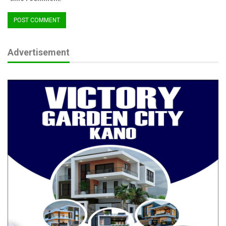
Advertisement