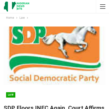
Home
Law
LAW
SDP Floors INEC Again, Court Affirms