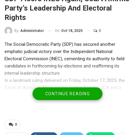
Party’s Leadership And Electoral
Rights
On
Oct 18, 2025
0
By
Administrator
The Social Democratic Party (SDP) has secured another
emphatic judicial victory over the Independent National
Electoral Commission (INEC), cementing its authority to field
candidates in forthcoming by-elections and reaffirming its
internal leadership structure.
In a landmark ruling delivered on Friday, October 17, 2025, the
Court of Appeal in Abuja, led by Justice Banjoko JCA and a
CONTINUE READING
panel of judges, upheld the earlier decision of the Federal High
Court which had recognised the party’s Acting National
Chairman, Dr. Sadiq Umar Abubakar (Gombe), and National
Secretary, Dr. Olu Agunloye, as the legitimate signatories and
representatives of the party.
0
The appellate court’s decision effectively dismissed INEC’s