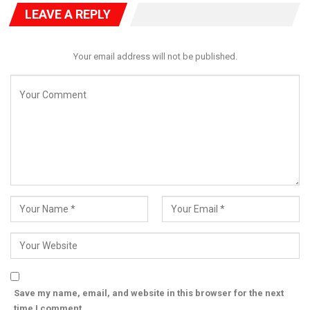
but also send a clear signal that it remains a resilient player in
LEAVE A REPLY
Nigeria’s increasingly competitive political landscape.
Your email address will not be published.
Save my name, email, and website in this browser for the next
time I comment.