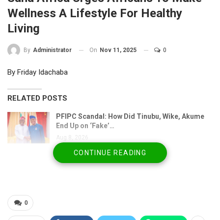
Wellness A Lifestyle For Healthy
Living
On
Nov 11, 2025
0
By
Administrator
By Friday Idachaba
RELATED POSTS
PFIPC Scandal: How Did Tinubu, Wike, Akume
End Up on ‘Fake’…
Aug 8, 2026
CONTINUE READING
Atiku’s Bank Alert Raises Bigger Question: Who
Got His…
Aug 8, 2026
PFIPC Scandal: ICPC Uncovers Trail of Fake
0
Agencies, Forged…