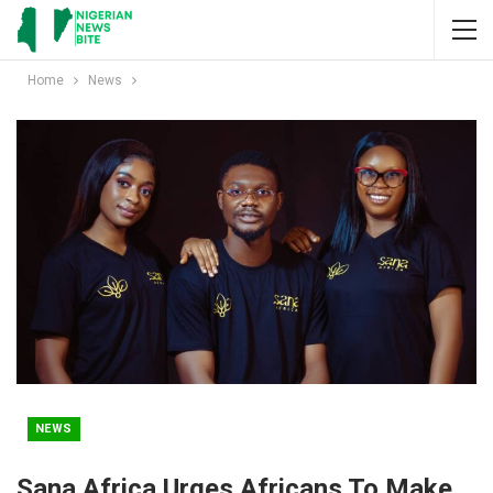
Home
News
NEWS
Sana Africa Urges Africans To Make