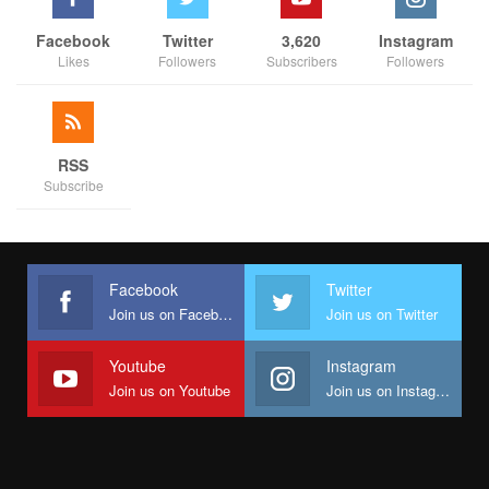
Facebook
Twitter
3,620
Instagram
Likes
Followers
Subscribers
Followers
RSS
Subscribe
Facebook
Twitter
Join us on Facebook
Join us on Twitter
Youtube
Instagram
Join us on Youtube
Join us on Instagram