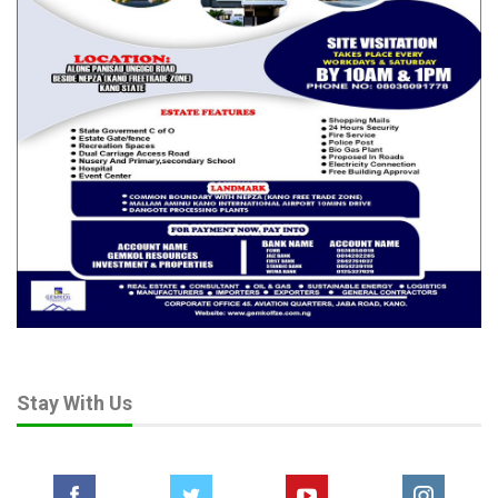
Stay With Us