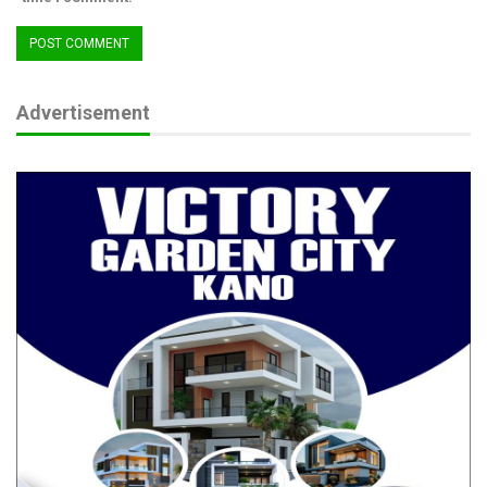
The platform, he said, currently features some of the top luxury
spas in Abuja and Lagos, including Goldcat Spa, Body Signal,
Nisa Wellness, and Dara Naturals, each offering exciting
discount deals exclusively on the platform.
Advertisement
“With its user-friendly interface and growing vendor network,
Sana Africa is positioning itself as Africa’s premier wellness
marketplace where relaxation meets opportunity, and everyone
can experience luxury without limits”, Daramola added. (Ends)