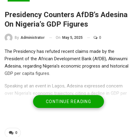
Presidency Counters AfDB’s Adesina
On Nigeria’s GDP Figures
On
May 5, 2025
0
By
Administrator
The Presidency has refuted recent claims made by the
President of the African Development Bank (AfDB), Akinwumi
Adesina, regarding Nigeria’s economic progress and historical
GDP per capita figures.
Speaking at an event in Lagos, Adesina expressed concern
over Nigeria’s economic trajectory, citing a decline in GDP per
capita from $1,847 in 1960 to $824 today, suggesting that
CONTINUE READING
Nigerians are economically worse off now than at
independence.
However, in a statement issued on Monday, President Bola
0
Tinubu’s Special Adviser on Strategy and Communication, Bayo