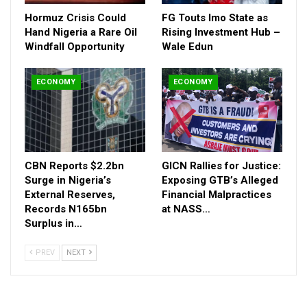
Hormuz Crisis Could
FG Touts Imo State as
Hand Nigeria a Rare Oil
Rising Investment Hub –
Windfall Opportunity
Wale Edun
ECONOMY
ECONOMY
CBN Reports $2.2bn
GICN Rallies for Justice:
Surge in Nigeria’s
Exposing GTB’s Alleged
External Reserves,
Financial Malpractices
Records N165bn
at NASS…
Surplus in…
PREV
NEXT