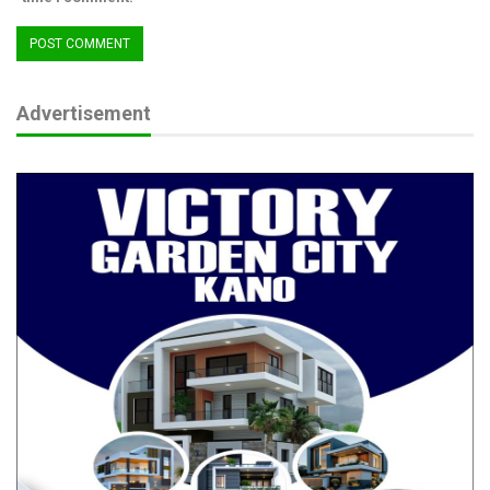
best to measure and compare Nigeria’s economic development
over time.
Advertisement