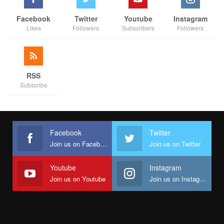
Facebook
Twitter
Youtube
Instagram
Likes
Followers
Subscribers
Followers
RSS
Subscribe
Facebook
Twitter
Join us on Facebook
Join us on Twitter
Youtube
Instagram
Join us on Youtube
Join us on Instagram