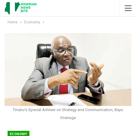
Home
Economy
Tinubu’s Special Adviser on Strategy and Communication, Bayo
Onanuga
ECONOMY