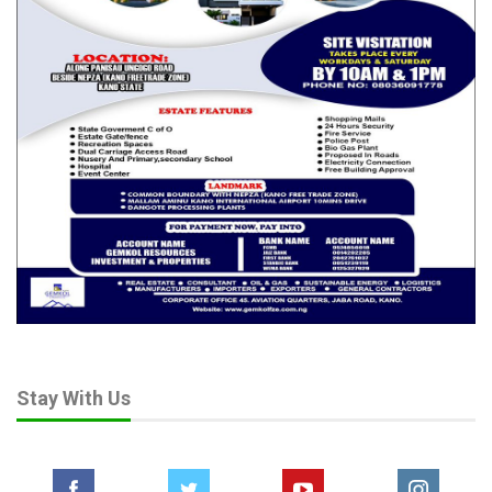
Stay With Us