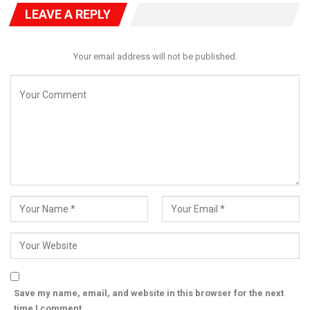
LEAVE A REPLY
Your email address will not be published.
Onanuga emphasized that Nigeria’s GDP growth began in
earnest in the 1970s due to increased crude oil revenues, with
per capita income rising above $2,000 only in the early 1980s.
He added that by 2014, following a GDP rebasing, Nigeria’s per
capita income peaked at $3,200.
He also criticized the overreliance on GDP metrics alone to
judge economic progress, pointing to advances in
infrastructure, healthcare, education, and business
performance—such as MTN Nigeria’s recent Q1 revenue of ₦1
trillion and rising subscription base.
Save my name, email, and website in this browser for the next
The rebuttal adds to the broader national conversation on how
time I comment.