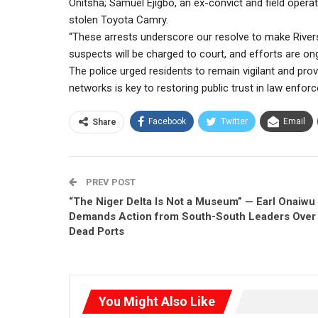
Onitsha; Samuel Ejigbo, an ex-convict and field opera
stolen Toyota Camry.
“These arrests underscore our resolve to make Rivers S
suspects will be charged to court, and efforts are o
The police urged residents to remain vigilant and prov
networks is key to restoring public trust in law enfor
Facebook
Twitter
Email
Share
PREV POST
“The Niger Delta Is Not a Museum” — Earl Onaiwu
Demands Action from South-South Leaders Over
Dead Ports
You Might Also Like