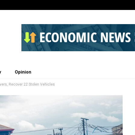
y
Opinion
ivers, Recover 22 Stolen Vehicles