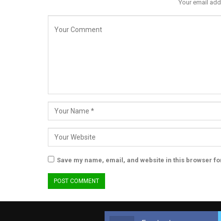
Your email add
Save my name, email, and website in this browser fo