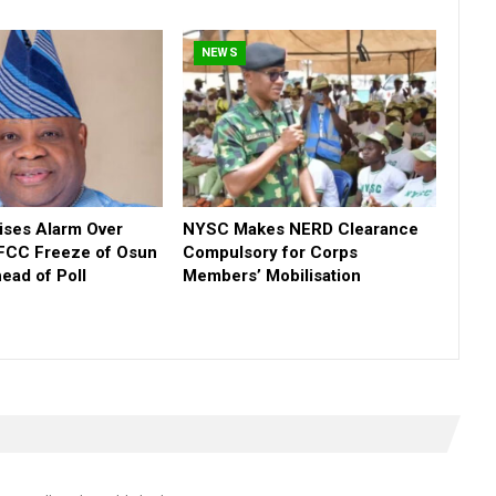
NEWS
ses Alarm Over
NYSC Makes NERD Clearance
FCC Freeze of Osun
Compulsory for Corps
ead of Poll
Members’ Mobilisation