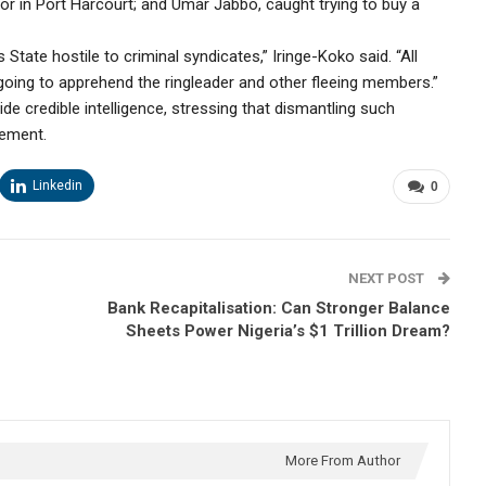
tor in Port Harcourt; and Umar Jabbo, caught trying to buy a
tate hostile to criminal syndicates,” Iringe-Koko said. “All
ngoing to apprehend the ringleader and other fleeing members.”
ide credible intelligence, stressing that dismantling such
cement.
Linkedin
0
NEXT POST
Bank Recapitalisation: Can Stronger Balance
Sheets Power Nigeria’s $1 Trillion Dream?
More From Author