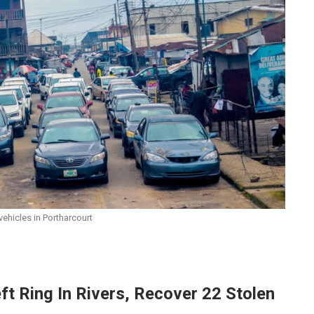
ehicles in Portharcourt
ft Ring In Rivers, Recover 22 Stolen