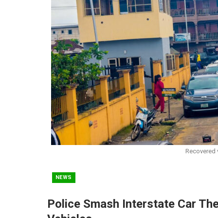
Recovered v
NEWS
Police Smash Interstate Car The