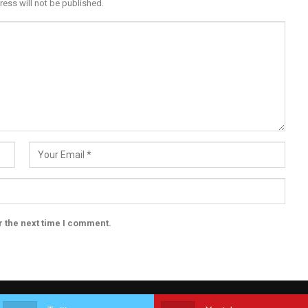
ress will not be published.
r the next time I comment.