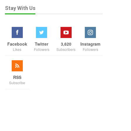
Stay With Us
Facebook
Twitter
3,620
Instagram
Likes
Followers
Subscribers
Followers
RSS
Subscribe