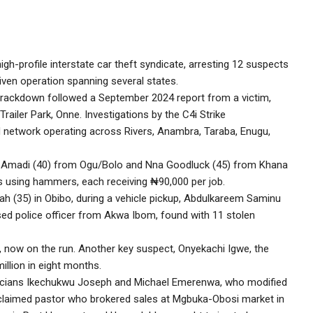
h-profile interstate car theft syndicate, arresting 12 suspects
riven operation spanning several states.
crackdown followed a September 2024 report from a victim,
ailer Park, Onne. Investigations by the C4i Strike
 network operating across Rivers, Anambra, Taraba, Enugu,
 Amadi (40) from Ogu/Bolo and Nna Goodluck (45) from Khana
s using hammers, each receiving ₦90,000 per job.
lah (35) in Obibo, during a vehicle pickup, Abdulkareem Saminu
ed police officer from Akwa Ibom, found with 11 stolen
m, now on the run. Another key suspect, Onyekachi Igwe, the
illion in eight months.
ricians Ikechukwu Joseph and Michael Emerenwa, who modified
roclaimed pastor who brokered sales at Mgbuka-Obosi market in