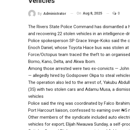
Vehicles
On
Aug 8, 2025
0
By
Administrator
The Rivers State Police Command has dismantled a hig
and recovering 22 stolen vehicles in an intelligence-d
Police spokesperson SP Grace Iringe-Koko said the 
Enoch Daniel, whose Toyota Hiace bus was stolen at Tr
Force/Octopus team traced the theft to an organised
Borno, Kano, Delta, and Akwa Ibom.
Among those arrested were two ex-convicts — John
— allegedly hired by Godspower Okpa to steal vehicle
The operation also led to the arrest of, Yakubu Abdul
(35) with two stolen cars and Adamu Musa, a dismiss
vehicles
Police said the ring was coordinated by Falco Ibrahi
Port Harcourt liaison, confessed to earning over ₦5 m
Other members of the syndicate included auto elect
vehicles for export; Elijah Nwauwa Sunday, a self-p