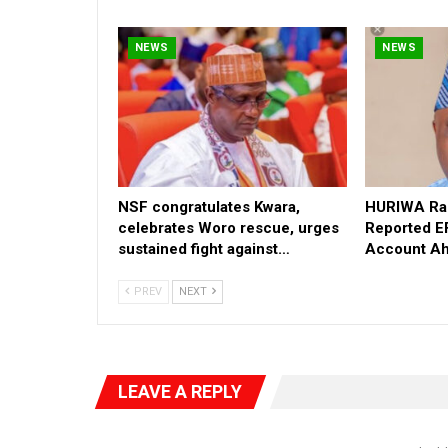
NEWS
NEWS
NSF congratulates Kwara,
HURIWA Rai
celebrates Woro rescue, urges
Reported E
sustained fight against…
Account Ah
PREV
NEXT
LEAVE A REPLY