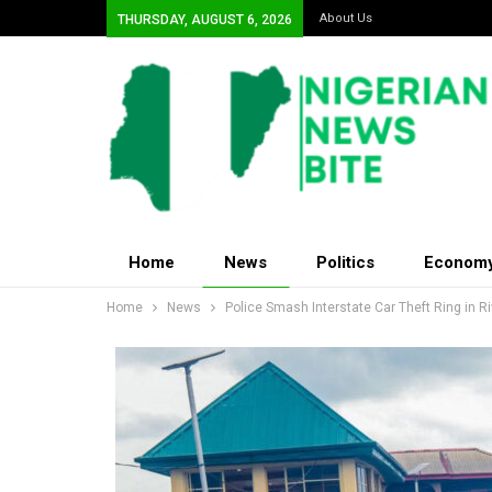
About Us
THURSDAY, AUGUST 6, 2026
Home
News
Politics
Econom
Home
News
Police Smash Interstate Car Theft Ring in R