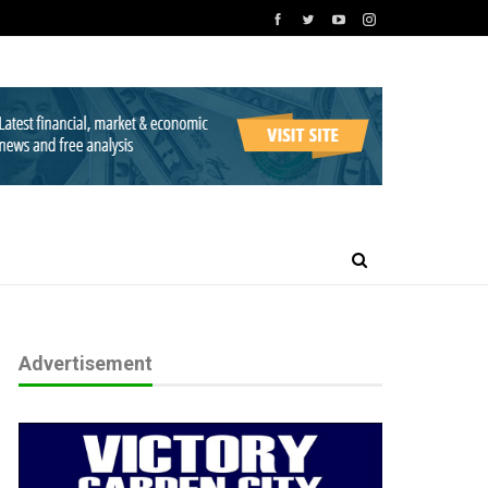
Advertisement