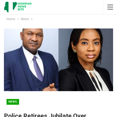
Home
News
NEWS
Police Retirees Jubilate Over