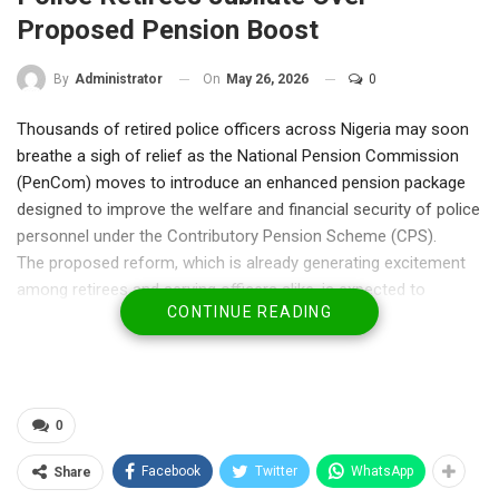
Proposed Pension Boost
On
May 26, 2026
0
By
Administrator
Thousands of retired police officers across Nigeria may soon
breathe a sigh of relief as the National Pension Commission
(PenCom) moves to introduce an enhanced pension package
designed to improve the welfare and financial security of police
personnel under the Contributory Pension Scheme (CPS).
The proposed reform, which is already generating excitement
among retirees and serving officers alike, is expected to
CONTINUE READING
address years of complaints over inadequate pension
payments and repeated calls for police officers to exit the
contributory pension arrangement.
At the heart of the proposal is a plan to guarantee retired
police officers monthly pensions equivalent to 100 per cent of
0
their final salary for life — one of the strongest demands
Facebook
Twitter
WhatsApp
Share
consistently pushed by police personnel and retirees over the