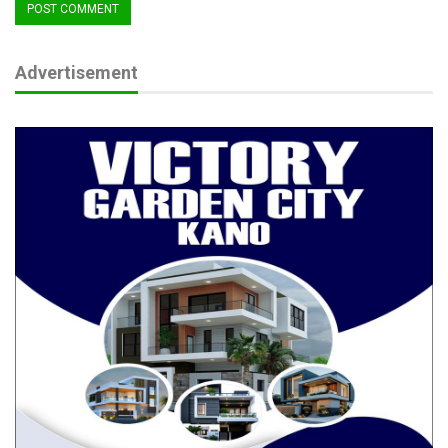
Advertisement