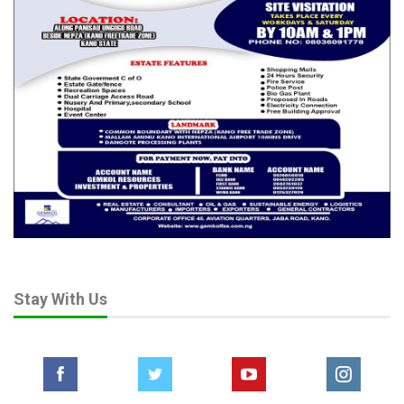
Stay With Us