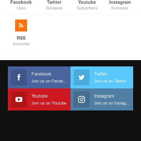
Facebook
Twitter
Youtube
Instagram
Likes
Followers
Subscribers
Followers
RSS
Subscribe
Facebook
Twitter
Join us on Facebook
Join us on Twitter
Youtube
Instagram
Join us on Youtube
Join us on Instagram