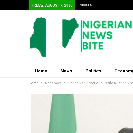
About Us
FRIDAY, AUGUST 7, 2026
Home
News
Politics
Econom
Home
Nasarawa
Police Nab Notorious Cattle Rustler Kin