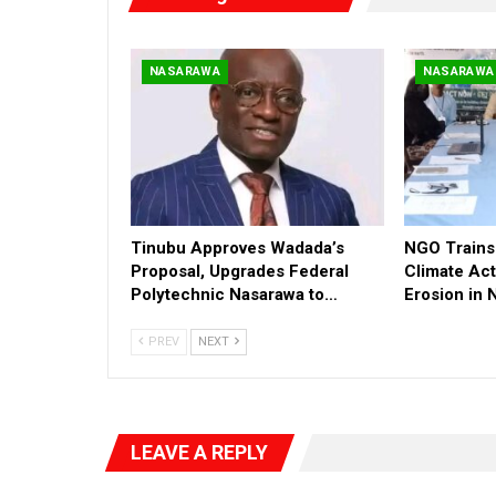
NASARAWA
NASARAWA
Tinubu Approves Wadada’s
NGO Trains 
Proposal, Upgrades Federal
Climate Act
Polytechnic Nasarawa to…
Erosion in
PREV
NEXT
LEAVE A REPLY