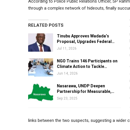
According to Police Public Relations Officer, SP Rah
through a complex network of hideouts, finally succu
RELATED POSTS
Tinubu Approves Wadada’s
Proposal, Upgrades Federal…
Jul 11, 2026
NGO Trains 146 Participants on
Climate Action to Tackle…
Jun 14, 2026
Nasarawa, UNDP Deepen
Partnership for Measurable,…
Sep 23, 2025
links between the two suspects, suggesting a wider cr