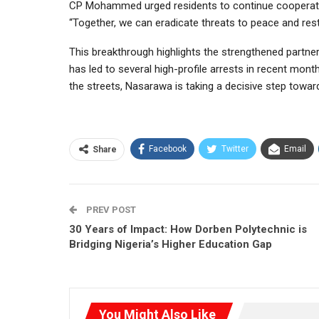
CP Mohammed urged residents to continue cooperatin
“Together, we can eradicate threats to peace and res
This breakthrough highlights the strengthened partne
has led to several high-profile arrests in recent mo
the streets, Nasarawa is taking a decisive step towa
Facebook
Twitter
Email
Share
PREV POST
30 Years of Impact: How Dorben Polytechnic is
Bridging Nigeria’s Higher Education Gap
You Might Also Like