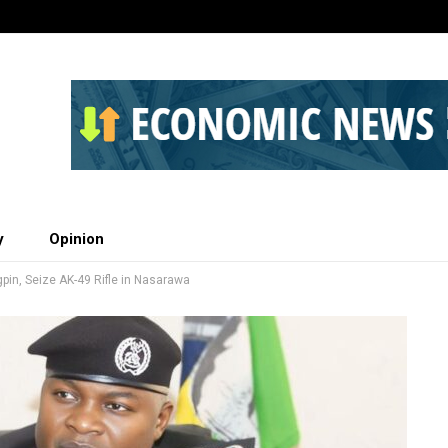
y
Opinion
gpin, Seize AK-49 Rifle in Nasarawa