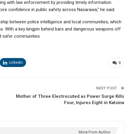
g with law enforcement by providing timely information.
tore confidence in public safety across Nasarawa,” he said.
rship between police intelligence and local communities, which
nths. With a key kingpin behind bars and dangerous weapons off
rd safer communities.
Linkedin
0
NEXT POST
Mother of Three Electrocuted as Power Surge Kills
Four, Injures Eight in Katsina
More From Author