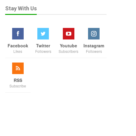
Stay With Us
Facebook
Twitter
Youtube
Instagram
Likes
Followers
Subscribers
Followers
RSS
Subscribe