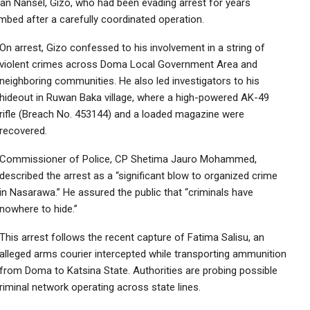
man Nansel, Gizo, who had been evading arrest for years
mbed after a carefully coordinated operation.
On arrest, Gizo confessed to his involvement in a string of
violent crimes across Doma Local Government Area and
neighboring communities. He also led investigators to his
hideout in Ruwan Baka village, where a high-powered AK-49
rifle (Breach No. 453144) and a loaded magazine were
recovered.
Commissioner of Police, CP Shetima Jauro Mohammed,
described the arrest as a “significant blow to organized crime
in Nasarawa.” He assured the public that “criminals have
nowhere to hide.”
This arrest follows the recent capture of Fatima Salisu, an
alleged arms courier intercepted while transporting ammunition
from Doma to Katsina State. Authorities are probing possible
iminal network operating across state lines.