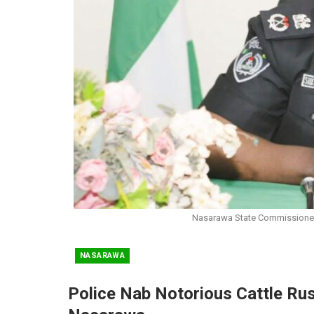
Nasarawa State Commissioner
NASARAWA
Police Nab Notorious Cattle Rust