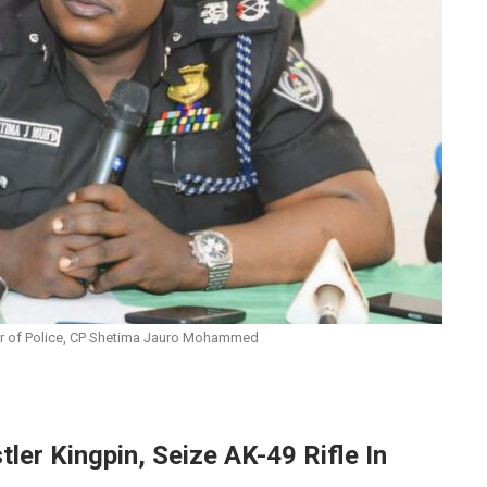
 of Police, CP Shetima Jauro Mohammed
ler Kingpin, Seize AK-49 Rifle In