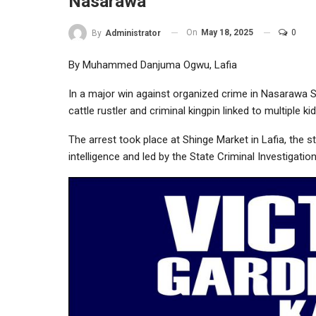
Nasarawa
On
May 18, 2025
0
By
Administrator
By Muhammed Danjuma Ogwu, Lafia
In a major win against organized crime in Nasarawa S
cattle rustler and criminal kingpin linked to multiple 
The arrest took place at Shinge Market in Lafia, the s
intelligence and led by the State Criminal Investigati