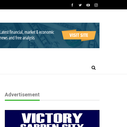
Advertisement