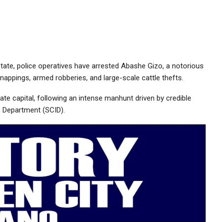
tate, police operatives have arrested Abashe Gizo, a notorious
kidnappings, armed robberies, and large-scale cattle thefts.
tate capital, following an intense manhunt driven by credible
on Department (SCID).