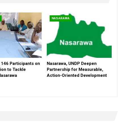
NASARAWA
146 Participants on
Nasarawa, UNDP Deepen
ion to Tackle
Partnership for Measurable,
 Nasarawa
Action-Oriented Development