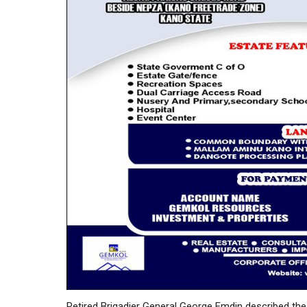
Retired Brigadier General George Emdin described the