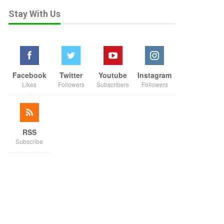
Stay With Us
Facebook
Twitter
Youtube
Instagram
Likes
Followers
Subscribers
Followers
RSS
Subscribe