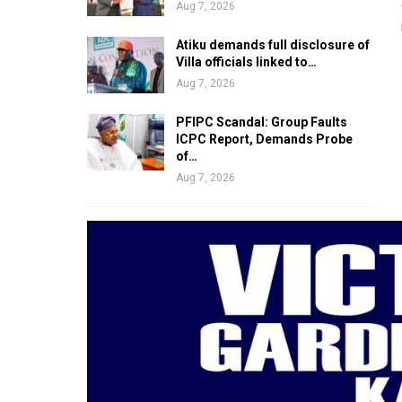
Aug 7, 2026
Atiku demands full disclosure of
Villa officials linked to…
Aug 7, 2026
PFIPC Scandal: Group Faults
ICPC Report, Demands Probe
of…
Aug 7, 2026