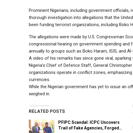
Prominent Nigerians, including government officials, re
thorough investigation into allegations that the Unit
been funding terrorist organizations, including Boko 
The allegations were made by U.S. Congressman Scott
congressional hearing on government spending and fr
annually to groups such as Boko Haram, ISIS, and Al
A video of his remarks has since gone viral, sparking
Nigeria’s Chief of Defence Staff, General Christophe
organizations operate in conflict zones, emphasizing
currencies.
While the Nigerian government has yet to issue an off
weighed in.
RELATED POSTS
PFIPC Scandal: ICPC Uncovers
Trail of Fake Agencies, Forged…