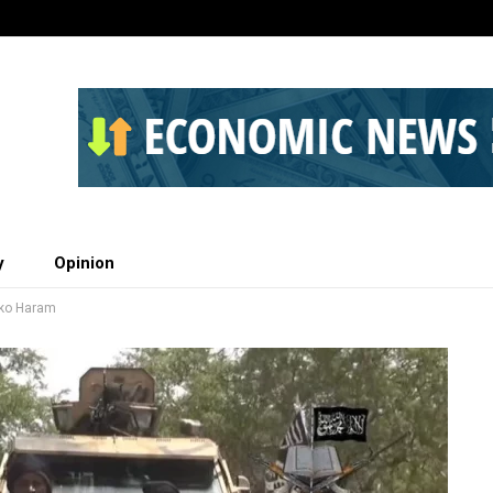
y
Opinion
oko Haram