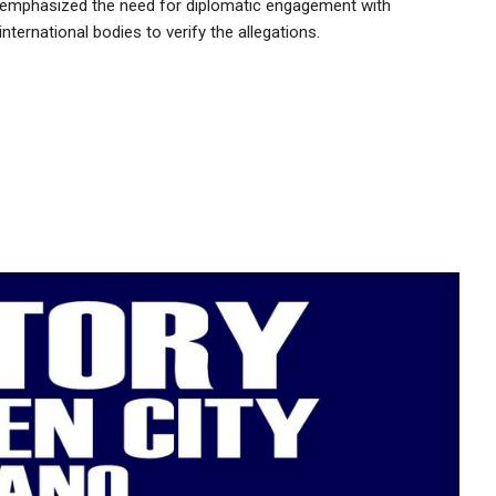
emphasized the need for diplomatic engagement with
international bodies to verify the allegations.