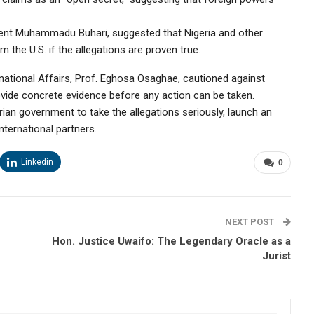
dent Muhammadu Buhari, suggested that Nigeria and other
he U.S. if the allegations are proven true.
ernational Affairs, Prof. Eghosa Osaghae, cautioned against
ovide concrete evidence before any action can be taken.
ian government to take the allegations seriously, launch an
ternational partners.
Linkedin
0
NEXT POST
Hon. Justice Uwaifo: The Legendary Oracle as a
Jurist