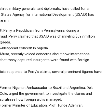
tired military generals, and diplomats, have called for a
ed States Agency for International Development (USAID) has
Haram.
 Perry, a Republican from Pennsylvania, during a
aud. Perry claimed that USAID was channeling $697 million
-Qaeda.
 widespread concern in Nigeria.
r Musa, recently voiced concerns about how international
 that many captured insurgents were found with foreign
icial response to Perry’s claims, several prominent figures have
Former Nigerian Ambassador to Brazil and Argentina, Dele
Cole, urged the government to investigate the claims and
scrutinize how foreign aid is managed.
Former Minister of Education, Prof. Tunde Adeniran,