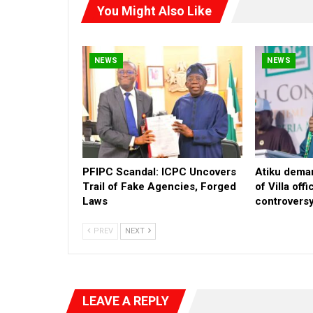
You Might Also Like
NEWS
NEWS
PFIPC Scandal: ICPC Uncovers
Atiku deman
Trail of Fake Agencies, Forged
of Villa off
Laws
controvers
PREV
NEXT
LEAVE A REPLY