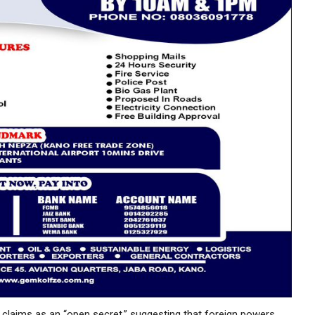
 claims as an “open secret,” suggesting that foreign powers