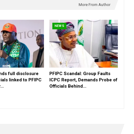
More From Author
NEWS
ds full disclosure
PFIPC Scandal: Group Faults
icials linked to PFIPC
ICPC Report, Demands Probe of
y…
Officials Behind…