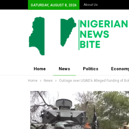
About Us
SATURDAY, AUGUST 8, 2026
Home
News
Politics
Econom
Home
News
Outrage over USAID’s Alleged Funding of B