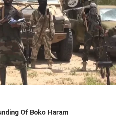
Funding Of Boko Haram