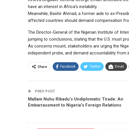
have an interest in Africa’s instability.
Meanwhile, Bashir Ahmad, a former aide to ex-Presi
affected countries should demand compensation from t
The Director-General of the Nigerian Institute of Int
jumping to conclusions, stating that the U.S. must pr
As concerns mount, stakeholders are urging the Niger
independent probe, and demand accountability from in
Facebook
Twitter
Email
Share
PREV POST
Mallam Nuhu Ribadu’s Undiplomatic Tirade: An
Embarrassment to Nigeria’s Foreign Relations