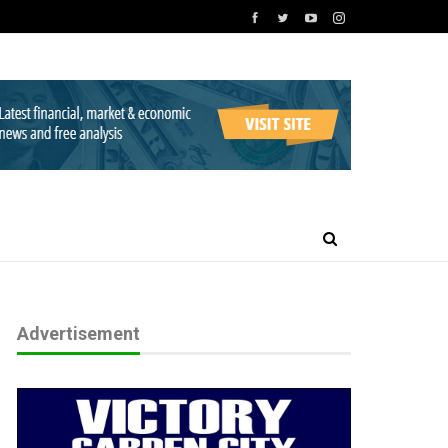
Advertisement