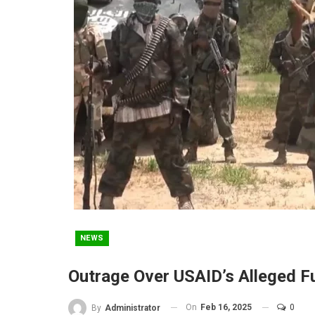
NEWS
Outrage Over USAID’s Alleged 
On
Feb 16, 2025
0
By
Administrator