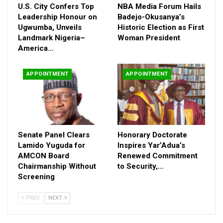
U.S. City Confers Top
NBA Media Forum Hails
Leadership Honour on
Badejo-Okusanya’s
Ugwumba, Unveils
Historic Election as First
Landmark Nigeria–
Woman President
America…
APPOINTMENT
APPOINTMENT
Senate Panel Clears
Honorary Doctorate
Lamido Yuguda for
Inspires Yar’Adua’s
AMCON Board
Renewed Commitment
Chairmanship Without
to Security,…
Even though the Labour Party Presidential Candidate in the
Screening
2023 general elections, Peter Obi had requested a solemn
celebration of his sixty-third birthday anniversary with the poor
PREV
NEXT
and the needy in the society who are going through enormous
hardships, former President Gooluck Jonathan and former Vice