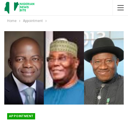
Home
Appointment
APPOINTMENT