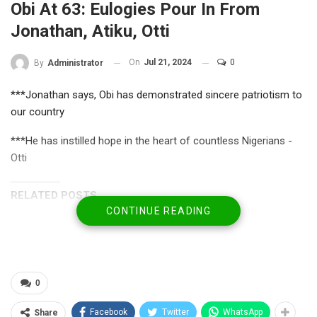
Obi At 63: Eulogies Pour In From
Jonathan, Atiku, Otti
On
Jul 21, 2024
0
By
Administrator
***Jonathan says, Obi has demonstrated sincere patriotism to
our country
***He has instilled hope in the heart of countless Nigerians -
Otti
RELATED POSTS
CONTINUE READING
U.S. City Confers Top Leadership Honour on
Ugwumba, Unveils…
Jul 31, 2026
NBA Media Forum Hails Badejo-Okusanya’s
0
Historic Election as…
Facebook
Twitter
WhatsApp
Share
Jul 25, 2026