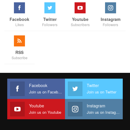
Facebook
Twitter
Youtube
Instagram
Likes
Followers
Subscribers
Followers
RSS
Subscribe
Facebook
Twitter
Join us on Facebook
Join us on Twitter
Youtube
Instagram
Join us on Youtube
Join us on Instagram