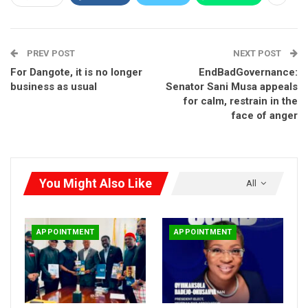
Senate Panel Clears Lamido Yuguda for AMCON
Board…
PREV POST
NEXT POST
Jul 21, 2026
For Dangote, it is no longer
EndBadGovernance:
business as usual
Senator Sani Musa appeals
***Atiku describes him as a dedicated patriot’
for calm, restrain in the
face of anger
You Might Also Like
All
APPOINTMENT
APPOINTMENT