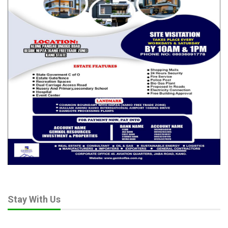
Stay With Us