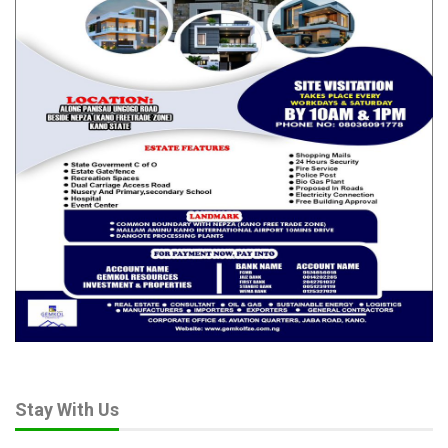
Stay With Us