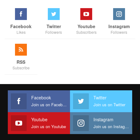
Facebook
Twitter
Youtube
Instagram
Likes
Followers
Subscribers
Followers
RSS
Subscribe
Facebook
Twitter
Join us on Facebook
Join us on Twitter
Youtube
Instagram
Join us on Youtube
Join us on Instagram