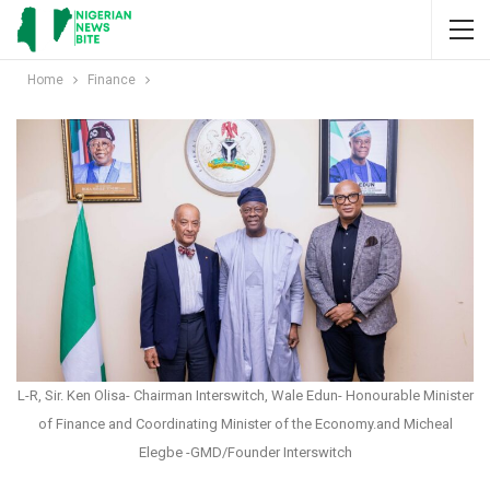
Home
Finance
L-R, Sir. Ken Olisa- Chairman Interswitch, Wale Edun- Honourable Minister
of Finance and Coordinating Minister of the Economy.and Micheal
Elegbe -GMD/Founder Interswitch