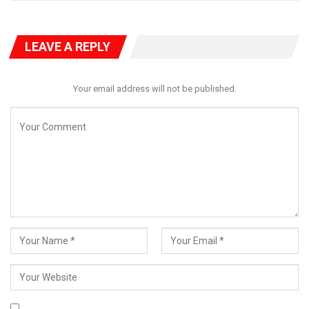
LEAVE A REPLY
Your email address will not be published.
In New York, the Minister of State for Finance, Dr. Doris Nkiruka
Uzoka-Anite, addressed world leaders at a Special High-Level
Meeting of the United Nations with the Bretton Woods