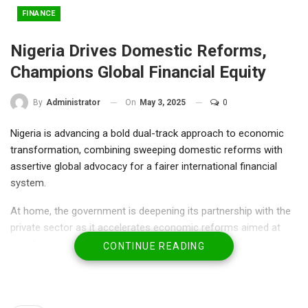
FINANCE
Nigeria Drives Domestic Reforms,
Champions Global Financial Equity
On
May 3, 2025
0
By
Administrator
Nigeria is advancing a bold dual-track approach to economic
transformation, combining sweeping domestic reforms with
assertive global advocacy for a fairer international financial
system.
At home, the government is deepening its partnership with the
private sector as it accelerates economic reforms aimed at
stabilizing the macroeconomic environment.
CONTINUE READING
In Abuja, the Minister of Finance and Coordinating Minister of
the Economy, Mr. Wale Edun, met with Interswitch Chairman, Mr.
Ken Olisa, to discuss strategies for expanding Nigeria’s digital