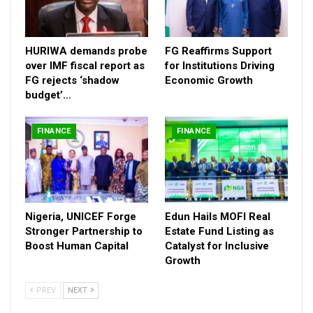
FG Reaffirms Support for Institutions Driving
Economic…
HURIWA demands probe
FG Reaffirms Support
Dec 11, 2025
over IMF fiscal report as
for Institutions Driving
FG rejects ‘shadow
Economic Growth
Nigeria, UNICEF Forge Stronger Partnership to
budget’…
Boost Human…
Nov 14, 2025
FINANCE
FINANCE
Nigeria, UNICEF Forge
Edun Hails MOFI Real
Stronger Partnership to
Estate Fund Listing as
Boost Human Capital
Catalyst for Inclusive
Growth
PREV
NEXT