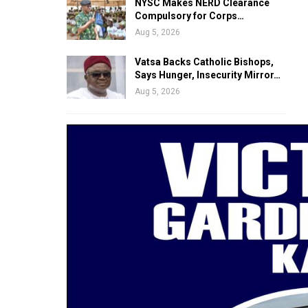
NYSC Makes NERD Clearance
Compulsory for Corps…
Aug 5, 2026
Vatsa Backs Catholic Bishops,
Says Hunger, Insecurity Mirror…
Aug 5, 2026