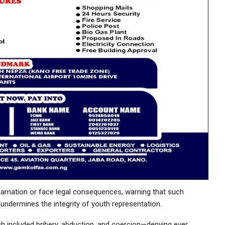
efamation or face legal consequences, warning that such
undermines the integrity of youth representation.
h included bribery, abduction, and coercion—denying ever