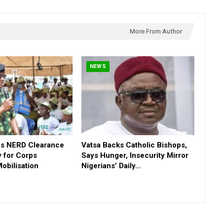
More From Author
NEWS
s NERD Clearance
Vatsa Backs Catholic Bishops,
 for Corps
Says Hunger, Insecurity Mirror
obilisation
Nigerians’ Daily…