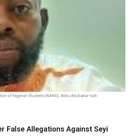
ation of Nigerian Students (NANS), Atiku Abubakar Isah
 False Allegations Against Seyi