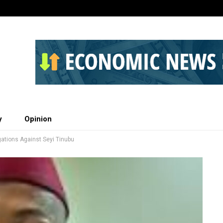
y
Opinion
ations Against Seyi Tinubu