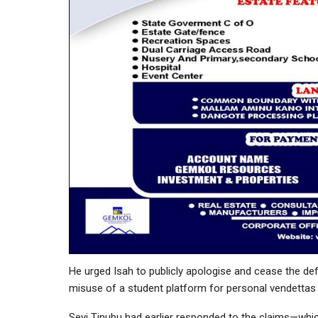
He urged Isah to publicly apologise and cease the d
misuse of a student platform for personal vendettas 
Seyi Tinubu had earlier responded to the claims—whic