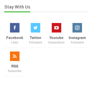
Stay With Us
Facebook
Twitter
Youtube
Instagram
Likes
Followers
Subscribers
Followers
RSS
Subscribe