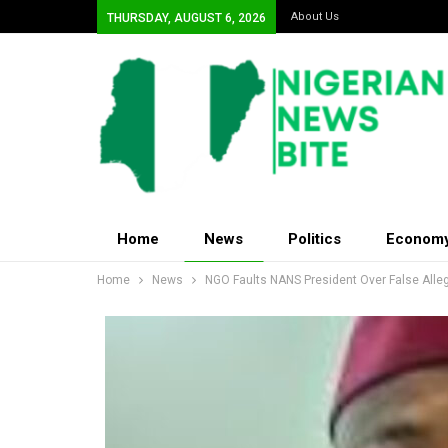
About Us
THURSDAY, AUGUST 6, 2026
Home
News
Politics
Econom
Home
News
NGO Faults NANS President Over False Alleg