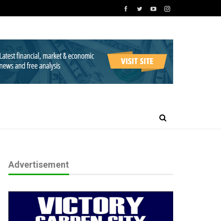
Advertisement