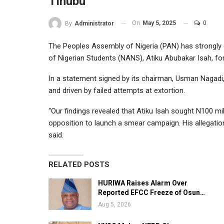
Tinubu
On
May 5, 2025
0
By
Administrator
The Peoples Assembly of Nigeria (PAN) has strongly 
of Nigerian Students (NANS), Atiku Abubakar Isah, for
In a statement signed by its chairman, Usman Nagadi, 
and driven by failed attempts at extortion.
“Our findings revealed that Atiku Isah sought N100 mi
opposition to launch a smear campaign. His allegation
said.
RELATED POSTS
HURIWA Raises Alarm Over
Reported EFCC Freeze of Osun…
Aug 5, 2026