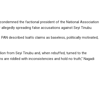
condemned the factional president of the National Association
 allegedly spreading false accusations against Seyi Tinubu.
PAN described Isah’s claims as baseless, politically motivated,
llion from Seyi Tinubu and, when rebuffed, turned to the
s are riddled with inconsistencies and hold no truth,” Nagadi