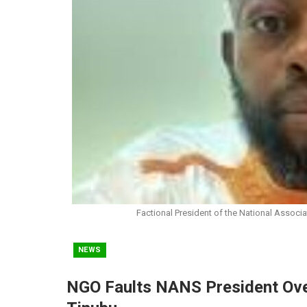
Factional President of the National Associ
NEWS
NGO Faults NANS President Over