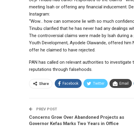
meeting Isah or offering any financial inducement. Des
Instagram:
“Wow… how can someone lie with so much confidence
Tinubu clarified that he has never had any dealings wi
The controversial claims were made by Isah during a 
Youth Development, Ayodele Olawande, offered him N
offer he claimed to have rejected.
PAN has called on relevant authorities to investigate
reputations through falsehoods.
Facebook
Twitter
Email
Share
PREV POST
Concerns Grow Over Abandoned Projects as
Governor Kefas Marks Two Years in Office