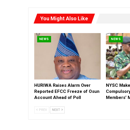
You Might Also Like
NEWS
NEWS
HURIWA Raises Alarm Over
NYSC Make
Reported EFCC Freeze of Osun
Compulsory
Account Ahead of Poll
Members’ M
PREV
NEXT