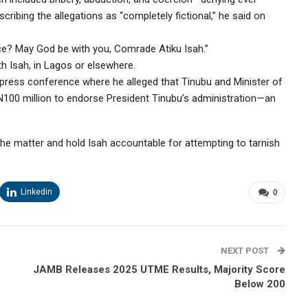
cribing the allegations as “completely fictional,” he said on
? May God be with you, Comrade Atiku Isah.”
th Isah, in Lagos or elsewhere.
press conference where he alleged that Tinubu and Minister of
100 million to endorse President Tinubu’s administration—an
 the matter and hold Isah accountable for attempting to tarnish
Linkedin
0
NEXT POST
JAMB Releases 2025 UTME Results, Majority Score
Below 200