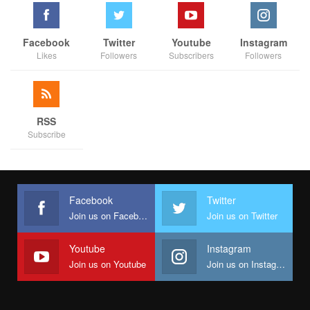
the Mambilla saga becomes another chapter in Nigeria’s history
of stalled mega-projects.
Facebook
Twitter
Youtube
Instagram
Likes
Followers
Subscribers
Followers
RSS
Subscribe
Facebook
Twitter
Join us on Facebook
Join us on Twitter
Youtube
Instagram
Join us on Youtube
Join us on Instagram