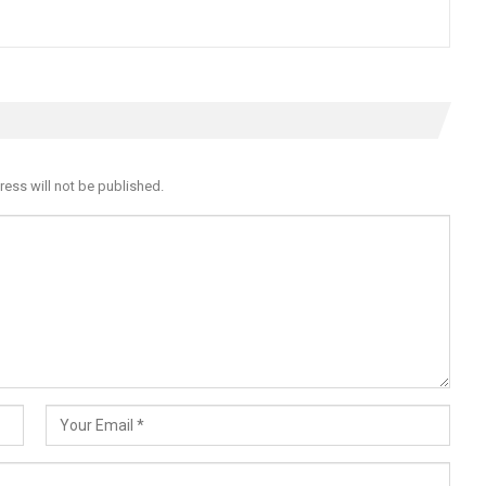
ress will not be published.