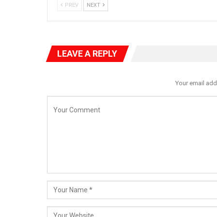
PREV
NEXT
LEAVE A REPLY
Your email add