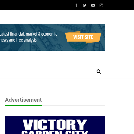
Advertisement