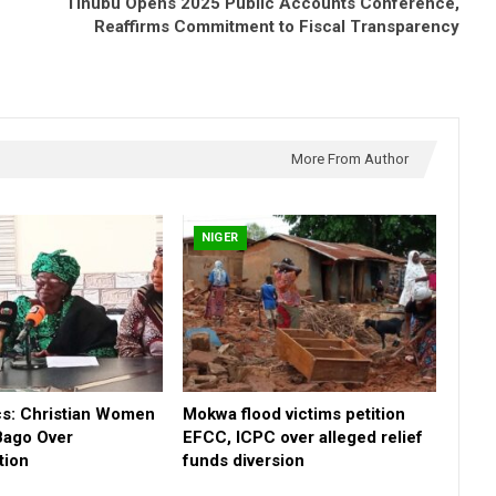
Tinubu Opens 2025 Public Accounts Conference,
Reaffirms Commitment to Fiscal Transparency
More From Author
NIGER
cs: Christian Women
Mokwa flood victims petition
Bago Over
EFCC, ICPC over alleged relief
tion
funds diversion