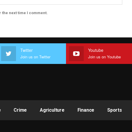
r the next time I comment.
Twitter
Youtube
Join us on Twitter
Join us on Youtube
e
Crime
Agriculture
Finance
Sports