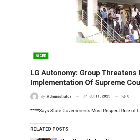
NIGER
LG Autonomy: Group Threatens 
Implementation Of Supreme Co
On
Jul 11, 2025
0
By
Administrator
****Says State Governments Must Respect Rule of 
RELATED POSTS