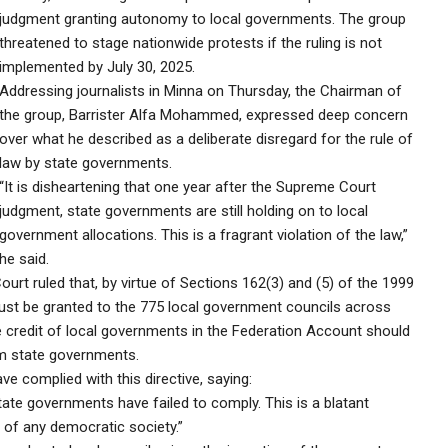
judgment granting autonomy to local governments. The group
threatened to stage nationwide protests if the ruling is not
implemented by July 30, 2025.
Addressing journalists in Minna on Thursday, the Chairman of
the group, Barrister Alfa Mohammed, expressed deep concern
over what he described as a deliberate disregard for the rule of
law by state governments.
“It is disheartening that one year after the Supreme Court
judgment, state governments are still holding on to local
government allocations. This is a fragrant violation of the law,”
he said.
Court ruled that, by virtue of Sections 162(3) and (5) of the 1999
ust be granted to the 775 local government councils across
e credit of local governments in the Federation Account should
om state governments.
complied with this directive, saying:
ate governments have failed to comply. This is a blatant
n of any democratic society.”