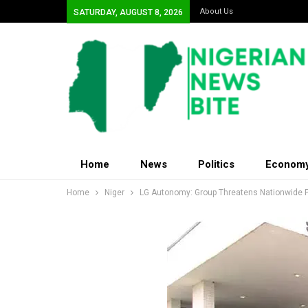
About Us
SATURDAY, AUGUST 8, 2026
Home
News
Politics
Econom
Home
Niger
LG Autonomy: Group Threatens Nationwide 