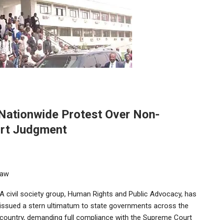
Nationwide Protest Over Non-
urt Judgment
Law
A civil society group, Human Rights and Public Advocacy, has
issued a stern ultimatum to state governments across the
country, demanding full compliance with the Supreme Court