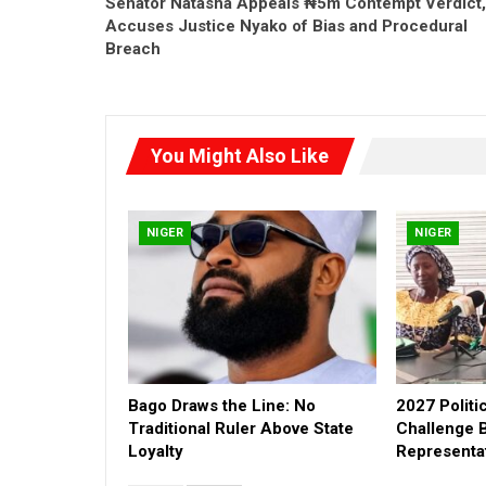
Senator Natasha Appeals ₦5m Contempt Verdict,
Accuses Justice Nyako of Bias and Procedural
Breach
You Might Also Like
NIGER
NIGER
Bago Draws the Line: No
2027 Politi
Traditional Ruler Above State
Challenge 
Loyalty
Representa