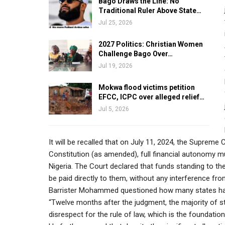
Bago Draws the Line: No
Traditional Ruler Above State…
Jul 25, 2026
2027 Politics: Christian Women
Challenge Bago Over…
Jul 19, 2026
Mokwa flood victims petition
EFCC, ICPC over alleged relief…
Jul 5, 2026
It will be recalled that on July 11, 2024, the Supreme 
Constitution (as amended), full financial autonomy m
Nigeria. The Court declared that funds standing to th
be paid directly to them, without any interference fr
Barrister Mohammed questioned how many states have 
“Twelve months after the judgment, the majority of st
disrespect for the rule of law, which is the foundatio