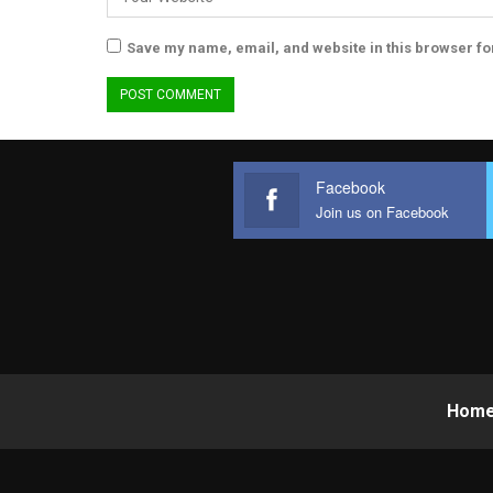
Save my name, email, and website in this browser fo
Facebook
Join us on Facebook
Hom