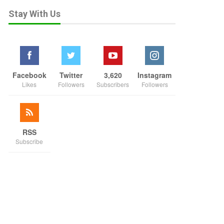
Stay With Us
Facebook
Twitter
3,620
Instagram
Likes
Followers
Subscribers
Followers
RSS
Subscribe