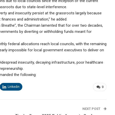
ons due to local councils since the inception of the current
assroots due to state-level interference.
ty and insecurity persist at the grassroots largely because
 finances and administration,” he added.
s Breathe”, the Chairman lamented that for over two decades,
overnments by diverting or withholding funds meant for
nthly federal allocations reach local councils, with the remaining
early impossible for local government executives to deliver on
despread insecurity, decaying infrastructure, poor healthcare
trepreneurship.
manded the following:
Linkedin
0
NEXT POST