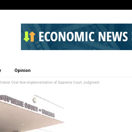
y
Opinion
Protest Over Non-Implementation of Supreme Court Judgment