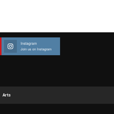
Instagram
Join us on Instagram
Arts