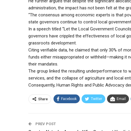
He further argued that despite the significant allocati
administration, the impact has not been felt at the gr
“The consensus among economic experts is that pover
state governors continue to control local government
In a speech titled “Let the Local Government Council
governors have crippled the effectiveness of local g
grassroots development.
Citing verifiable data, he claimed that only 30% of mo
funds either misappropriated or withheld—making it n
their mandates.
The group linked the resulting underperformance to wi
services, and the collapse of agriculture and local en
Consequently, Human Rights and Public Advocacy de
Facebook
Twitter
Email
Share
PREV POST