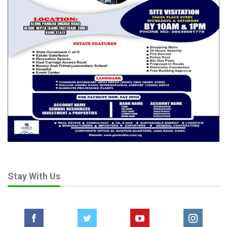
Stay With Us