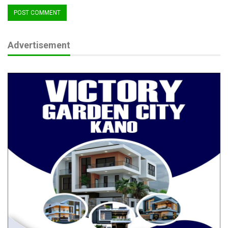
Advertisement