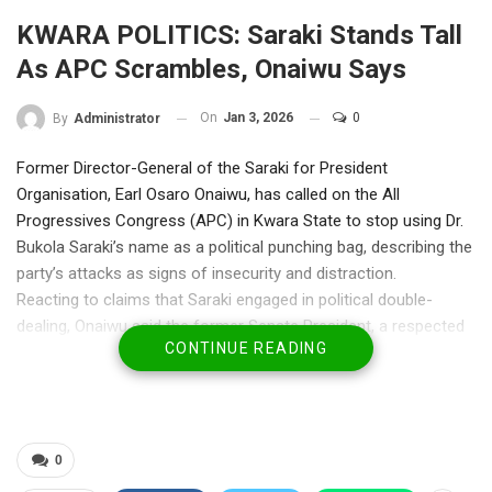
KWARA POLITICS: Saraki Stands Tall
As APC Scrambles, Onaiwu Says
On
Jan 3, 2026
0
By
Administrator
Former Director-General of the Saraki for President
Organisation, Earl Osaro Onaiwu, has called on the All
Progressives Congress (APC) in Kwara State to stop using Dr.
Bukola Saraki’s name as a political punching bag, describing the
party’s attacks as signs of insecurity and distraction.
Reacting to claims that Saraki engaged in political double-
dealing, Onaiwu said the former Senate President, a respected
CONTINUE READING
statesman and successful businessman, has no obligation to
respond to the ruling party’s “internal paranoia or gossip.”
“Dr. Saraki leads with competence, intellect, and bridge-building,
not bitterness,” Onaiwu said. “That some feel threatened by his
cross-party influence shows their own fragility, not his.”
0
He reminded APC that under Saraki’s leadership, the Senate