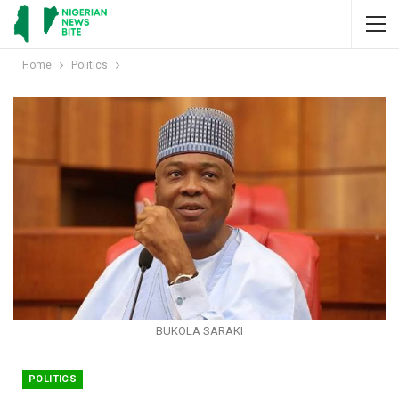
Home
Politics
BUKOLA SARAKI
POLITICS