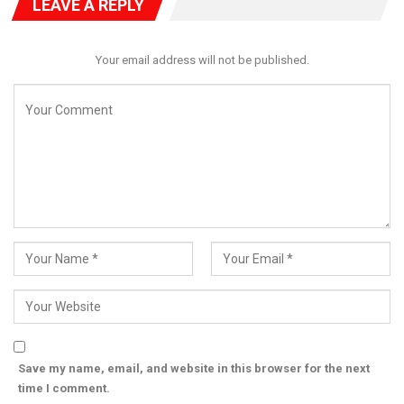
LEAVE A REPLY
Your email address will not be published.
Save my name, email, and website in this browser for the next
time I comment.