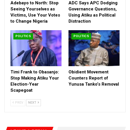
Adebayo to North: Stop
ADC Says APC Dodging
Seeing Yourselves as
Governance Questions,
Victims, Use Your Votes
Using Atiku as Political
to Change Nigeria
Distraction
POLITICS
POLITICS
Timi Frank to Obasanjo:
Obidient Movement
Stop Making Atiku Your
Counters Report of
Election-Year
Yunusa Tanko’s Removal
Scapegoat
PREV
NEXT