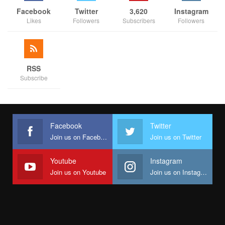
Facebook
Twitter
3,620
Instagram
Likes
Followers
Subscribers
Followers
RSS
Subscribe
Facebook
Twitter
Join us on Facebook
Join us on Twitter
Youtube
Instagram
Join us on Youtube
Join us on Instagram