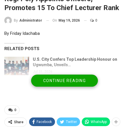
Promotes 15 To Chief Lecturer Rank
On
May 19, 2026
0
By
Administrator
By Friday Idachaba
RELATED POSTS
U.S. City Confers Top Leadership Honour on
Ugwumba, Unveils…
Jul 31, 2026
CONTINUE READING
NBA Media Forum Hails Badejo-Okusanya’s
Historic Election as…
Jul 25, 2026
Senate Panel Clears Lamido Yuguda for AMCON
0
Board…
Jul 21, 2026
Facebook
Twitter
WhatsApp
Share