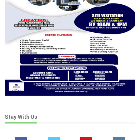
Stay With Us