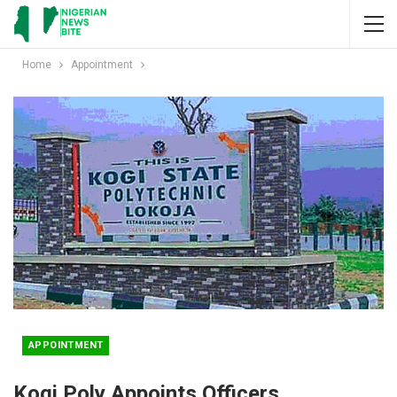
Home
Appointment
APPOINTMENT
Kogi Poly Appoints Officers,