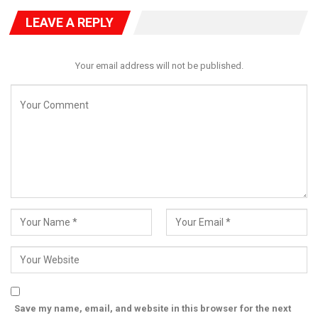
LEAVE A REPLY
Your email address will not be published.
Save my name, email, and website in this browser for the next