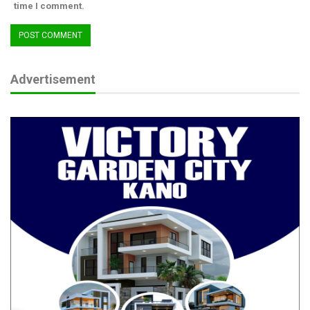
time I comment.
Advertisement