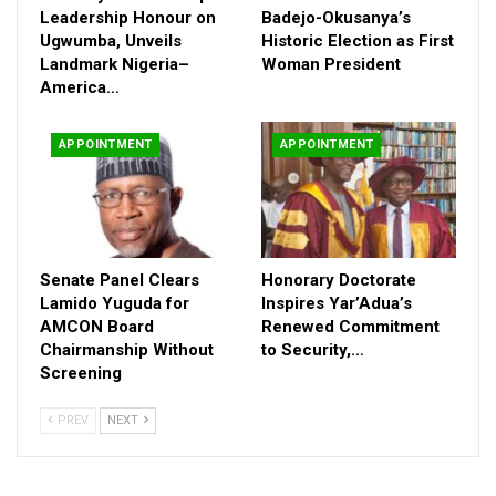
Leadership Honour on
Badejo-Okusanya’s
Governor Ododo also approved new principal officers in a letter
Ugwumba, Unveils
Historic Election as First
conveyed through the Secretary to the State Government,
Landmark Nigeria–
Woman President
Folashade Arike Ayoade. The appointees are Barr. Dr Yahaya
America…
Segun Alilu (Registrar), Mr Abdullahi Yahaya Arah (Bursar), Mr
Adeniyi John Muyiwa (Librarian), and Mr Siyaka Michael
APPOINTMENT
APPOINTMENT
Onumoh (Director of Works).
The council further confirmed the promotion of 15 lecturers
after a merit-based assessment, commending the
Appointment, Promotion and Disciplinary Committee for a
transparent exercise.
Senate Panel Clears
Honorary Doctorate
Lamido Yuguda for
Inspires Yar’Adua’s
AMCON Board
Renewed Commitment
Chairmanship Without
to Security,…
Screening
PREV
NEXT