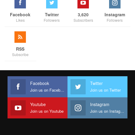
Facebook
Twitter
3,620
Instagram
Likes
Followers
Subscribers
Followers
RSS
Subscribe
Facebook
Twitter
Join us on Facebook
Join us on Twitter
Youtube
Instagram
Join us on Youtube
Join us on Instagram