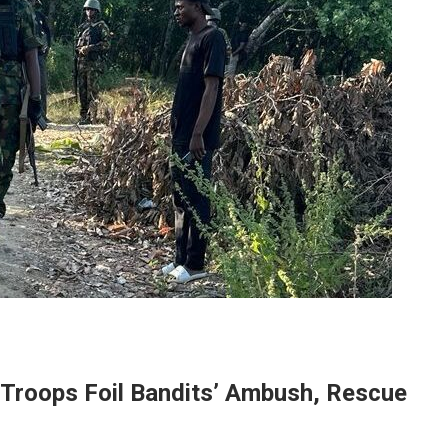
 Troops Foil Bandits’ Ambush, Rescue