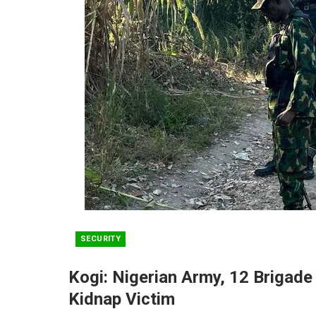
SECURITY
Kogi: Nigerian Army, 12 Brigade
Kidnap Victim