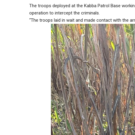
The troops deployed at the Kabba Patrol Base working
operation to intercept the criminals.
“The troops laid in wait and made contact with the