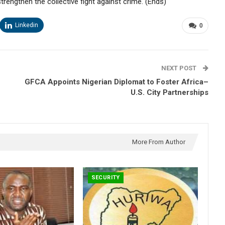
engthen the collective fight against crime. (Ends)
Linkedin
0
NEXT POST
GFCA Appoints Nigerian Diplomat to Foster Africa–
U.S. City Partnerships
More From Author
SECURITY