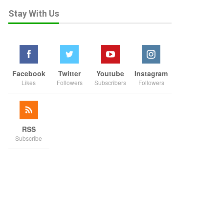
Stay With Us
Facebook
Twitter
Youtube
Instagram
Likes
Followers
Subscribers
Followers
RSS
Subscribe