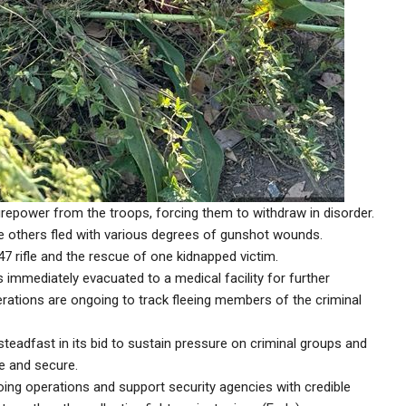
irepower from the troops, forcing them to withdraw in disorder.
le others fled with various degrees of gunshot wounds.
47 rifle and the rescue of one kidnapped victim.
immediately evacuated to a medical facility for further
perations are ongoing to track fleeing members of the criminal
steadfast in its bid to sustain pressure on criminal groups and
e and secure.
oing operations and support security agencies with credible