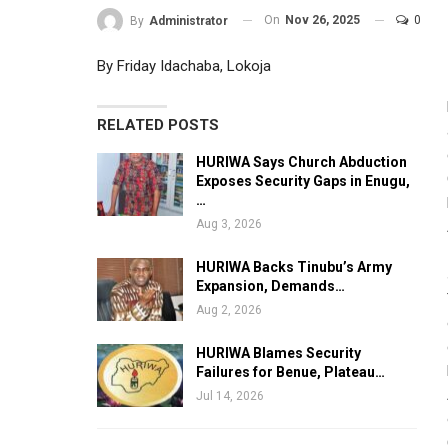
On
Nov 26, 2025
0
By
Administrator
By Friday Idachaba, Lokoja
RELATED POSTS
HURIWA Says Church Abduction
Exposes Security Gaps in Enugu,
…
Aug 3, 2026
HURIWA Backs Tinubu’s Army
Expansion, Demands…
Aug 2, 2026
HURIWA Blames Security
Failures for Benue, Plateau…
Jul 14, 2026