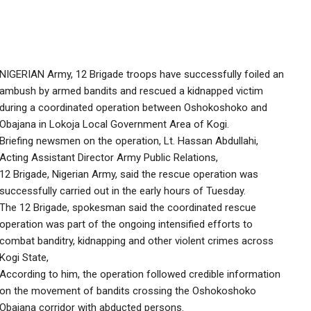
NIGERIAN Army, 12 Brigade troops have successfully foiled an
ambush by armed bandits and rescued a kidnapped victim
during a coordinated operation between Oshokoshoko and
Obajana in Lokoja Local Government Area of Kogi.
Briefing newsmen on the operation, Lt. Hassan Abdullahi,
Acting Assistant Director Army Public Relations,
12 Brigade, Nigerian Army, said the rescue operation was
successfully carried out in the early hours of Tuesday.
The 12 Brigade, spokesman said the coordinated rescue
operation was part of the ongoing intensified efforts to
combat banditry, kidnapping and other violent crimes across
Kogi State,
According to him, the operation followed credible information
on the movement of bandits crossing the Oshokoshoko
Obajana corridor with abducted persons.