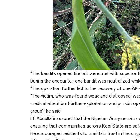
“The bandits opened fire but were met with superior f
During the encounter, one bandit was neutralized whi
“The operation further led to the recovery of one AK 
“The victim, who was found weak and distressed, was 
medical attention. Further exploitation and pursuit o
group”, he said.
Lt. Abdullahi assured that the Nigerian Army remains 
ensuring that communities across Kogi State are saf
He encouraged residents to maintain trust in the ong