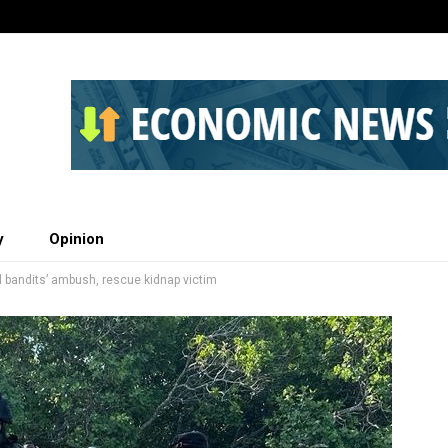
y
Opinion
il bandits’ ambush, rescue kidnap victim