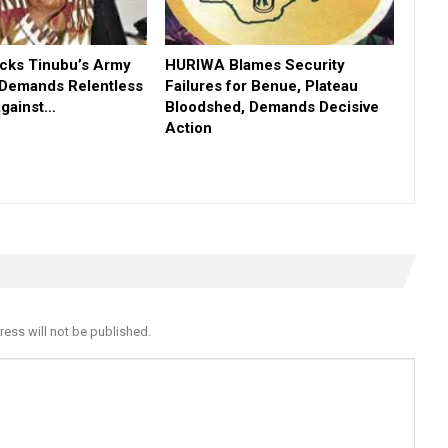
ks Tinubu’s Army
HURIWA Blames Security
 Demands Relentless
Failures for Benue, Plateau
Against…
Bloodshed, Demands Decisive
Action
ress will not be published.