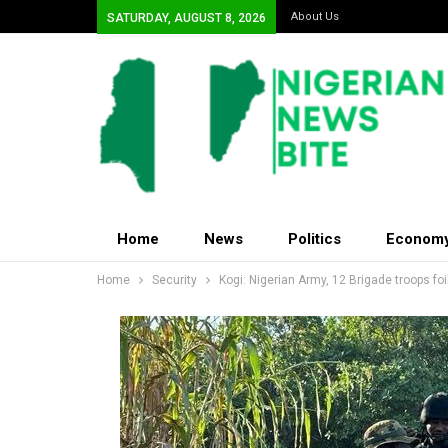
About Us
SATURDAY, AUGUST 8, 2026
Home
News
Politics
Econom
Home
Security
Kogi: Nigerian Army, 12 Brigade troops fo