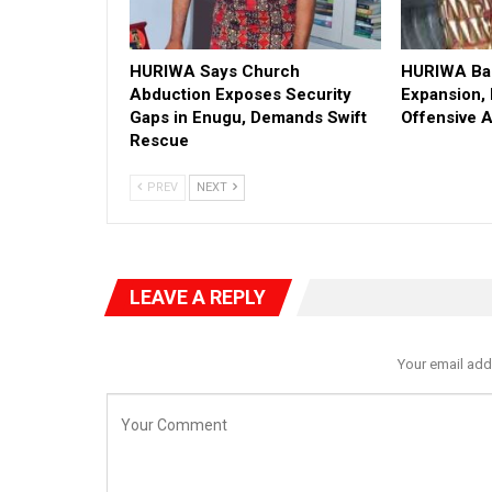
HURIWA Says Church
HURIWA Bac
Abduction Exposes Security
Expansion,
Gaps in Enugu, Demands Swift
Offensive 
Rescue
PREV
NEXT
LEAVE A REPLY
Your email add