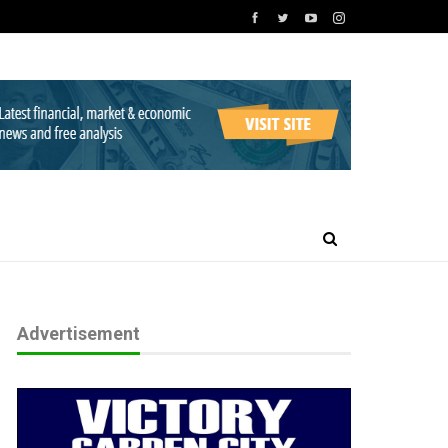
Advertisement