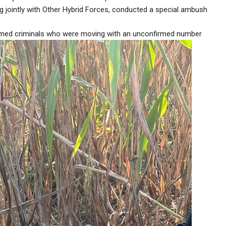
 jointly with Other Hybrid Forces, conducted a special ambush
 armed criminals who were moving with an unconfirmed number