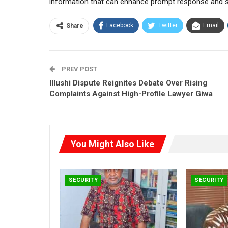
information that can enhance prompt response and str
Facebook
Twitter
Email
Share
PREV POST
Illushi Dispute Reignites Debate Over Rising
Complaints Against High-Profile Lawyer Giwa
You Might Also Like
SECURITY
SECURITY