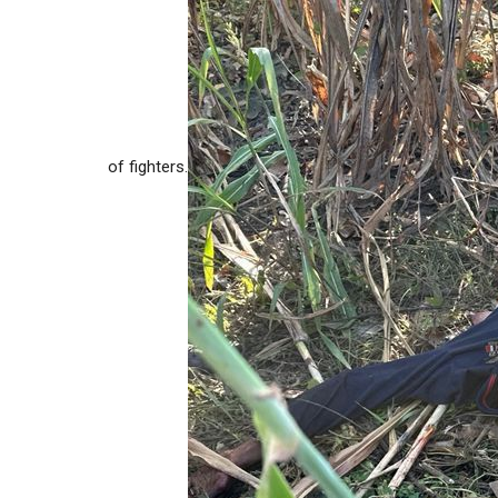
of fighters.