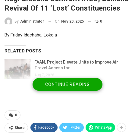
Revival Of 11 ‘Lost’ Constituencies
On
Nov 20, 2025
0
By
Administrator
By Friday Idachaba, Lokoja
RELATED POSTS
FAAN, Project Elevate Unite to Improve Air
Travel Access for…
Aug 7, 2026
CONTINUE READING
Nigeria Flying Blind on Livestock Diseases as
Experts Demand…
Aug 6, 2026
NSF congratulates Kwara, celebrates Woro
0
rescue, urges…
Aug 6, 2026
Facebook
Twitter
WhatsApp
Share