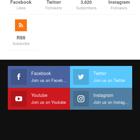
Facebook
Twitter
3,620
Instagram
Likes
Followers
Subscribers
Followers
RSS
Subscribe
Facebook
Twitter
Join us on Facebook
Join us on Twitter
Youtube
Instagram
Join us on Youtube
Join us on Instagram