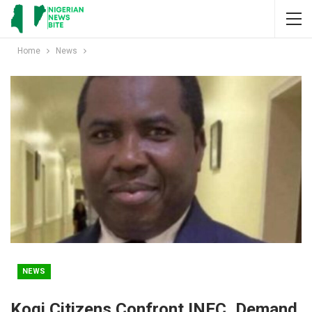
Home
News
NEWS
Kogi Citizens Confront INEC, Demand