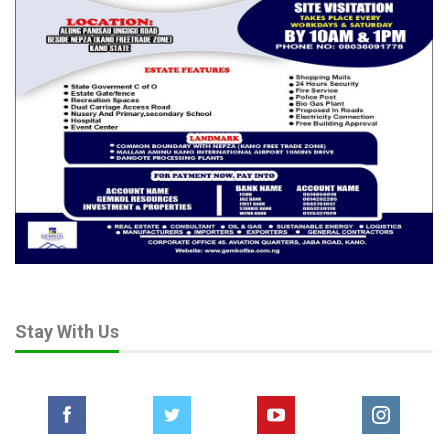
Stay With Us