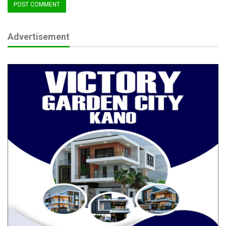
Advertisement