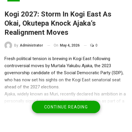
Kogi 2027: Storm In Kogi East As
Okai, Okutepa Knock Ajaka’s
Realignment Moves
On
May 4, 2026
0
By
Administrator
Fresh political tension is brewing in Kogi East following
controversial moves by Murtala Yakubu Ajaka, the 2023
governorship candidate of the Social Democratic Party (SDP),
who has now set his sights on the Kogi East senatorial seat
ahead of the 2027 elections.
Ajaka, widely known as Muri, recently declared his ambition in a
personally signed statement, framing his decision as part of a
CONTINUE READING
broader push for peace and political cohesion in Kogi State. But
that narrative has quickly come under fire.
The controversy deepened after reports emerged that Ajaka
paid a visit to former governor Yahaya Bello—a move widely