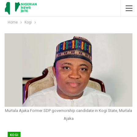
Home
Kogi
Murtala Ajaka Former SDP governorship candidate in Kogi State, Murtala
Ajaka
KOGI