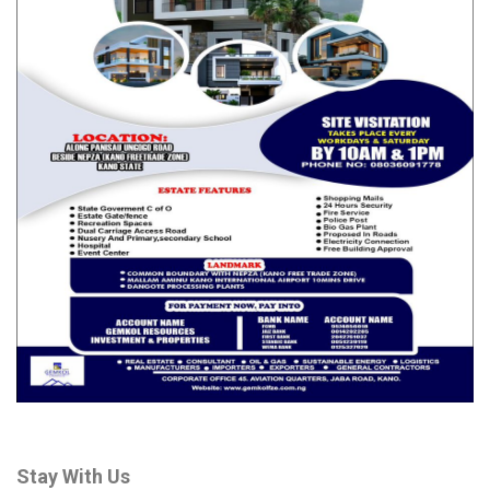
Stay With Us