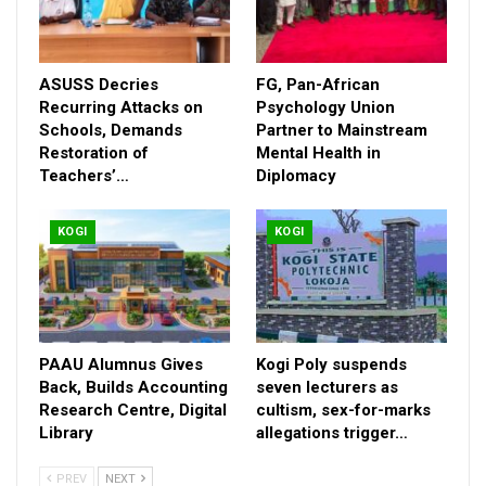
Across Kogi East, reactions remain mixed but intense. While
some see Ajaka’s outreach as pragmatic politics, others view it
as a strategic retreat that could weaken opposition strength
ASUSS Decries
FG, Pan-African
ahead of 2027.
Recurring Attacks on
Psychology Union
With the race still far off, the unfolding drama is already
Schools, Demands
Partner to Mainstream
Restoration of
Mental Health in
reshaping alliances and testing loyalties—setting the stage for
Teachers’…
Diplomacy
what could become a fiercely contested political battle in Kogi
State.
KOGI
KOGI
PAAU Alumnus Gives
Kogi Poly suspends
Back, Builds Accounting
seven lecturers as
Research Centre, Digital
cultism, sex-for-marks
Library
allegations trigger…
PREV
NEXT