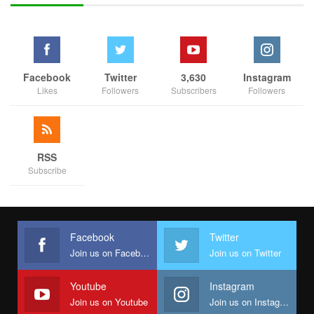
Facebook
Twitter
3,630
Instagram
Likes
Followers
Subscribers
Followers
RSS
Subscribe
Facebook
Twitter
Join us on Facebook
Join us on Twitter
Youtube
Instagram
Join us on Youtube
Join us on Instagram