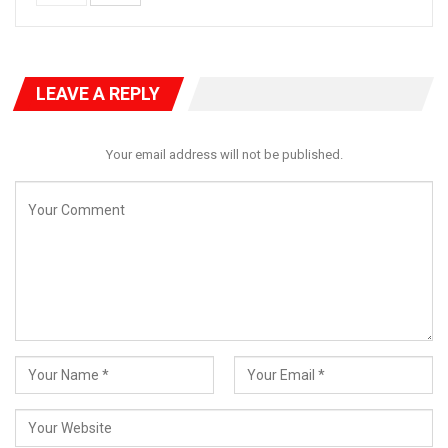
LEAVE A REPLY
Your email address will not be published.