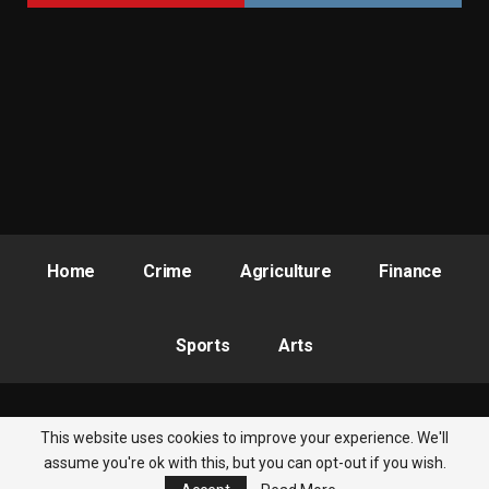
Home
Crime
Agriculture
Finance
Sports
Arts
This website uses cookies to improve your experience. We'll
© 2026 - Nigeria Newsbite. All Rights Reserved.
assume you're ok with this, but you can opt-out if you wish.