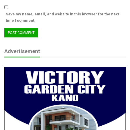
Save my name, email, and website in this browser for the next
time I comment.
Advertisement