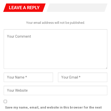
safeguard the integrity of the country’s democratic process.
LEAVE A REPLY
Your email address will not be published.
Save my name, email, and website in this browser for the next