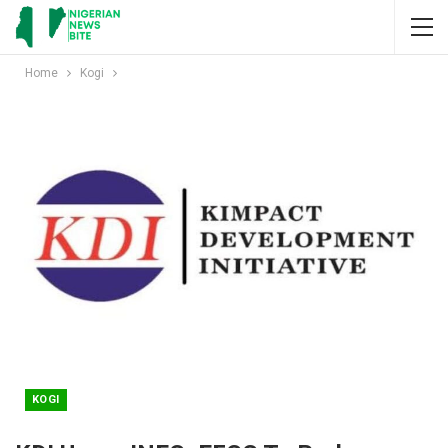
Home
Kogi
KOGI