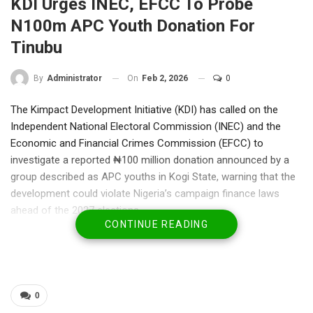
KDI Urges INEC, EFCC To Probe
N100m APC Youth Donation For
Tinubu
On
Feb 2, 2026
0
By
Administrator
The Kimpact Development Initiative (KDI) has called on the
Independent National Electoral Commission (INEC) and the
Economic and Financial Crimes Commission (EFCC) to
investigate a reported ₦100 million donation announced by a
group described as APC youths in Kogi State, warning that the
development could violate Nigeria’s campaign finance laws
ahead of the 2027 elections.
CONTINUE READING
In a statement signed by its Executive Director, Bukola Idowu,
the civil society organisation said the donation—reportedly
earmarked for the future purchase of President Bola Ahmed
Tinubu’s 2027 presidential nomination form—raises serious
legal, ethical, and democratic concerns.
0
KDI noted that while political mobilisation and support are