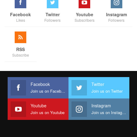
Facebook
Twitter
Youtube
Instagram
Likes
Followers
Subscribers
Followers
RSS
Subscribe
Facebook
Twitter
Join us on Facebook
Join us on Twitter
Youtube
Instagram
Join us on Youtube
Join us on Instagram