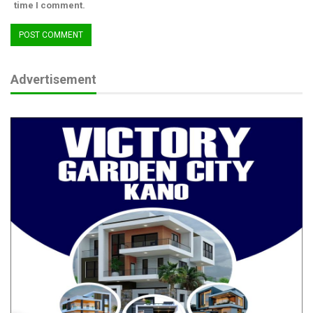
time I comment.
Advertisement