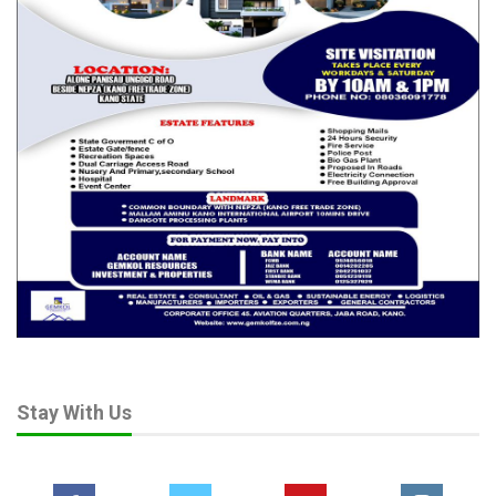
Stay With Us