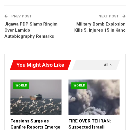
PREV POST
NEXT POST
Jigawa PDP Slams Ringim
Military Bomb Explosion
Over Lamido
Kills 5, Injures 15 in Kano
Autobiography Remarks
You Might Also Like
All
WORLD
WORLD
Tensions Surge as
FIRE OVER TEHRAN:
Gunfire Reports Emerge
Suspected Israeli