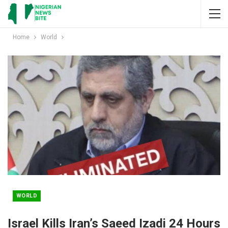
Home
World
WORLD
Israel Kills Iran’s Saeed Izadi 24 Hours