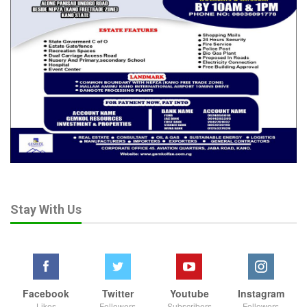
Stay With Us
Facebook
Twitter
Youtube
Instagram
Likes
Followers
Subscribers
Followers