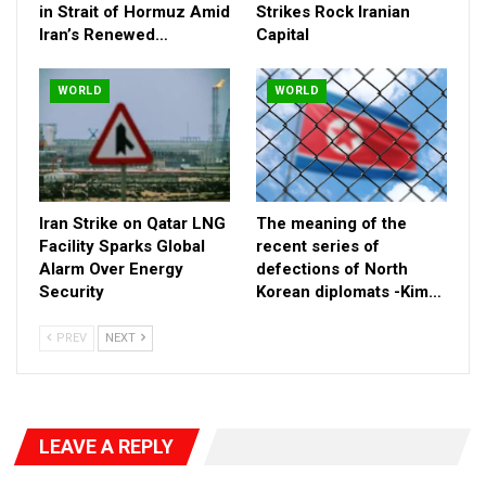
in Strait of Hormuz Amid
Strikes Rock Iranian
Iran’s Renewed…
Capital
WORLD
WORLD
Izadi’s death is the latest in a string of surgical eliminations of
senior IRGC intelligence figures. Just days earlier, his
Iran Strike on Qatar LNG
The meaning of the
predecessor, Maj. Gen. Mohammad Kazemi, was killed in a
Facility Sparks Global
recent series of
similar Israeli operation. Kazemi had also replaced a former
Alarm Over Energy
defections of North
Security
Korean diplomats -Kim…
intelligence chief assassinated in recent months, plunging the
IRGC’s high command into a leadership crisis.
PREV
NEXT
RELATED POSTS
Tensions Surge as Gunfire Reports Emerge in
Strait of Hormuz…
LEAVE A REPLY
Apr 18, 2026