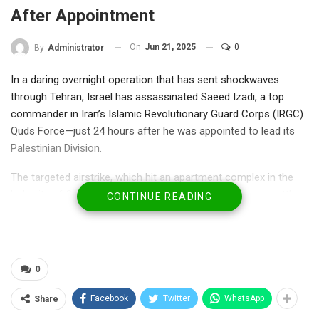
After Appointment
On
Jun 21, 2025
0
By
Administrator
In a daring overnight operation that has sent shockwaves
through Tehran, Israel has assassinated Saeed Izadi, a top
commander in Iran’s Islamic Revolutionary Guard Corps (IRGC)
Quds Force—just 24 hours after he was appointed to lead its
Palestinian Division.
The targeted airstrike, which hit an apartment complex in the
holy city of Qom, eliminated Izadi before he could even settle
CONTINUE READING
into his new role. Israeli Defense Minister Israel Katz confirmed
the strike, hailing it as “a major intelligence and military victory.”
“Izadi was deeply involved in arming and funding Hamas ahead
0
of the October 7 massacre,” Katz said. “This is justice delivered.
The long arm of Israel will strike every enemy who threatens
Facebook
Twitter
WhatsApp
Share
our people.”