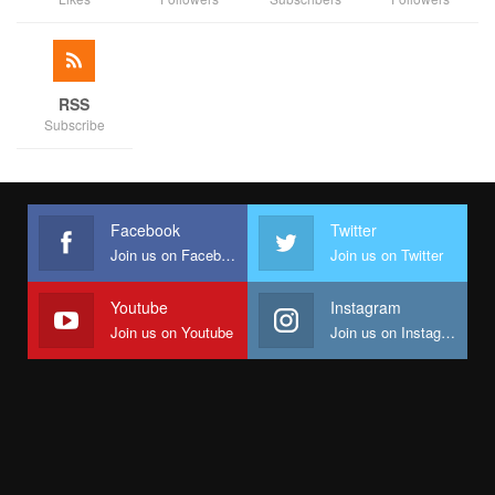
RSS
Subscribe
Facebook
Twitter
Join us on Facebook
Join us on Twitter
Youtube
Instagram
Join us on Youtube
Join us on Instagram