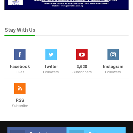
Aug 3, 2026
HURIWA Backs Tinubu’s Army Expansion,
Demands…
Stay With Us
Aug 2, 2026
HURIWA Blames Security Failures for Benue,
Plateau…
Jul 14, 2026
Facebook
Twitter
3,620
Instagram
Likes
Followers
Subscribers
Followers
“Unless we are honest, committed and have political will to deal
with these criminal elements, because they are not above the
law, as a matter of fact, if there is a coordinated and converted
efforts of the security agencies in collaboration with state
RSS
governors and local vigilantes, I believe it will be a thing of the
Subscribe
past.
“On May 27, 2024, between Seme and Yankara in Faskari LG
along Sokoto Road, the armed bandits in the early hours