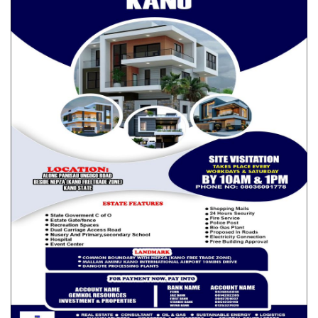
a meeting of the stakeholders and lock themselves in a room
“until they have found the solution, they shouldn’t come out”.
Senator Muntari Dandutse (Katsina South) said North West
region is highly affected and the economic situation they are in
is very unfortunate with 50,000 farms not accessible because
of banditry and other criminality.
“In my senatorial district last week, these bandits, criminals and
terrorists killed 122 people in Faskari, Bakori, Malunfasi and
Kankara Local Governments. Also one of the wards in Faskari
Local Government Area has been taken over by the bandits
who now perform the functions security agencies, including
escorts and the decide days people will be allowed to go out
for legitimate duties.
RELATED POSTS
HURIWA Says Church Abduction Exposes
Security Gaps in Enugu,…