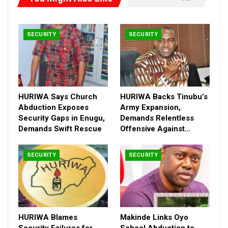
SECURITY
SECURITY
HURIWA Says Church
HURIWA Backs Tinubu’s
Abduction Exposes
Army Expansion,
Security Gaps in Enugu,
Demands Relentless
Demands Swift Rescue
Offensive Against…
SECURITY
SECURITY
In his kead debate, Daura noted that Katsina, Sokoto, Zamfara,
Kaduna, Kano, Jigawa and Kebbi states have been plagued by
HURIWA Blames
Makinde Links Oyo
escalating banditry attacks, resulting in ‘loss of lives, kidnapping