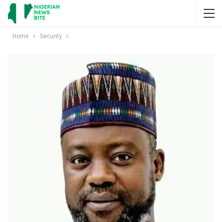
Home
Security