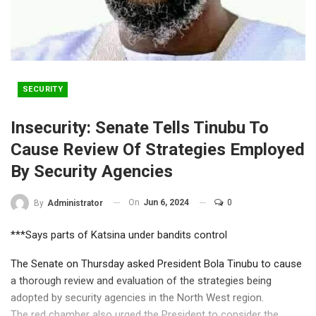
SECURITY
Insecurity: Senate Tells Tinubu To
Cause Review Of Strategies Employed
By Security Agencies
On
Jun 6, 2024
0
By
Administrator
***Says parts of Katsina under bandits control
The Senate on Thursday asked President Bola Tinubu to cause
a thorough review and evaluation of the strategies being
adopted by security agencies in the North West region.
The red chamber also urged the President to consider the