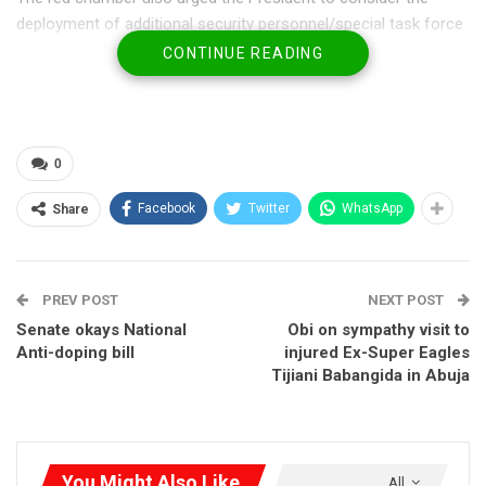
deployment of additional security personnel/special task force
to the identified hotspots to ensure the protection of lives and
CONTINUE READING
properties.
This came following the adoption of a motion on “Urgent need
to review security approach in addressing banditry attacks in
0
Katsina, Sokoto, Zamfara, Kaduna and Kebbi states in the
Northwest of Nigeria sponsored by Senator Nasiru, Sani
Facebook
Twitter
WhatsApp
Share
Zangon Daura (Katsina North).
PREV POST
NEXT POST
Senate okays National
Obi on sympathy visit to
Anti-doping bill
injured Ex-Super Eagles
Tijiani Babangida in Abuja
You Might Also Like
All