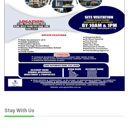
Stay With Us