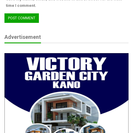
time I comment.
Advertisement