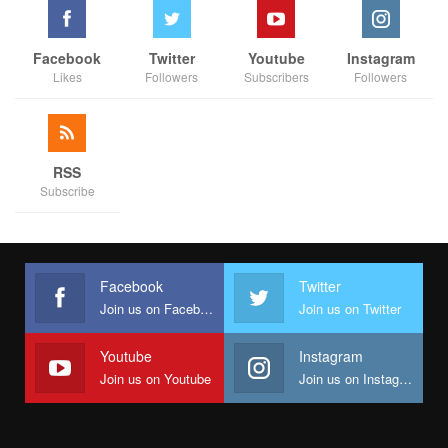
Facebook
Twitter
Youtube
Instagram
Likes
Followers
Subscribers
Followers
RSS
Subscribe
Facebook
Twitter
Join us on Facebook
Join us on Twitter
Youtube
Instagram
Join us on Youtube
Join us on Instagram