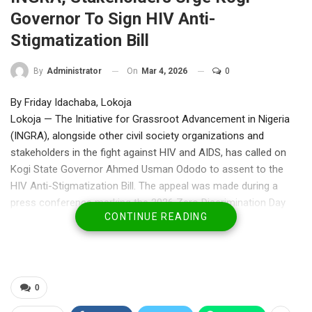
Governor To Sign HIV Anti-
Stigmatization Bill
On
Mar 4, 2026
0
By
Administrator
By Friday Idachaba, Lokoja
Lokoja — The Initiative for Grassroot Advancement in Nigeria
(INGRA), alongside other civil society organizations and
stakeholders in the fight against HIV and AIDS, has called on
Kogi State Governor Ahmed Usman Ododo to assent to the
HIV Anti-Stigmatization Bill. The appeal was made during a
press conference marking the 2026 Zero Discrimination Day
CONTINUE READING
(ZDD), emphasizing the critical need to protect human rights
and accelerate progress in combating the epidemic.
Mr. Hamza Aliyu, Executive Director of INGRA, said ZDD,
championed globally by the Joint United Nations Programme on
HIV/AIDS (UNAIDS), highlights the ongoing discrimination faced
0
by people living with or at risk of HIV. He stressed that stigma