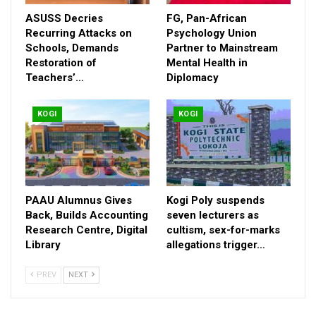
commendable.” He urged the Governor to sign it into law, noting
ASUSS Decries
FG, Pan-African
that the legislation would provide enforceable protections,
Recurring Attacks on
Psychology Union
promote inclusive healthcare environments, and encourage
Schools, Demands
Partner to Mainstream
Restoration of
Mental Health in
increased testing and adherence to treatment across the state.
Teachers’…
Diplomacy
Signing the bill, Aliyu said, would align Kogi with national and
global commitments to end AIDS by 2030, in line with the ZDD
2026 theme, “People First.” He emphasized that putting people
KOGI
KOGI
first means ensuring no one is treated as “less than” because
of their HIV status, protecting workers from discrimination,
guaranteeing confidentiality in medical services, and translating
the voices of people living with HIV into concrete policies and
action.
PAAU Alumnus Gives
Kogi Poly suspends
Back, Builds Accounting
seven lecturers as
Also speaking at the event, Amb. Muraina Idris Ozovehe of the
Research Centre, Digital
cultism, sex-for-marks
Civil Society for HIV and AIDS in Nigeria (CISHAN) reinforced
Library
allegations trigger…
the call for the Governor’s assent, noting that discrimination—
sometimes perpetuated by religious and social institutions—
PREV
NEXT
must be decisively addressed. He urged civil society actors to
build sustainable systems amid declining donor funding.