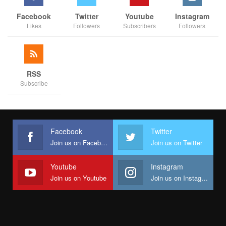
Facebook
Twitter
Youtube
Instagram
Likes
Followers
Subscribers
Followers
RSS
Subscribe
Facebook
Twitter
Join us on Facebook
Join us on Twitter
Youtube
Instagram
Join us on Youtube
Join us on Instagram