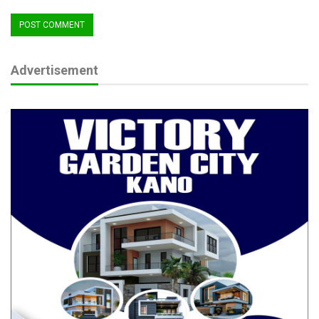
Advertisement