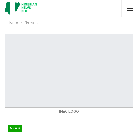
Home
News
INEC LOGO
NEWS