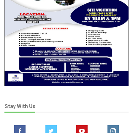
Stay With Us