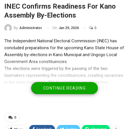
INEC Confirms Readiness For Kano
Assembly By-Elections
On
Jan 29, 2026
0
By
Administrator
The Independent National Electoral Commission (INEC) has
concluded preparations for the upcoming Kano State House of
Assembly by-elections in Kano Municipal and Ungogo Local
Government Area constituencies.
The elections were triggered by the passing of the two
lawmakers representing the constituencies, creating vacancies
in the state legislature. The by-elections aim to restore
CONTINUE READING
equitable representation and reinforce grassroots democratic
governance.
Speaking on Thursday, the Resident Electoral Commissioner
(REC) for Kano State, Ambassador Abdullahi Zango, said over
ten political parties had indicated their intention to participate in
0
the polls. He assured that INEC is fully prepared, with