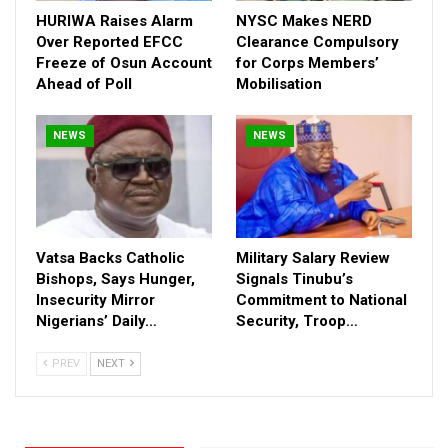
HURIWA Raises Alarm
NYSC Makes NERD
Over Reported EFCC
Clearance Compulsory
Freeze of Osun Account
for Corps Members’
Ahead of Poll
Mobilisation
NEWS
NEWS
Vatsa Backs Catholic
Military Salary Review
Bishops, Says Hunger,
Signals Tinubu’s
Insecurity Mirror
Commitment to National
Nigerians’ Daily…
Security, Troop…
PREV
NEXT