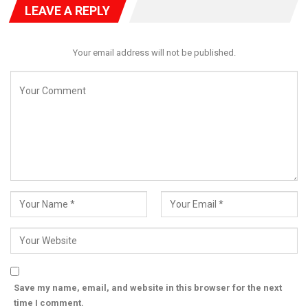
LEAVE A REPLY
Your email address will not be published.
Save my name, email, and website in this browser for the next
time I comment.