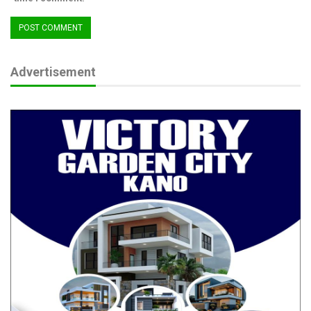
Advertisement