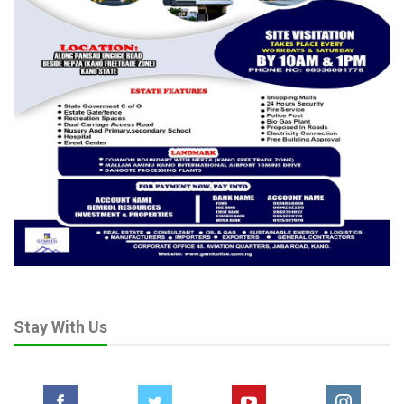
Stay With Us