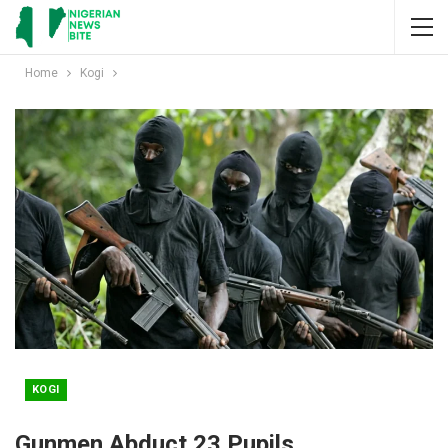
Home
Kogi
KOGI
Gunmen Abduct 23 Pupils,