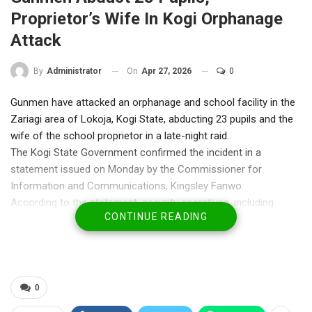
Proprietor’s Wife In Kogi Orphanage
Attack
On
Apr 27, 2026
0
By
Administrator
Gunmen have attacked an orphanage and school facility in the
Zariagi area of Lokoja, Kogi State, abducting 23 pupils and the
wife of the school proprietor in a late-night raid.
The Kogi State Government confirmed the incident in a
statement issued on Monday by the Commissioner for
Information and Communications, Kingsley Fanwo.
According to the statement, security operatives, including
CONTINUE READING
police personnel, swiftly responded to the attack and
successfully rescued 15 of the abducted pupils at the scene.
Fanwo said efforts were ongoing to secure the release of the
remaining eight victims, including the proprietor’s wife, while
security agencies continue search-and-rescue operations.
0
He disclosed that the affected facility, Dahallukitab Group of