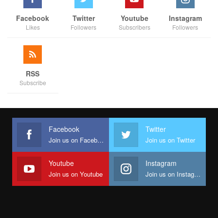
Facebook
Twitter
Youtube
Instagram
Likes
Followers
Subscribers
Followers
RSS
Subscribe
Facebook
Twitter
Join us on Facebook
Join us on Twitter
Youtube
Instagram
Join us on Youtube
Join us on Instagram