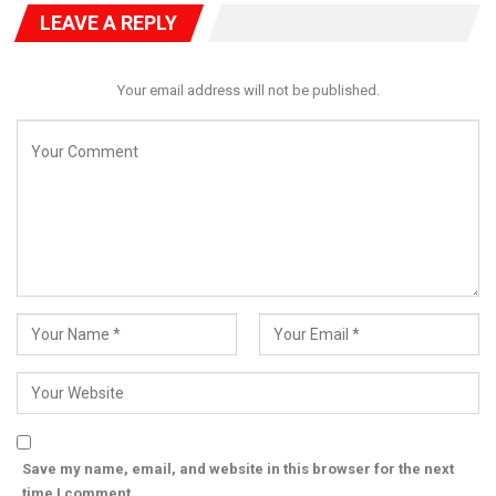
LEAVE A REPLY
Your email address will not be published.
Save my name, email, and website in this browser for the next
time I comment.