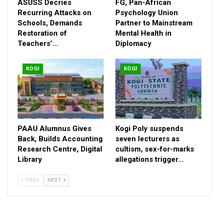
ASUSS Decries
FG, Pan-African
Recurring Attacks on
Psychology Union
Schools, Demands
Partner to Mainstream
Restoration of
Mental Health in
Teachers’…
Diplomacy
KOGI
KOGI
PAAU Alumnus Gives
Kogi Poly suspends
Back, Builds Accounting
seven lecturers as
Research Centre, Digital
cultism, sex-for-marks
Library
allegations trigger…
PREV
NEXT