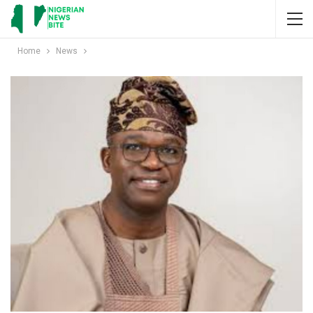
Home
News