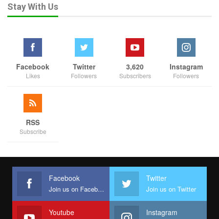
Stay With Us
Facebook
Twitter
3,620
Instagram
Likes
Followers
Subscribers
Followers
RSS
Subscribe
Facebook
Twitter
Join us on Facebook
Join us on Twitter
Youtube
Instagram