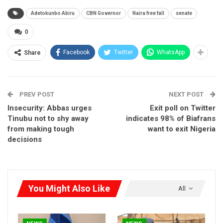
Speaking after the emergency meeting held behind closed
Adetokunbo Abiru
CBN Governor
Naira free fall
senate
door, Senator Abiru said the state of the economy, especially
the inflation index was of great concern to the law makers.
0
Facebook
Twitter
WhatsApp
Share
RELATED POSTS
HURIWA Raises Alarm Over Reported EFCC
Freeze of Osun…
PREV POST
NEXT POST
Aug 5, 2026
Insecurity: Abbas urges
Exit poll on Twitter
Tinubu not to shy away
indicates 98% of Biafrans
NYSC Makes NERD Clearance Compulsory for
from making tough
want to exit Nigeria
Corps…
decisions
Aug 5, 2026
Vatsa Backs Catholic Bishops, Says Hunger,
Insecurity Mirror…
Aug 5, 2026
You Might Also Like
All