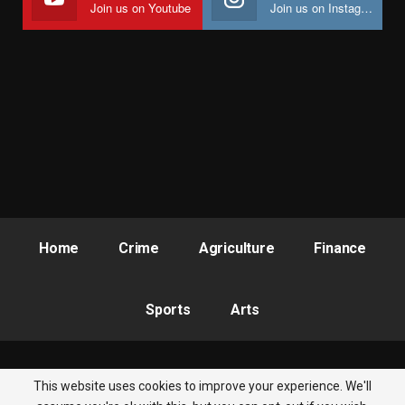
Join us on Youtube
Join us on Instagram
Home
Crime
Agriculture
Finance
Sports
Arts
This website uses cookies to improve your experience. We'll
© 2026 - Nigeria Newsbite. All Rights Reserved.