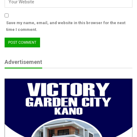
communication with members of the press’
Save my name, email, and website in this browser for the next
time I comment.
Advertisement