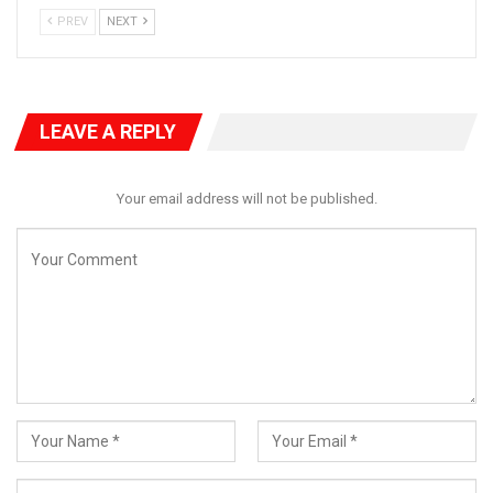
PREV
NEXT
LEAVE A REPLY
He said “We have held a meeting this afternoon essentially to
focus on the direction of the Nigerian economy .
Your email address will not be published.
“We are all living witnesses of what is going on. Underlining the
major issue of the economy is the way the inflation index has
been and of course it is a major concern to us .
“We have deliberated among ourselves. Critical issues were
addressed and we believe that the next line of action is to
summon the governor of the Central Bank on Tuesday at 3
O’clock to brief us properly on the state of the economy.
“That we have resolved and will communicate to the governor
of the Central Bank after which we will have further