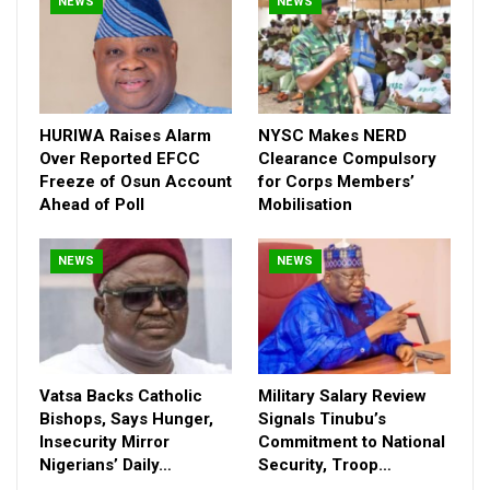
NEWS
NEWS
HURIWA Raises Alarm
NYSC Makes NERD
Over Reported EFCC
Clearance Compulsory
Freeze of Osun Account
for Corps Members’
Ahead of Poll
Mobilisation
NEWS
NEWS
Vatsa Backs Catholic
Military Salary Review
Bishops, Says Hunger,
Signals Tinubu’s
Insecurity Mirror
Commitment to National
Nigerians’ Daily…
Security, Troop…