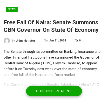
NEWS
Free Fall Of Naira: Senate Summons
CBN Governor On State Of Economy
On
Jan 31, 2024
0
By
Administrator
The Senate through its committee on Banking, Insurance and
other Financial Institutions have summoned the Governor of
Central Bank of Nigeria ( CBN), Olayemi Cardoso, to appear
before it on Tuesday next week over the state of economy
and free fall of the Naira at the forex market.
The Committee Chaired by Senator Adetokunbo Abiru ( APC
Lagos East), called an emergency meeting on Wednesday after
CONTINUE READING
Naira had a nosedive to N1,520 to a US dollar where they
resolved to summon the CBN governor on way out.