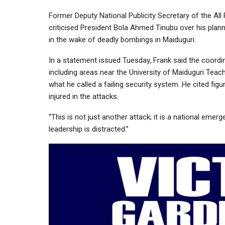
Former Deputy National Publicity Secretary of the All
criticised President Bola Ahmed Tinubu over his planne
in the wake of deadly bombings in Maiduguri.
In a statement issued Tuesday, Frank said the coordi
including areas near the University of Maiduguri Tea
what he called a failing security system. He cited figu
injured in the attacks.
“This is not just another attack; it is a national emerge
leadership is distracted.”