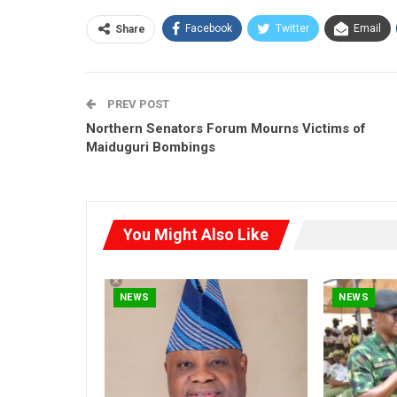
Facebook
Twitter
Email
Share
PREV POST
Northern Senators Forum Mourns Victims of
Maiduguri Bombings
You Might Also Like
NEWS
NEWS