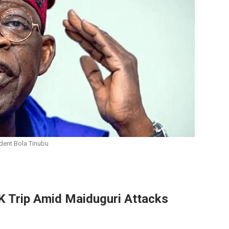
dent Bola Tinubu
K Trip Amid Maiduguri Attacks