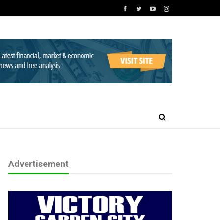
Advertisement