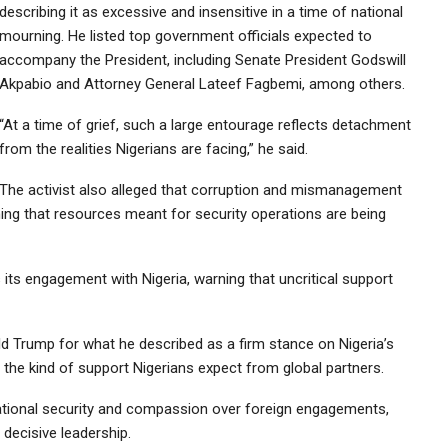
describing it as excessive and insensitive in a time of national
mourning. He listed top government officials expected to
accompany the President, including Senate President Godswill
Akpabio and Attorney General Lateef Fagbemi, among others.
“At a time of grief, such a large entourage reflects detachment
from the realities Nigerians are facing,” he said.
The activist also alleged that corruption and mismanagement
ming that resources meant for security operations are being
its engagement with Nigeria, warning that uncritical support
ld Trump for what he described as a firm stance on Nigeria’s
 the kind of support Nigerians expect from global partners.
national security and compassion over foreign engagements,
 decisive leadership.