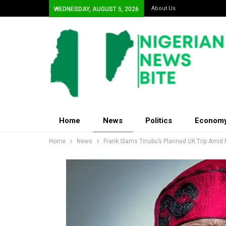
About Us
WEDNESDAY, AUGUST 5, 2026
Home
News
Politics
Econom
Home
News
Frank Slams Tinubu’s Planned UK Trip Amid 