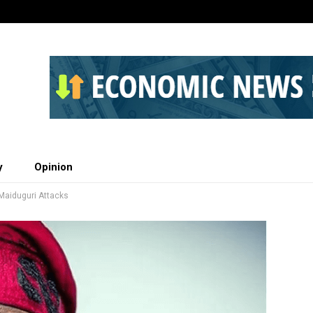
y
Opinion
Maiduguri Attacks