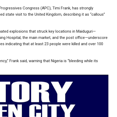
 Progressives Congress (APC), Timi Frank, has strongly
d state visit to the United Kingdom, describing it as “callous”
nated explosions that struck key locations in Maiduguri—
ching Hospital, the main market, and the post office—underscore
res indicating that at least 23 people were killed and over 100
ncy,” Frank said, warning that Nigeria is “bleeding while its