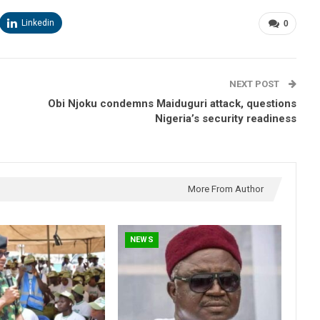
Linkedin
0
NEXT POST
Obi Njoku condemns Maiduguri attack, questions
Nigeria’s security readiness
More From Author
NEWS