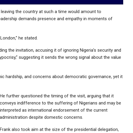
at leaving the country at such a time would amount to
ue leadership demands presence and empathy in moments of
London,” he stated.
ing the invitation, accusing it of ignoring Nigeria’s security and
pocrisy,” suggesting it sends the wrong signal about the value
mic hardship, and concerns about democratic governance, yet it
He further questioned the timing of the visit, arguing that it
conveys indifference to the suffering of Nigerians and may be
interpreted as international endorsement of the current
administration despite domestic concerns.
Frank also took aim at the size of the presidential delegation,