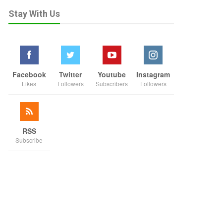
Stay With Us
Facebook
Twitter
Youtube
Instagram
Likes
Followers
Subscribers
Followers
RSS
Subscribe