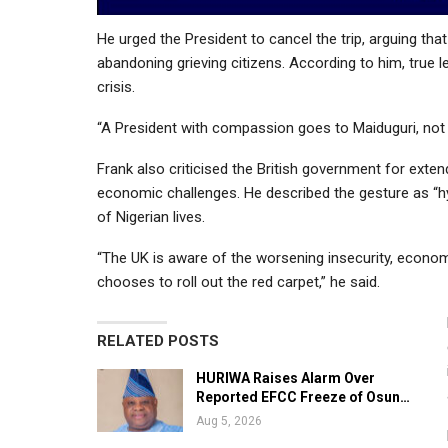
He urged the President to cancel the trip, arguing th
abandoning grieving citizens. According to him, tr
crisis.
“A President with compassion goes to Maiduguri, not 
Frank also criticised the British government for extend
economic challenges. He described the gesture as “hy
of Nigerian lives.
“The UK is aware of the worsening insecurity, econo
chooses to roll out the red carpet,” he said.
RELATED POSTS
HURIWA Raises Alarm Over
Reported EFCC Freeze of Osun…
Aug 5, 2026