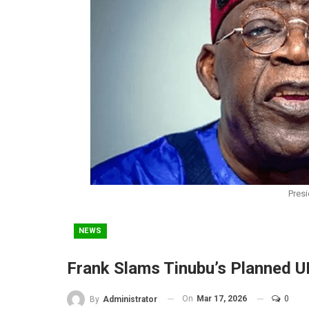
Presi
NEWS
Frank Slams Tinubu’s Planned U
On
Mar 17, 2026
0
By
Administrator