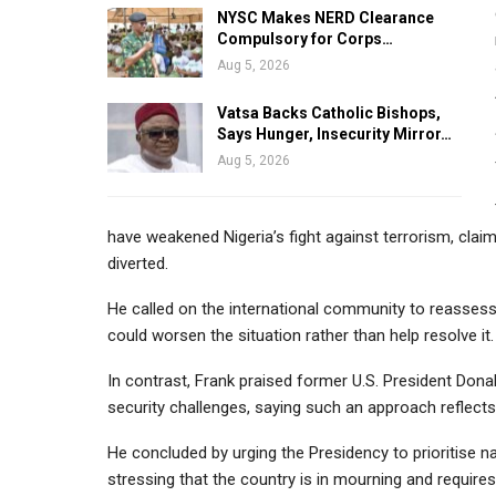
NYSC Makes NERD Clearance
Compulsory for Corps…
Aug 5, 2026
Vatsa Backs Catholic Bishops,
Says Hunger, Insecurity Mirror…
Aug 5, 2026
have weakened Nigeria’s fight against terrorism, clai
diverted.
He called on the international community to reassess 
could worsen the situation rather than help resolve it.
In contrast, Frank praised former U.S. President Dona
security challenges, saying such an approach reflects
He concluded by urging the Presidency to prioritise 
stressing that the country is in mourning and requires