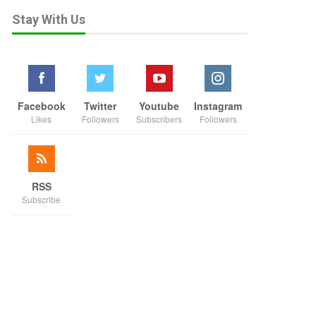
Stay With Us
Facebook
Twitter
Youtube
Instagram
Likes
Followers
Subscribers
Followers
RSS
Subscribe