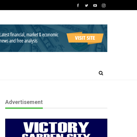
Advertisement