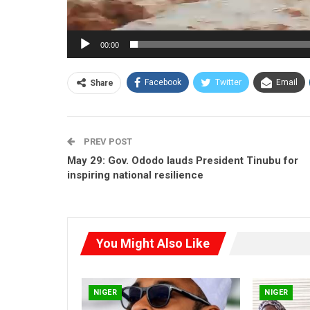
00:00
Facebook
Twitter
Email
Share
PREV POST
May 29: Gov. Ododo lauds President Tinubu for
inspiring national resilience
You Might Also Like
NIGER
NIGER