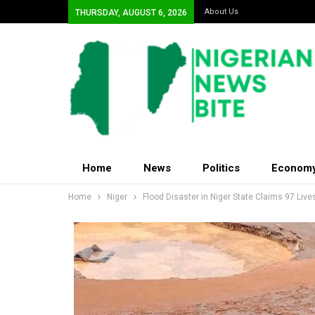
About Us
THURSDAY, AUGUST 6, 2026
Home
News
Politics
Econom
Home
Niger
Flood Disaster in Niger State Claims 97 Li