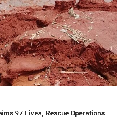
laims 97 Lives, Rescue Operations