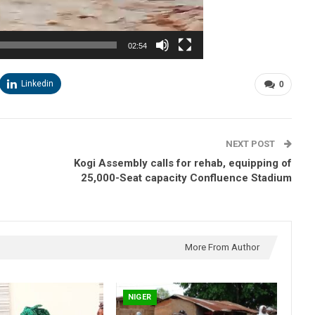
02:54
Linkedin
0
NEXT POST
Kogi Assembly calls for rehab, equipping of
25,000-Seat capacity Confluence Stadium
More From Author
NIGER