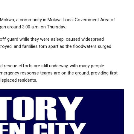
ege-Mokwa, a community in Mokwa Local Government Area of
began around 3:00 a.m. on Thursday.
off guard while they were asleep, caused widespread
oyed, and families torn apart as the floodwaters surged
d rescue efforts are still underway, with many people
mergency response teams are on the ground, providing first
displaced residents.