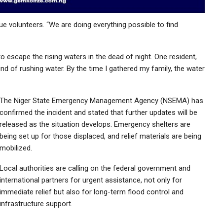
cue volunteers. “We are doing everything possible to find
o escape the rising waters in the dead of night. One resident,
nd of rushing water. By the time I gathered my family, the water
The Niger State Emergency Management Agency (NSEMA) has
confirmed the incident and stated that further updates will be
released as the situation develops. Emergency shelters are
being set up for those displaced, and relief materials are being
mobilized.
Local authorities are calling on the federal government and
international partners for urgent assistance, not only for
immediate relief but also for long-term flood control and
infrastructure support.