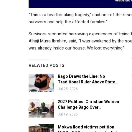
“This is a heartbreaking tragedy,” said one of the res
survivors and help the affected families.”
Survivors recounted harrowing experiences of trying t
Alhaji Musa Ibrahim, said, “I was awakened by the sou
was already inside our house. We lost everything.”
RELATED POSTS
Bago Draws the Line: No
Traditional Ruler Above State…
Jul 25, 2026
2027 Politics: Christian Women
Challenge Bago Over…
Jul 19, 2026
Mokwa flood victims petition