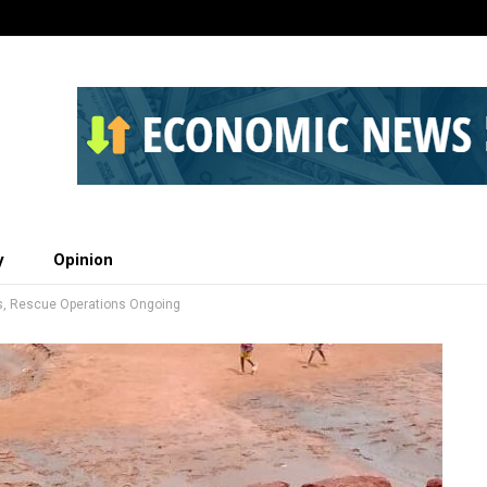
y
Opinion
ves, Rescue Operations Ongoing