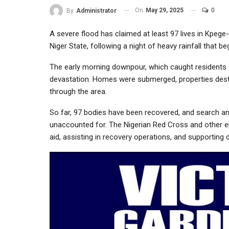
On
May 29, 2025
0
By
Administrator
A severe flood has claimed at least 97 lives in Kp
Niger State, following a night of heavy rainfall that 
The early morning downpour, which caught residents 
devastation. Homes were submerged, properties destr
through the area.
So far, 97 bodies have been recovered, and search an
unaccounted for. The Nigerian Red Cross and other e
aid, assisting in recovery operations, and supporting 