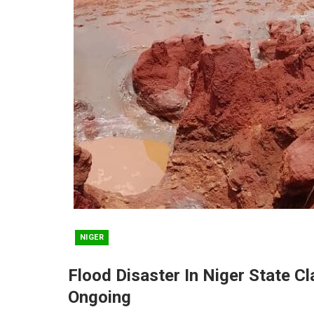
NIGER
Flood Disaster In Niger State C
Ongoing