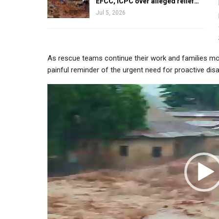
EFCC, ICPC over alleged relief…
Jul 5, 2026
As rescue teams continue their work and families mo
painful reminder of the urgent need for proactive dis
Video
Player