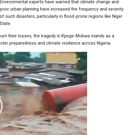
Environmental experts have warned that climate change and
poor urban planning have increased the frequency and severity
of such disasters, particularly in flood-prone regions like Niger
State.
urn their losses, the tragedy in Kpege-Mokwa stands as a
aster preparedness and climate resilience across Nigeria.