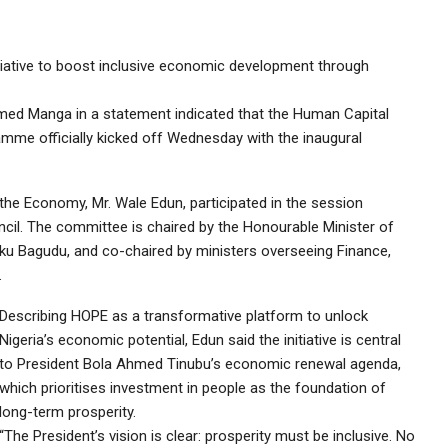
iative to boost inclusive economic development through
med Manga in a statement indicated that the Human Capital
amme officially kicked off Wednesday with the inaugural
the Economy, Mr. Wale Edun, participated in the session
cil. The committee is chaired by the Honourable Minister of
u Bagudu, and co-chaired by ministers overseeing Finance,
.
Describing HOPE as a transformative platform to unlock
Nigeria’s economic potential, Edun said the initiative is central
to President Bola Ahmed Tinubu’s economic renewal agenda,
which prioritises investment in people as the foundation of
long-term prosperity.
“The President’s vision is clear: prosperity must be inclusive. No