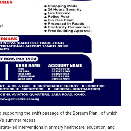
to supporting the swift passage of the Boreum Plan—of which
ly’s summer recess.
 state-led interventions in primary healthcare, education, and