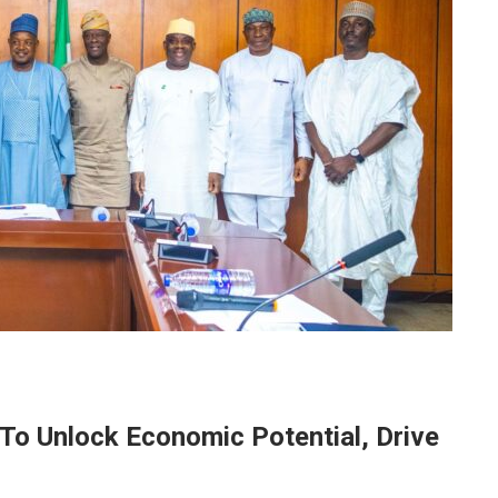
 Unlock Economic Potential, Drive