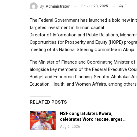
On
Jul 23, 2025
0
By
Administrator
The Federal Government has launched a bold new init
targeted investment in human capital.
Director of Information and Public Relations, Moham
Opportunities for Prosperity and Equity (HOPE) progr
meeting of its National Steering Committee in Abuja.
The Minister of Finance and Coordinating Minister of 
alongside key members of the Federal Executive Coun
Budget and Economic Planning, Senator Abubakar Atik
Education, Health, and Women Affairs, among others
RELATED POSTS
NSF congratulates Kwara,
celebrates Woro rescue, urges…
Aug 6, 2026