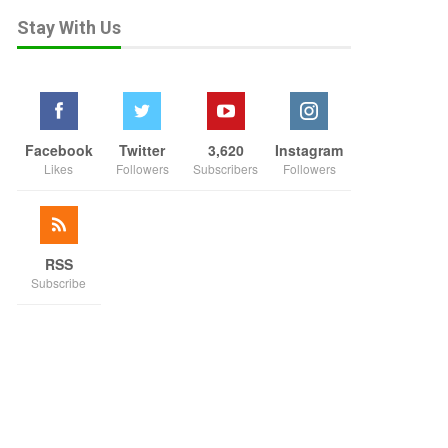
Stay With Us
Facebook
Twitter
3,620
Instagram
Likes
Followers
Subscribers
Followers
RSS
Subscribe