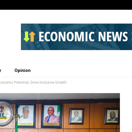
y
Opinion
nomic Potential, Drive Inclusive Growth