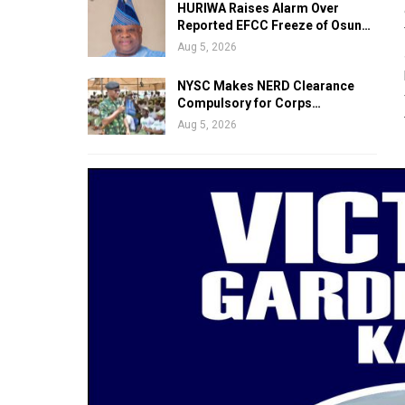
HURIWA Raises Alarm Over
Reported EFCC Freeze of Osun…
Aug 5, 2026
NYSC Makes NERD Clearance
Compulsory for Corps…
Aug 5, 2026