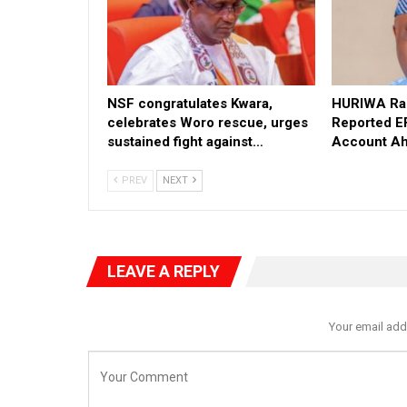
NSF congratulates Kwara,
HURIWA Rai
celebrates Woro rescue, urges
Reported E
sustained fight against…
Account Ah
PREV
NEXT
LEAVE A REPLY
Your email add