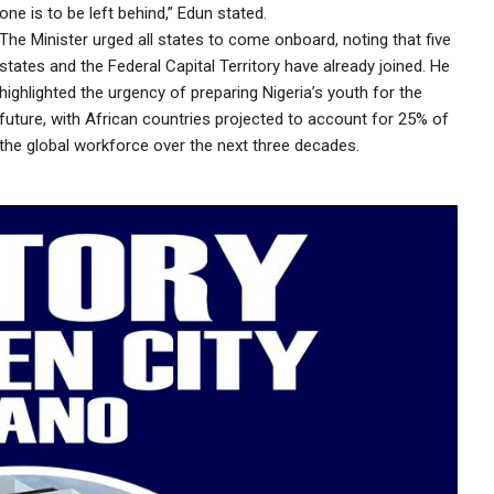
one is to be left behind,” Edun stated.
The Minister urged all states to come onboard, noting that five
states and the Federal Capital Territory have already joined. He
highlighted the urgency of preparing Nigeria’s youth for the
future, with African countries projected to account for 25% of
the global workforce over the next three decades.