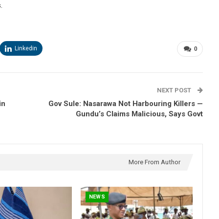
.
Linkedin
0
NEXT POST
in
Gov Sule: Nasarawa Not Harbouring Killers —
Gundu’s Claims Malicious, Says Govt
More From Author
NEWS