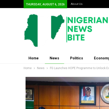
About Us
THURSDAY, AUGUST 6, 2026
Home
News
Politics
Econom
Home
News
FG Launches HOPE Programme to Unlock Eco