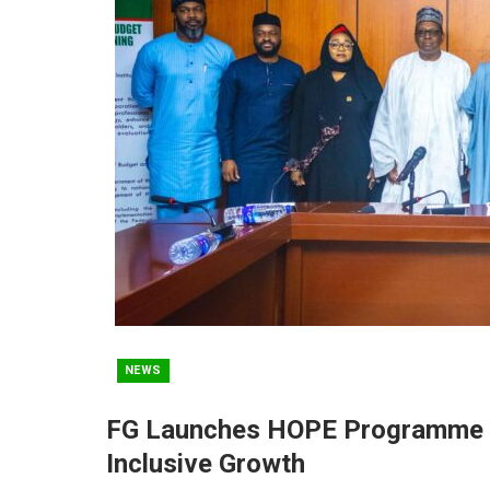
NEWS
FG Launches HOPE Programme To
Inclusive Growth