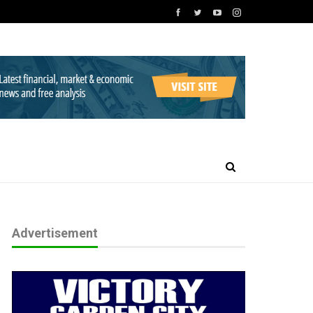
Advertisement