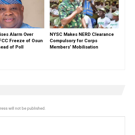
ses Alarm Over
NYSC Makes NERD Clearance
FCC Freeze of Osun
Compulsory for Corps
ead of Poll
Members’ Mobilisation
ress will not be published.