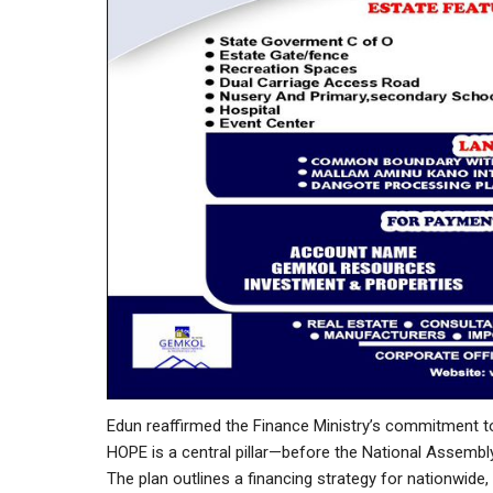
Edun reaffirmed the Finance Ministry’s commitment 
HOPE is a central pillar—before the National Assemb
The plan outlines a financing strategy for nationwide,