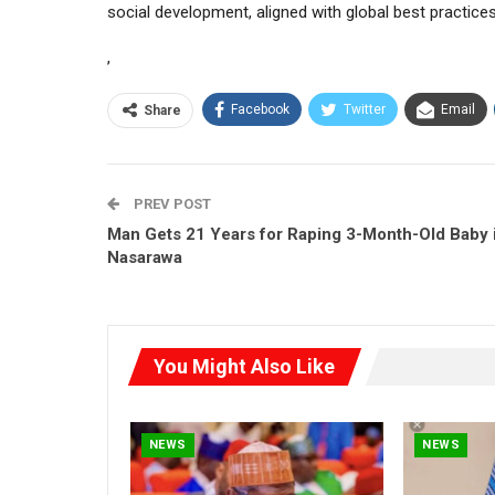
social development, aligned with global best practices
,
Facebook
Twitter
Email
Share
PREV POST
Man Gets 21 Years for Raping 3-Month-Old Baby 
Nasarawa
You Might Also Like
NEWS
NEWS