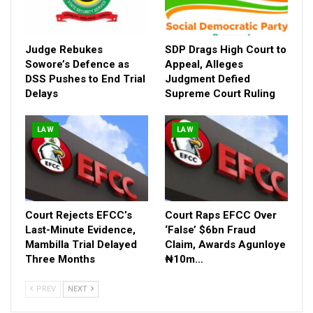
Judge Rebukes
SDP Drags High Court to
Sowore’s Defence as
Appeal, Alleges
DSS Pushes to End Trial
Judgment Defied
Delays
Supreme Court Ruling
LAW
LAW
Court Rejects EFCC’s
Court Raps EFCC Over
Last-Minute Evidence,
‘False’ $6bn Fraud
Mambilla Trial Delayed
Claim, Awards Agunloye
Three Months
₦10m…
PREV
NEXT