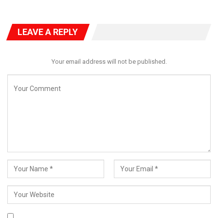
LEAVE A REPLY
Your email address will not be published.
The court highlighted that the bail application, dated November
22, was submitted days before Bello’s arraignment on
November 27 and his detention on November 26.
Bello’s counsel, Jacob Daudu (SAN), argued for the court’s
discretion, emphasizing his client’s past as a two-term
governor and his willingness to adhere to bail conditions. “The
first defendant became aware of the instant charge through
the public summons.
He is a responsible individual and will abide by the conditions
set by the court,” Daudu asserted.
In response, EFCC counsel Kemi Pinheiro (SAN) argued that the
application contravened provisions of the Administration of
Criminal Justice Act, rendering it invalid.