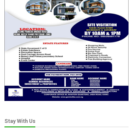
Stay With Us