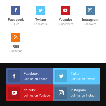
Facebook
Twitter
Youtube
Instagram
Likes
Followers
Subscribers
Followers
RSS
Subscribe
Facebook
Twitter
Join us on Facebook
Join us on Twitter
Youtube
Instagram
Join us on Youtube
Join us on Instagram