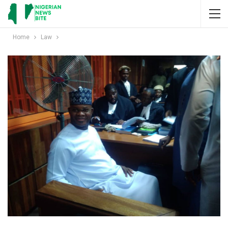
Home
Law