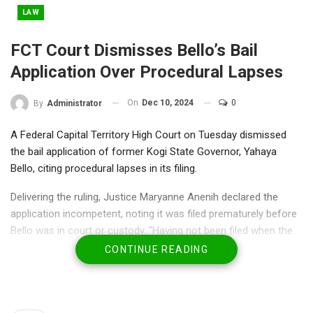
LAW
FCT Court Dismisses Bello’s Bail
Application Over Procedural Lapses
On
Dec 10, 2024
0
By
Administrator
A Federal Capital Territory High Court on Tuesday dismissed
the bail application of former Kogi State Governor, Yahaya
Bello, citing procedural lapses in its filing.
Delivering the ruling, Justice Maryanne Anenih declared the
application incompetent, noting it was filed prematurely before
Bello was in court or custody. “Having not been filed when the
first defendant was either in custody or before the court, this
CONTINUE READING
instant application is incompetent.
Consequently, the application, having been filed prematurely, is
hereby refused,” she said.