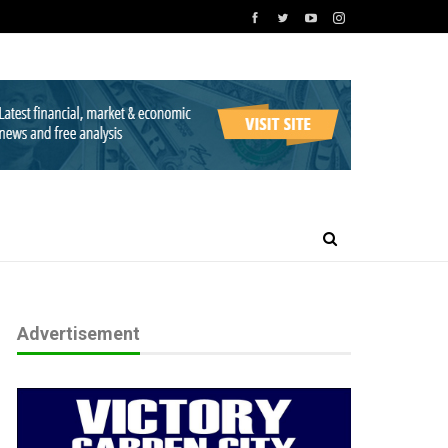
Advertisement