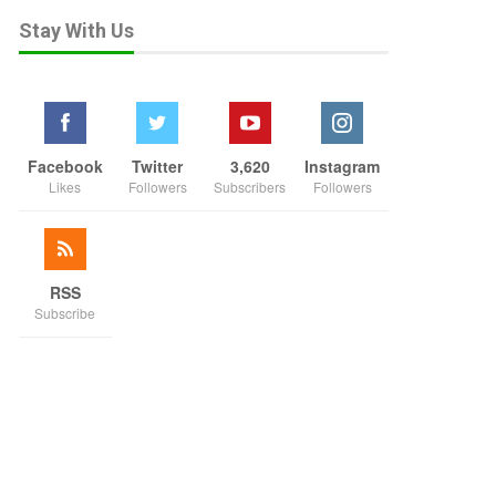
Stay With Us
Facebook
Twitter
3,620
Instagram
Likes
Followers
Subscribers
Followers
RSS
Subscribe