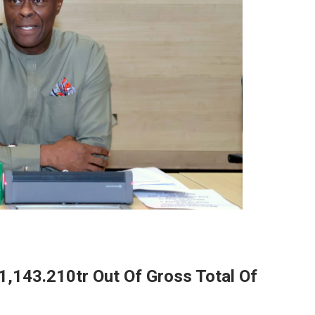
1,143.210tr Out Of Gross Total Of