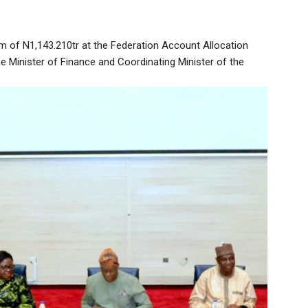
m of N1,143.210tr at the Federation Account Allocation
 Minister of Finance and Coordinating Minister of the