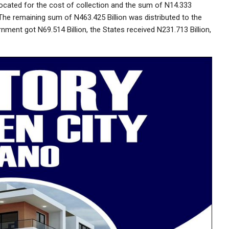
ocated for the cost of collection and the sum of N14.333
 The remaining sum of N463.425 Billion was distributed to the
nment got N69.514 Billion, the States received N231.713 Billion,