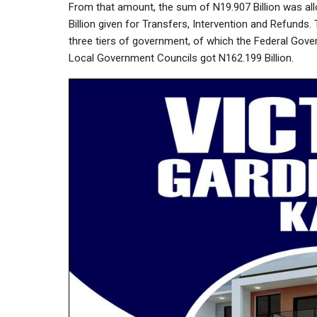
From that amount, the sum of N19.907 Billion was all
Billion given for Transfers, Intervention and Refunds.
three tiers of government, of which the Federal Gover
Local Government Councils got N162.199 Billion.