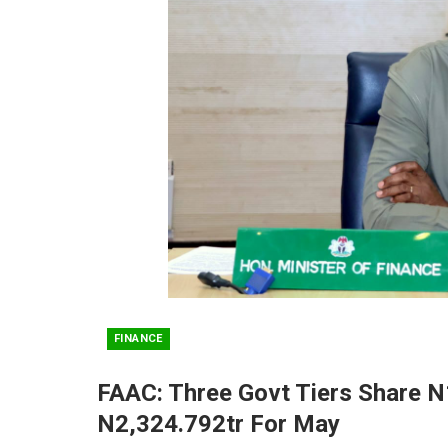
FINANCE
FAAC: Three Govt Tiers Share N
N2,324.792tr For May