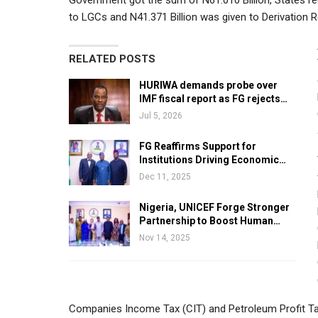
Government got the sum of N61.010 Billion, States rec
to LGCs and N41.371 Billion was given to Derivation 
RELATED POSTS
HURIWA demands probe over
IMF fiscal report as FG rejects…
Jul 5, 2026
FG Reaffirms Support for
Institutions Driving Economic…
Dec 11, 2025
Nigeria, UNICEF Forge Stronger
Partnership to Boost Human…
Nov 14, 2025
Companies Income Tax (CIT) and Petroleum Profit Tax 