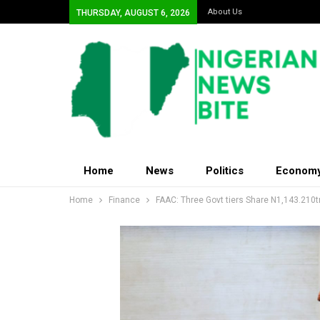
About Us
THURSDAY, AUGUST 6, 2026
Home
News
Politics
Econom
Home
Finance
FAAC: Three Govt tiers Share N1,143.210tr