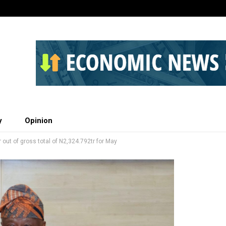
y
Opinion
 out of gross total of N2,324.792tr for May