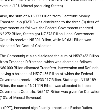
eived N30.945 Billion, the sum of N23.857 Billion was allocated
Revenue (13% Mineral producing States).
Also, the sum of N15.777 Billion from Electronic Money
Transfer Levy (EMTL) was distributed to the three (3) tiers of
government as follows: the Federal Government received
N2.272 Billion, States got N7.573 Billion, Local Government
Councils received N5.301 Billion, while N0.631 Billion was
allocated for Cost of Collection.
The Communique also disclosed the sum of N587.456 Billion
from Exchange Difference, which was shared as follows:
N80.000 Billion allocated Transfers, Intervention and Refunds,
leaving a balance of N507.456 Billion of which the Federal
Government received N233.017 Billion, States got N118.189
Billion, the sum of N91.119 Billion was allocated to Local
Government Councils, N65.131 Billion was given for Derivation
(13% of Mineral Revenue).
(PPT), increased significantly, Import and Excise Duties,