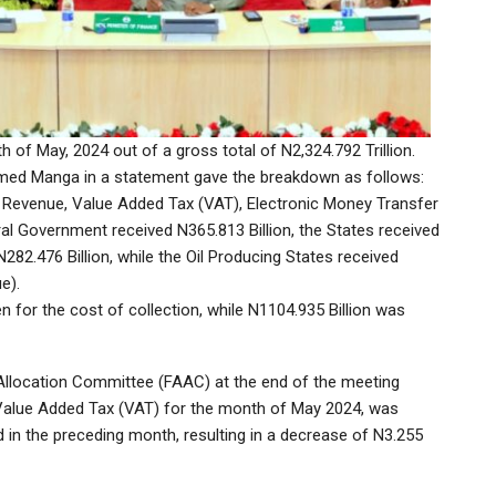
 of May, 2024 out of a gross total of N2,324.792 Trillion.
mmed Manga in a statement gave the breakdown as follows:
 Revenue, Value Added Tax (VAT), Electronic Money Transfer
al Government received N365.813 Billion, the States received
282.476 Billion, while the Oil Producing States received
e).
n for the cost of collection, while N1104.935 Billion was
llocation Committee (FAAC) at the end of the meeting
 Value Added Tax (VAT) for the month of May 2024, was
ed in the preceding month, resulting in a decrease of N3.255