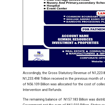
Accordingly, the Gross Statutory Revenue of N1,223.8
N1,233.498 Trillion received in the previous month of
of N56.109 Billion was allocated for the cost of colle
Intervention and Refunds.
The remaining balance of N157.183 Billion was distrib