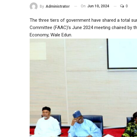
On
Jun 10, 2024
0
By
Administrator
The three tiers of government have shared a total su
Committee (FAAC)’s June 2024 meeting chaired by the
Economy, Wale Edun.