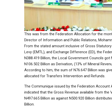
This was from the Federation Allocation for the month
Director of Information and Public Relations, Moha
From the stated amount inclusive of Gross Statutory
Levy (EMTL), and Exchange Difference (ED), the Feder
N388.419 Billion, the Local Government Councils got N
N106.502 Billion as Derivation, (13% of Mineral Revenu
According to him, the sum of N76.647 Billion was give
allocated for Transfers Intervention and Refunds.
The Communique issued by the Federation Account A
indicated that the Gross Revenue available from the
N497.665 Billion as against N500.920 Billion distribut
Billion.