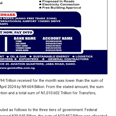
94 Trillion received for the month was lower than the sum of
 April 2024 by N9.604 Billion. From the stated amount, the sum
ction and a total sum of N1,010.602 Trillion for Transfers,
uted as follows to the three tiers of government: Federal