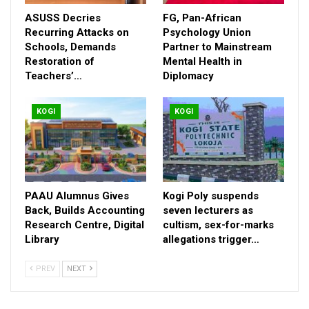
ASUSS Decries
FG, Pan-African
Recurring Attacks on
Psychology Union
Schools, Demands
Partner to Mainstream
Restoration of
Mental Health in
Teachers’…
Diplomacy
The CP charged Area Commanders, Tactical Commanders as
KOGI
KOGI
well as Divisional Police Officers (DPOs) to beef up security
ahead of the Eid-el-Kabir celebrations to prevent any
unforeseen circumstances.
RELATED POSTS
PAAU Alumnus Gives
Kogi Poly suspends
ASUSS Decries Recurring Attacks on Schools,
Back, Builds Accounting
seven lecturers as
Demands…
Research Centre, Digital
cultism, sex-for-marks
Library
Aug 7, 2026
allegations trigger…
FG, Pan-African Psychology Union Partner to
PREV
NEXT
Mainstream…
Jul 28, 2026