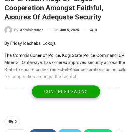
Cooperation Amongst Faithful,
Assures Of Adequate Security
On
Jun 5, 2025
0
By
Administrator
By Friday Idachaba, Lokoja.
The Commissioner of Police, Kogi State Police Command, CP
Miller G. Dantawaye, has ordered improved security across the
State to ensure crime-free Eid-el-Kabir celebrations as he calls
for cooperation amongst the faithful.
According to a statement from the Command signed by SP
CONTINUE READING
William Ovye Aya, the
Police Public Relations Officer (PPRO) and made available to
newsmen on Thursday, Dantawaye order the personnel to
conduct a comprehensive visibility policing.
0