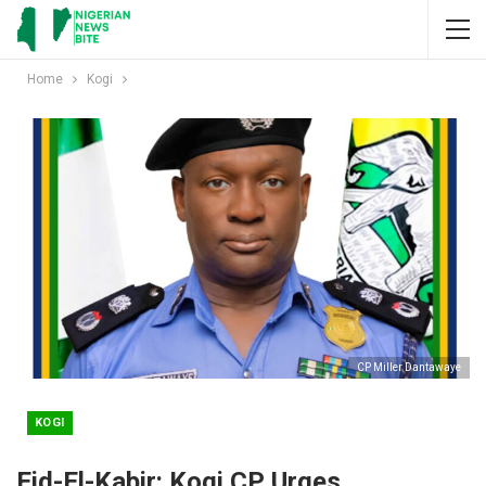
Home
Kogi
CP Miller Dantawaye
KOGI
Eid-El-Kabir: Kogi CP Urges