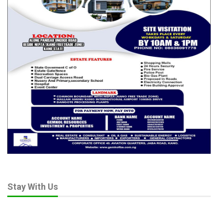
Stay With Us