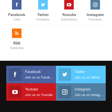
Facebook
Twitter
Youtube
Instagram
Likes
Followers
Subscribers
Followers
RSS
Subscribe
Facebook
Twitter
Join us on Facebook
Join us on Twitter
Youtube
Instagram
Join us on Youtube
Join us on Instagram