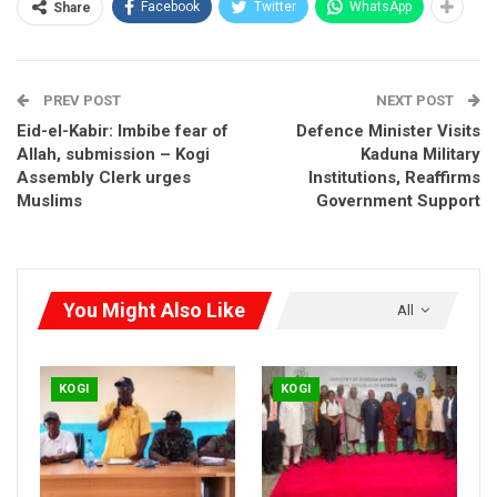
Facebook
Twitter
WhatsApp
Share
PREV POST
NEXT POST
Eid-el-Kabir: Imbibe fear of
Defence Minister Visits
Allah, submission – Kogi
Kaduna Military
Assembly Clerk urges
Institutions, Reaffirms
Muslims
Government Support
You Might Also Like
All
KOGI
KOGI