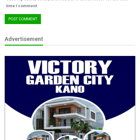
lives and property during the period.
time I comment.
He called for continued cooperation and support of the people
of the state by reporting suspicious activities or objects around
their neighborhood to the security formation nearest to them.
Advertisement
While felicitating with the Muslim Ummah on the occasion of
the 2025 Eid-El-Kabir, the Police Commissioner assured of a
hitch-free and crime-free celebration across the state. (Ends)