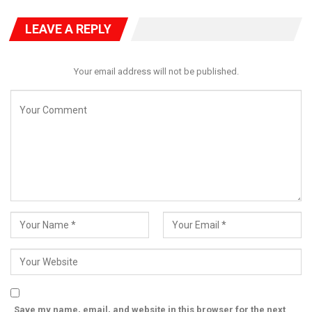
PAAU Alumnus Gives Back, Builds Accounting
LEAVE A REPLY
Research Centre,…
Jul 28, 2026
Your email address will not be published.
He also tasked them to conduct a comprehensive visibility
policing and deploy human and other operational assets to
carry out confidence-building and crime prevention patrol along
the major highways, places of worship.
Other surveillance areas, he said, include residential areas and
other critical asset as he also recommended undercover
operations to identify criminal hideouts, black spots, and flash
points to curtail all forms of crimes and ensure a peaceful
environment.
To this end, the CP assured the law-abiding people in the State
that the Police is ever determined to work in synergy with other
Security Agencies in the state towards ensuring the safety of
Save my name, email, and website in this browser for the next