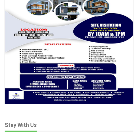
Stay With Us