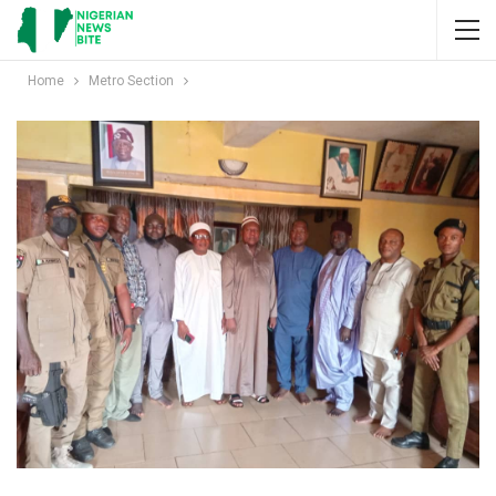
Home
Metro Section