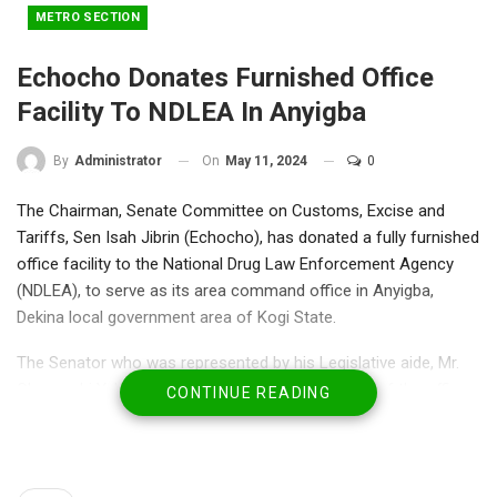
METRO SECTION
Echocho Donates Furnished Office
Facility To NDLEA In Anyigba
On
May 11, 2024
0
By
Administrator
The Chairman, Senate Committee on Customs, Excise and
Tariffs, Sen Isah Jibrin (Echocho), has donated a fully furnished
office facility to the National Drug Law Enforcement Agency
(NDLEA), to serve as its area command office in Anyigba,
Dekina local government area of Kogi State.
The Senator who was represented by his Legislative aide, Mr.
Okpanachi Yakubu during the official inauguration of the office
CONTINUE READING
indicated that Anyigba in Dekina Local Government deserves to
have an area command office of the NDLEA.
A statement by his special adviser on media Mikail Ibrahim
quoted the senator to have expressed his determination to