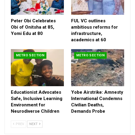
Jibrin for the initiative, highlighting the significance of the need
for collective effort in taming drug abuse and illicit trafficking in
Kogi East.
Peter Obi Celebrates
FUL VC outlines
Obi of Onitsha at 85,
ambitious reforms for
He added that the lawmaker deserved commendation for his
Yomi Edu at 80
infrastructure,
timely response by donating finished office facility for the
academics at 60
agency.
METRO SECTION
METRO SECTION
Educationist Advocates
Yobe Airstrike: Amnesty
Safe, Inclusive Learning
International Condemns
Environment for
Civilian Deaths,
Neurodiverse Children
Demands Probe
PREV
NEXT