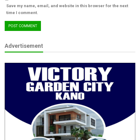
Save my name, email, and website in this browser for the next
time I comment.
Advertisement