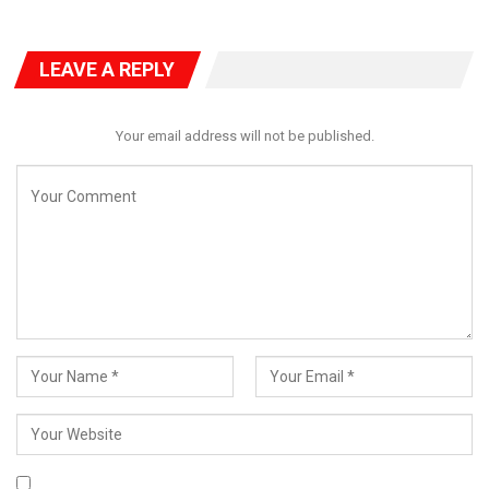
LEAVE A REPLY
Your email address will not be published.
The Ogohi Onu Anyigba, Alhaji Shaibu Okolo, equally thanked the
Senator for his support towards tackling drug abuse in Kogi
East.