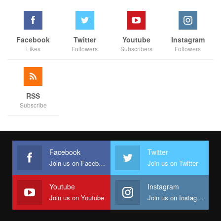
Facebook
Twitter
Youtube
Instagram
Likes
Followers
Subscribers
Followers
RSS
Subscribe
Facebook
Twitter
Join us on Facebook
Join us on Twitter
Youtube
Instagram
Join us on Youtube
Join us on Instagram