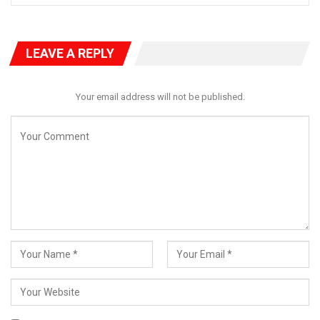
LEAVE A REPLY
Your email address will not be published.