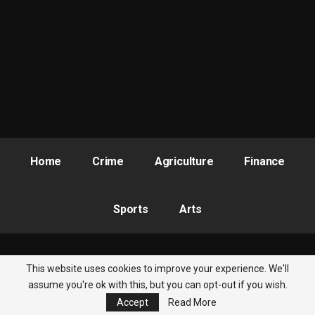
Home
Crime
Agriculture
Finance
Sports
Arts
This website uses cookies to improve your experience. We'll
© 2026 - Nigeria Newsbite. All Rights Reserved.
assume you're ok with this, but you can opt-out if you wish.
Accept
Read More