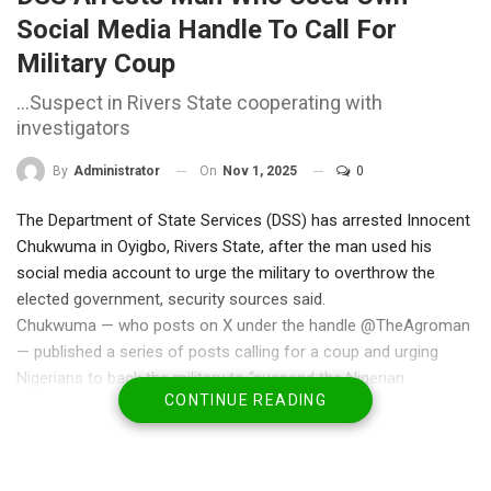
Social Media Handle To Call For
Military Coup
…Suspect in Rivers State cooperating with
investigators
On
Nov 1, 2025
0
By
Administrator
The Department of State Services (DSS) has arrested Innocent
Chukwuma in Oyigbo, Rivers State, after the man used his
social media account to urge the military to overthrow the
elected government, security sources said.
Chukwuma — who posts on X under the handle @TheAgroman
— published a series of posts calling for a coup and urging
Nigerians to back the military to “suspend the Nigerian
CONTINUE READING
government.” In one message shared by sources, he wrote:
“A coup in Nigeria is needed. Dispose of APC, suspend the
Nigerian Government, and join the AES. That is all we need now.
It will happen eventually. Nigerians, the military needs your