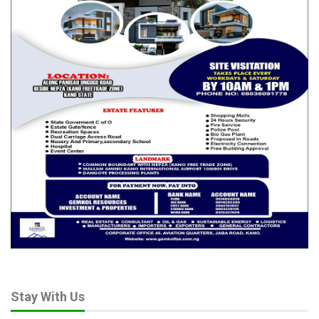
Stay With Us