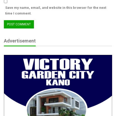
Save my name, email, and website in this browser for the next
time I comment.
Advertisement