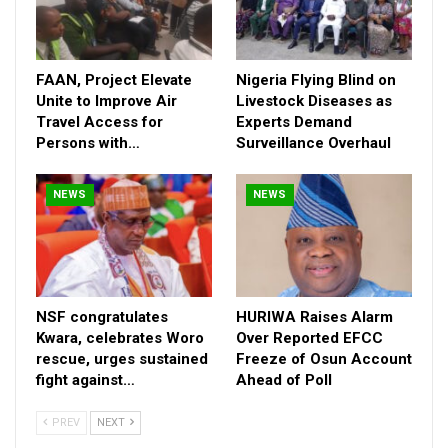
polarization and the misuse of social media platforms to
spread calls for violent or extra-constitutional action.
Observers say security agencies are increasingly monitoring
online activity for signs of organized attempts to destabilize
FAAN, Project Elevate
Nigeria Flying Blind on
the country.
Unite to Improve Air
Livestock Diseases as
Travel Access for
Experts Demand
Persons with…
Surveillance Overhaul
NEWS
NEWS
NSF congratulates
HURIWA Raises Alarm
Kwara, celebrates Woro
Over Reported EFCC
rescue, urges sustained
Freeze of Osun Account
fight against…
Ahead of Poll
PREV
NEXT