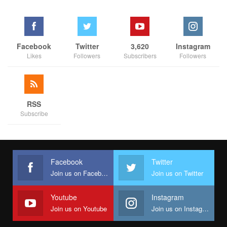
Facebook
Twitter
3,620
Instagram
Likes
Followers
Subscribers
Followers
RSS
Subscribe
Facebook
Twitter
Join us on Facebook
Join us on Twitter
Youtube
Instagram
Join us on Youtube
Join us on Instagram