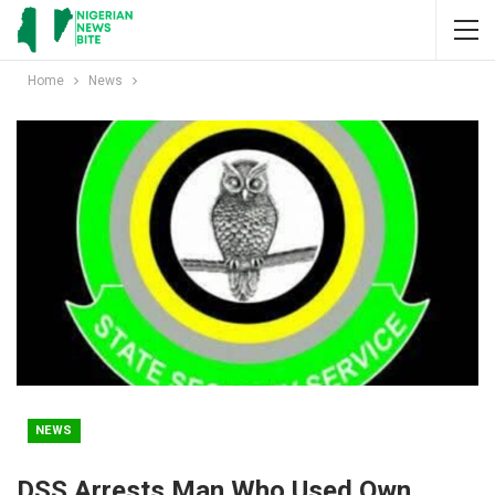
Home
News
NEWS
DSS Arrests Man Who Used Own