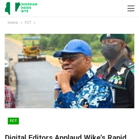
Home
FCT
FCT
Digital Editors Applaud Wike’s Rapid