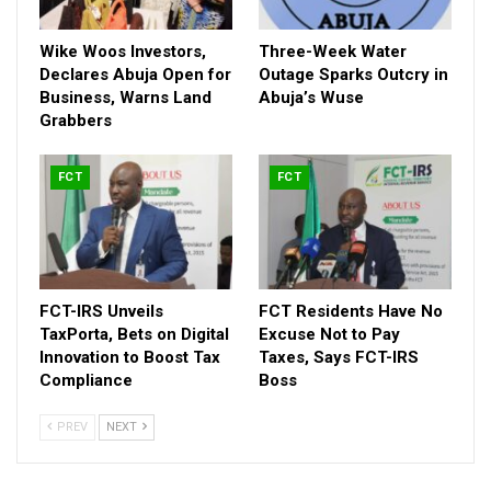
Wike Woos Investors,
Three-Week Water
Declares Abuja Open for
Outage Sparks Outcry in
Business, Warns Land
Abuja’s Wuse
Grabbers
FCT
FCT
Among the landmark projects is the newly unveiled
Bola
Ahmed Tinubu International Conference Centre
, described
by NDNE as a “signature symbol of Abuja’s rebranding.” The
FCT-IRS Unveils
FCT Residents Have No
TaxPorta, Bets on Digital
Excuse Not to Pay
direct involvement of President Bola Tinubu in commissioning
Innovation to Boost Tax
Taxes, Says FCT-IRS
some of the projects was seen as a strong endorsement of
Compliance
Boss
Wike’s performance.
PREV
NEXT
RELATED POSTS
Wike Woos Investors, Declares Abuja Open for