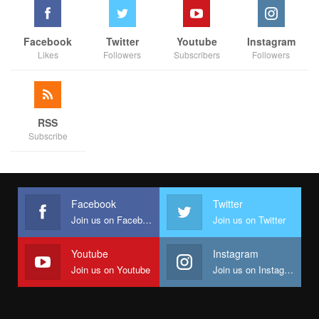
Facebook
Twitter
Youtube
Instagram
Likes
Followers
Subscribers
Followers
RSS
Subscribe
Facebook
Twitter
Join us on Facebook
Join us on Twitter
Youtube
Instagram
Join us on Youtube
Join us on Instagram