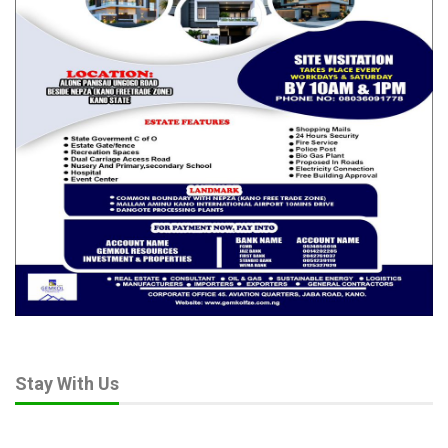
Stay With Us