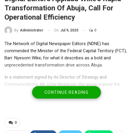
Transformation Of Abuja, Call For
Operational Efficiency
On
Jul 9, 2025
0
By
Administrator
The Network of Digital Newspaper Editors (NDNE) has
commended the Minister of the Federal Capital Territory (FCT),
Barr. Nyesom Wike, for what it describes as a bold and
unprecedented transformation drive across Abuja.
In a statement signed by its Director of Strategy and
Communications, Mr. Uche Nnadozie, the group praised the
Wike-led administration for commissioning 17 major
CONTINUE READING
infrastructure projects within a single month—a feat NDNE said
has “visibly altered the cityscape” and marked a sharp
departure from the pace of previous administrations.
0
“These are not just numbers. Roads, bridges, community
access routes, and ultra-modern terminals have sprung up