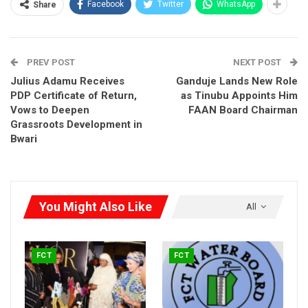
Facebook
Twitter
WhatsApp
Share
where none existed. Visitors returning to the FCT after a year
would struggle to recognize some areas,” the editors stated.
PREV POST
NEXT POST
Julius Adamu Receives
Ganduje Lands New Role
PDP Certificate of Return,
as Tinubu Appoints Him
Vows to Deepen
FAAN Board Chairman
Grassroots Development in
Bwari
You Might Also Like
All
FCT
FCT